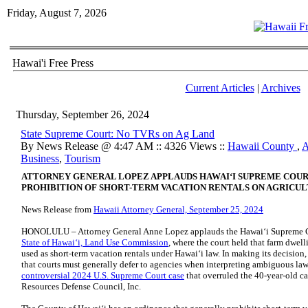
Friday, August 7, 2026
Hawai'i Free Press
Current Articles
|
Archives
Thursday, September 26, 2024
State Supreme Court: No TVRs on Ag Land
By News Release @ 4:47 AM :: 4326 Views ::
Hawaii County
,
A
Business
,
Tourism
ATTORNEY GENERAL LOPEZ APPLAUDS HAWAIʻI SUPREME COUR
PROHIBITION OF SHORT-TERM VACATION RENTALS ON AGRICU
News Release from
Hawaii Attorney General, September 25, 2024
HONOLULU – Attorney General Anne Lopez applauds the Hawaiʻi Supreme C
State of Hawaiʻi, Land Use Commission
, where the court held that farm dwelli
used as short-term vacation rentals under Hawaiʻi law. In making its decision
that courts must generally defer to agencies when interpreting ambiguous law
controversial 2024 U.S. Supreme Court case
that overruled the 40-year-old ca
Resources Defense Council, Inc.