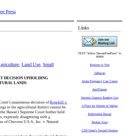
Links
TEXT "follow HawaiiFreePress" to
40404
griculture
,
Land Use
,
Small
Register to Vote
2aHawaii
T DECISION UPHOLDING
Aloha Pregnancy Care Center
LTURAL LANDS
AntiPlanner
Antonio Gramsci Reading List
ourt’s unanimous decision of
Rosehill v.
A Place for Women in Waipio
ngs in the agricultural district cannot be
, the Hawaiʻi Supreme Court further held
Ballotpedia Hawaii
s, expressly disagreeing with
a
se of Chevron U.S.A., Inc. v. Natural
Broken Trust
Cliff Slater's Second Opinion