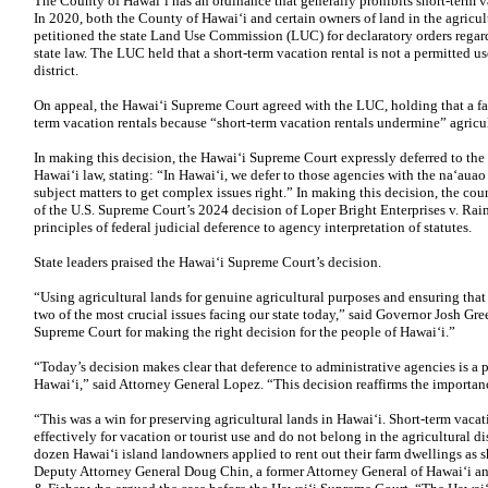
The County of Hawaiʻi has an ordinance that generally prohibits short-term vac
In 2020, both the County of Hawaiʻi and certain owners of land in the agricult
petitioned the state Land Use Commission (LUC) for declaratory orders regard
state law. The LUC held that a short-term vacation rental is not a permitted us
district.
On appeal, the Hawaiʻi Supreme Court agreed with the LUC, holding that a fa
term vacation rentals because “short-term vacation rentals undermine” agricu
In making this decision, the Hawaiʻi Supreme Court expressly deferred to th
Hawaiʻi law, stating: “In Hawaiʻi, we defer to those agencies with the naʻau
subject matters to get complex issues right.” In making this decision, the cou
of the U.S. Supreme Court’s 2024 decision of Loper Bright Enterprises v. R
principles of federal judicial deference to agency interpretation of statutes.
State leaders praised the Hawaiʻi Supreme Court’s decision.
“Using agricultural lands for genuine agricultural purposes and ensuring that 
two of the most crucial issues facing our state today,” said Governor Josh G
Supreme Court for making the right decision for the people of Hawaiʻi.”
“Today’s decision makes clear that deference to administrative agencies is a p
Hawaiʻi,” said Attorney General Lopez. “This decision reaffirms the importan
“This was a win for preserving agricultural lands in Hawaiʻi. Short-term vaca
effectively for vacation or tourist use and do not belong in the agricultural d
dozen Hawaiʻi island landowners applied to rent out their farm dwellings as s
Deputy Attorney General Doug Chin, a former Attorney General of Hawaiʻi an