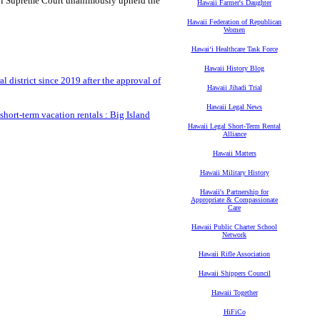
iʻi Supreme Court unanimously upheld the
Hawaii Farmer's Daughter
Hawaii Federation of Republican
Women
Hawaiʻi Healthcare Task Force
Hawaii History Blog
l district since 2019 after the approval of
Hawaii Jihadi Trial
Hawaii Legal News
hort-term vacation rentals : Big Island
Hawaii Legal Short-Term Rental
Alliance
Hawaii Matters
Hawaii Military History
Hawaii's Partnership for
Appropriate & Compassionate
Care
Hawaii Public Charter School
Network
Hawaii Rifle Association
Hawaii Shippers Council
Hawaii Together
HiFiCo