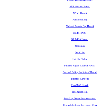
MIS Veterans Hawaii
NAMI Hawaii
Natatorium.org
National Parents Org Hawaii
NFIB Hawaii
NRA-ILA Hawaii
Obookiah
OHA Lies
Opt Out Today
Patients Rights Council Hawaii
Practical Policy Institute of Hawaii
Pritchett Cartoons
Pro-GMO Hawaii
RailRipoff.com
Rental by Owner Awareness Assn
Research Institute for Hawaii USA