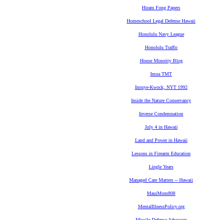
Hiram Fong Papers
Homeschool Legal Defense Hawaii
Honolulu Navy League
Honolulu Traffic
House Minority Blog
Imua TMT
Inouye-Kwock, NYT 1992
Inside the Nature Conservancy
Inverse Condemnation
July 4 in Hawaii
Land and Power in Hawaii
Lessons in Firearm Education
Lingle Years
Managed Care Matters -- Hawaii
MauiMom808
MentalIllnessPolicy.org
Missile Defense Advocacy