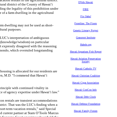
ation rentals in the agricultural district.
DVids Hawaii
ural district of the County of Hawaiʻi
ing the legality of this prohibition under
FIRE
e of a farm dwelling in the agricultural
Fix Oahu!
Frontline: The Fixers
rm dwelling may not be used as short-
ltural purposes.
Genetic Literacy Project
e LUC’s interpretation of ambiguous
Grassroot Institute
ao (knowledge/wisdom) on particular
Habele.org
rt expressly disagreed with the reasoning
aimondo, which overruled longstanding
Hawaii Aquarium Fish Report
Hawaii Aviation Preservation
Society
Hawaii Catholic TV
housing is allocated for our residents are
reen, M.D. “I commend that Hawaiʻi
Hawaii Christian Coalition
Hawaii Cigar Association
rinciple with continued vitality in
Hawaii ConCon Info
ce of agency expertise under Hawaiʻi law.”
Hawaii Debt Clock
tion rentals are transient accommodations
Hawaii Defense Foundation
istrict. That was the LUC’s finding when a
hort-term vacation rentals,” said Special
Hawaii Family Forum
d current partner at Starn O’Toole Marcus