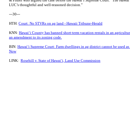
& Fisher who argued the case before the Hawaiʻi Supreme Court. “The Hawa
LUC’s thoughtful and well-reasoned decision.”
---30---
HTH:
Court: No STVRs on ag land - Hawaii Tribune-Herald
KNN:
Hawaiʻi County has banned short-term vacation rentals in an agricultura
an amendment to its zoning code.
BIN:
Hawaiʻi Supreme Court: Farm dwellings in ag district cannot be used as s
Now
LINK:
Rosehill v. State of Hawaiʻi, Land Use Commission