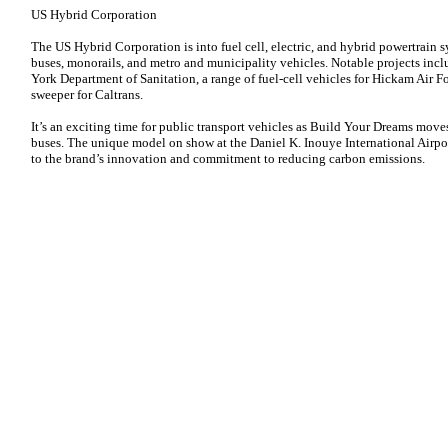
US Hybrid Corporation
The US Hybrid Corporation is into fuel cell, electric, and hybrid powertrain
buses, monorails, and metro and municipality vehicles. Notable projects incl
York Department of Sanitation, a range of fuel-cell vehicles for Hickam Air Fo
sweeper for Caltrans.
It’s an exciting time for public transport vehicles as Build Your Dreams moves
buses. The unique model on show at the Daniel K. Inouye International Airpor
to the brand’s innovation and commitment to reducing carbon emissions.