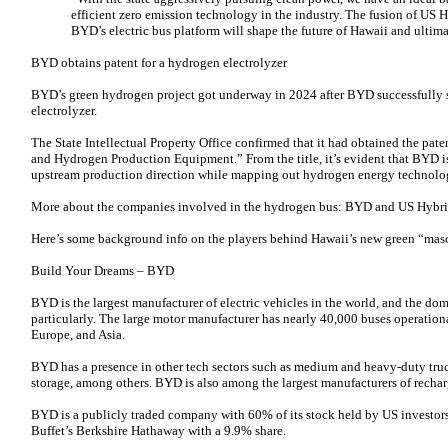
efficient zero emission technology in the industry. The fusion of US H
BYD’s electric bus platform will shape the future of Hawaii and ultima
BYD obtains patent for a hydrogen electrolyzer
BYD’s green hydrogen project got underway in 2024 after BYD successfully s
electrolyzer.
The State Intellectual Property Office confirmed that it had obtained the paten
and Hydrogen Production Equipment.” From the title, it’s evident that BYD 
upstream production direction while mapping out hydrogen energy technolog
More about the companies involved in the hydrogen bus: BYD and US Hybri
Here’s some background info on the players behind Hawaii’s new green “mas
Build Your Dreams – BYD
BYD is the largest manufacturer of electric vehicles in the world, and the dom
particularly. The large motor manufacturer has nearly 40,000 buses operation
Europe, and Asia.
BYD has a presence in other tech sectors such as medium and heavy-duty truck
storage, among others. BYD is also among the largest manufacturers of rechar
BYD is a publicly traded company with 60% of its stock held by US investors.
Buffet’s Berkshire Hathaway with a 9.9% share.