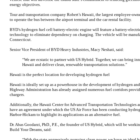
energy objectives.
Tour and transportation company Robert’s Hawaii, the largest employee-owne
to operate the bus between the airport terminal and the car rental facility.
BYD’s hydrogen fuel cell battery-electric engine will feature a battery-electric
technology to eliminate dependency on charging. The vehicle will be manuf
Connecticut.
Senior Vice President of BYD Heavy Industries, Macy Neshati, said:
“We are ecstatic to partner with US Hybrid. Together, we can bring inno
Hawaii and deliver clean, renewable transportation solutions.”
Hawaii is the perfect location for developing hydrogen fuel
Hawaii is ideally set up as a powerhouse in the development of hydrogen and 
Highway Administration has already assigned numerous fuel corridors providi
chargers.
Additionally, the Hawaii Center for Advanced Transportation Technologies a
have an agreement under which the US Air Force has been conducting hydrog
Harbor-Hickam to highlight its applications as an alternative fuel.
Dr. Abas Goodarzi, PhD., P.E., the founder of US Hybrid, which will be work
Build Your Dreams, said:
“With the state aggressively pursuing clean power, we have an ideal 