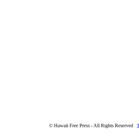
© Hawaii Free Press - All Rights Reserved