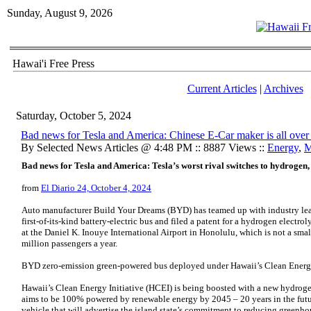
Sunday, August 9, 2026
Hawai'i Free Press
Current Articles
|
Archives
Saturday, October 5, 2024
Bad news for Tesla and America: Chinese E-Car maker is all ove
By Selected News Articles @ 4:48 PM :: 8887 Views ::
Energy
,
M
Bad news for Tesla and America: Tesla’s worst rival switches to hydrogen,
from
El Diario 24, October 4, 2024
Auto manufacturer Build Your Dreams (BYD) has teamed up with industry le
first-of-its-kind battery-electric bus and filed a patent for a hydrogen electro
at the Daniel K. Inouye International Airport in Honolulu, which is not a smal
million passengers a year.
BYD zero-emission green-powered bus deployed under Hawaii’s Clean Energy
Hawaii’s Clean Energy Initiative (HCEI) is being boosted with a new hydrogen
aims to be 100% powered by renewable energy by 2045 – 20 years in the fut
vehicle that will advertise the island state’s commitment to reducing greenh