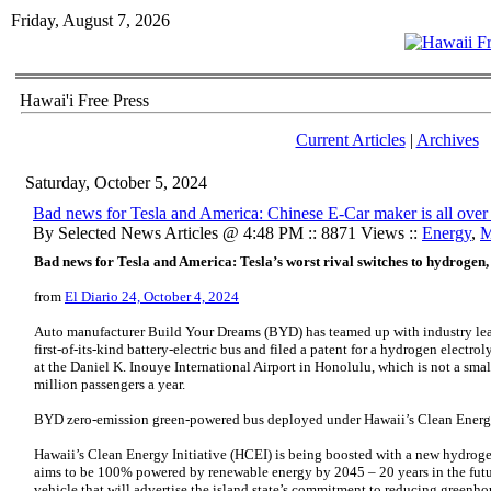
Friday, August 7, 2026
Hawai'i Free Press
Current Articles
|
Archives
Saturday, October 5, 2024
Bad news for Tesla and America: Chinese E-Car maker is all ove
By Selected News Articles @ 4:48 PM :: 8871 Views ::
Energy
,
M
Bad news for Tesla and America: Tesla’s worst rival switches to hydrogen,
from
El Diario 24, October 4, 2024
Auto manufacturer Build Your Dreams (BYD) has teamed up with industry le
first-of-its-kind battery-electric bus and filed a patent for a hydrogen electro
at the Daniel K. Inouye International Airport in Honolulu, which is not a smal
million passengers a year.
BYD zero-emission green-powered bus deployed under Hawaii’s Clean Energy
Hawaii’s Clean Energy Initiative (HCEI) is being boosted with a new hydrogen
aims to be 100% powered by renewable energy by 2045 – 20 years in the fut
vehicle that will advertise the island state’s commitment to reducing greenh