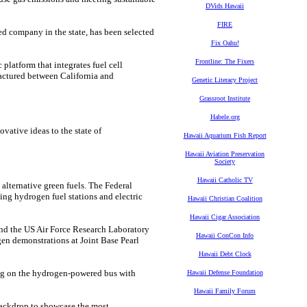
DVids Hawaii
FIRE
d company in the state, has been selected
Fix Oahu!
Frontline: The Fixers
 platform that integrates fuel cell
actured between California and
Genetic Literacy Project
Grassroot Institute
Habele.org
vative ideas to the state of
Hawaii Aquarium Fish Report
Hawaii Aviation Preservation
Society
Hawaii Catholic TV
alternative green fuels. The Federal
ng hydrogen fuel stations and electric
Hawaii Christian Coalition
Hawaii Cigar Association
nd the US Air Force Research Laboratory
Hawaii ConCon Info
en demonstrations at Joint Base Pearl
Hawaii Debt Clock
ing on the hydrogen-powered bus with
Hawaii Defense Foundation
Hawaii Family Forum
backdrop to showcase the most