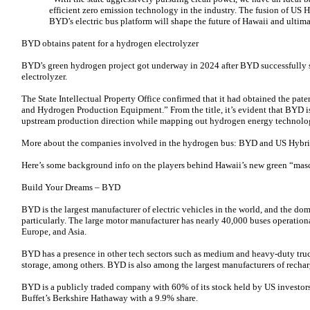
efficient zero emission technology in the industry. The fusion of US H
BYD’s electric bus platform will shape the future of Hawaii and ultima
BYD obtains patent for a hydrogen electrolyzer
BYD’s green hydrogen project got underway in 2024 after BYD successfully s
electrolyzer.
The State Intellectual Property Office confirmed that it had obtained the paten
and Hydrogen Production Equipment.” From the title, it’s evident that BYD 
upstream production direction while mapping out hydrogen energy technolog
More about the companies involved in the hydrogen bus: BYD and US Hybri
Here’s some background info on the players behind Hawaii’s new green “mas
Build Your Dreams – BYD
BYD is the largest manufacturer of electric vehicles in the world, and the dom
particularly. The large motor manufacturer has nearly 40,000 buses operation
Europe, and Asia.
BYD has a presence in other tech sectors such as medium and heavy-duty truck
storage, among others. BYD is also among the largest manufacturers of rechar
BYD is a publicly traded company with 60% of its stock held by US investors.
Buffet’s Berkshire Hathaway with a 9.9% share.