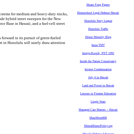
Hiram Fong Papers
Homeschool Legal Defense Hawaii
 systems for medium and heavy-duty trucks,
ude hybrid street sweepers for the New
Honolulu Navy League
rce Base in Hawaii, and a fuel-cell street
Honolulu Traffic
House Minority Blog
 forward in its pursuit of green-fueled
t in Honolulu will surely draw attention
Imua TMT
Inouye-Kwock, NYT 1992
Inside the Nature Conservancy
Inverse Condemnation
July 4 in Hawaii
Land and Power in Hawaii
Lessons in Firearm Education
Lingle Years
Managed Care Matters -- Hawaii
MauiMom808
MentalIllnessPolicy.org
Missile Defense Advocacy