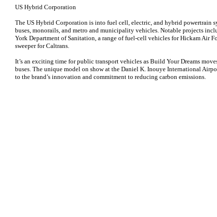
US Hybrid Corporation
The US Hybrid Corporation is into fuel cell, electric, and hybrid powertrain
buses, monorails, and metro and municipality vehicles. Notable projects incl
York Department of Sanitation, a range of fuel-cell vehicles for Hickam Air Fo
sweeper for Caltrans.
It’s an exciting time for public transport vehicles as Build Your Dreams moves
buses. The unique model on show at the Daniel K. Inouye International Airpor
to the brand’s innovation and commitment to reducing carbon emissions.