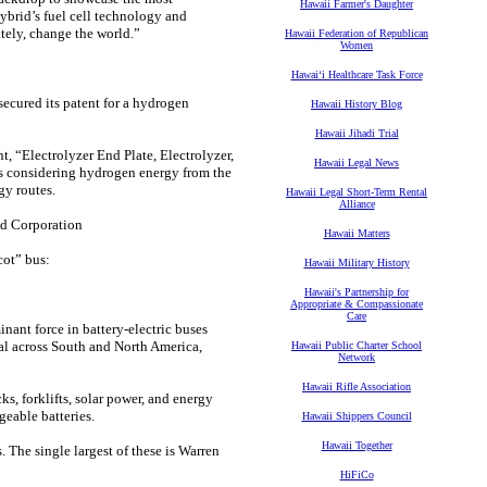
Hawaii Farmer's Daughter
ybrid’s fuel cell technology and
tely, change the world.”
Hawaii Federation of Republican
Women
Hawaiʻi Healthcare Task Force
ecured its patent for a hydrogen
Hawaii History Blog
Hawaii Jihadi Trial
t, “Electrolyzer End Plate, Electrolyzer,
Hawaii Legal News
is considering hydrogen energy from the
y routes.
Hawaii Legal Short-Term Rental
Alliance
d Corporation
Hawaii Matters
cot” bus:
Hawaii Military History
Hawaii's Partnership for
Appropriate & Compassionate
Care
inant force in battery-electric buses
al across South and North America,
Hawaii Public Charter School
Network
Hawaii Rifle Association
s, forklifts, solar power, and energy
geable batteries.
Hawaii Shippers Council
Hawaii Together
 The single largest of these is Warren
HiFiCo