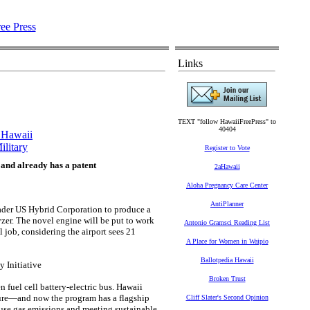
Links
TEXT "follow HawaiiFreePress" to
40404
r Hawaii
ilitary
Register to Vote
 and already has a patent
2aHawaii
Aloha Pregnancy Care Center
AntiPlanner
ader US Hybrid Corporation to produce a
lyzer. The novel engine will be put to work
Antonio Gramsci Reading List
l job, considering the airport sees 21
A Place for Women in Waipio
Ballotpedia Hawaii
 Initiative
Broken Trust
 fuel cell battery-electric bus. Hawaii
ure—and now the program has a flagship
Cliff Slater's Second Opinion
ouse gas emissions and meeting sustainable