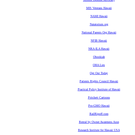
MIS Veterans Hawaii
NAMI Hawaii
Natatorium.org
National Parents Org Hawaii
NFIB Hawaii
NRA-ILA Hawaii
Obookiah
OHA Lies
Opt Out Today
Patients Rights Council Hawaii
Practical Policy Institute of Hawaii
Pritchett Cartoons
Pro-GMO Hawaii
RailRipoff.com
Rental by Owner Awareness Assn
Research Institute for Hawaii USA