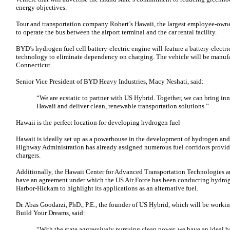
energy objectives.
Tour and transportation company Robert’s Hawaii, the largest employee-owne
to operate the bus between the airport terminal and the car rental facility.
BYD’s hydrogen fuel cell battery-electric engine will feature a battery-electric
technology to eliminate dependency on charging. The vehicle will be manuf
Connecticut.
Senior Vice President of BYD Heavy Industries, Macy Neshati, said:
“We are ecstatic to partner with US Hybrid. Together, we can bring inno
Hawaii and deliver clean, renewable transportation solutions.”
Hawaii is the perfect location for developing hydrogen fuel
Hawaii is ideally set up as a powerhouse in the development of hydrogen and 
Highway Administration has already assigned numerous fuel corridors providi
chargers.
Additionally, the Hawaii Center for Advanced Transportation Technologies a
have an agreement under which the US Air Force has been conducting hydrog
Harbor-Hickam to highlight its applications as an alternative fuel.
Dr. Abas Goodarzi, PhD., P.E., the founder of US Hybrid, which will be work
Build Your Dreams, said:
“With the state aggressively pursuing clean power, we have an ideal 