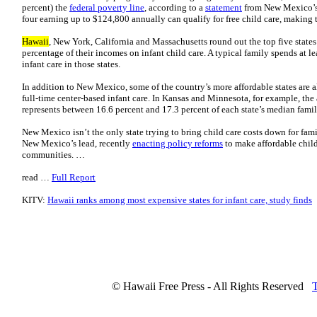
percent) the
federal poverty line
, according to a
statement
from New Mexico’s 
four earning up to $124,800 annually can qualify for free child care, making
Hawaii
, New York, California and Massachusetts round out the top five states
percentage of their incomes on infant child care. A typical family spends at l
infant care in those states.
In addition to New Mexico, some of the country’s more affordable states are al
full-time center-based infant care. In Kansas and Minnesota, for example, the 
represents between 16.6 percent and 17.3 percent of each state’s median fam
New Mexico isn’t the only state trying to bring child care costs down for fami
New Mexico’s lead, recently
enacting policy reforms
to make affordable child 
communities. …
read …
Full Report
KITV:
Hawaii ranks among most expensive states for infant care, study finds
© Hawaii Free Press - All Rights Reserved