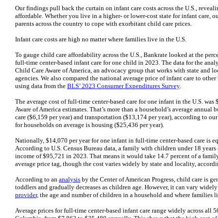
Our findings pull back the curtain on infant care costs across the U.S., reveal
affordable. Whether you live in a higher- or lower-cost state for infant care, o
parents across the country to cope with exorbitant child care prices.
Infant care costs are high no matter where families live in the U.S.
To gauge child care affordability across the U.S., Bankrate looked at the pe
full-time center-based infant care for one child in 2023. The data for the an
Child Care Aware of America, an advocacy group that works with state and lo
agencies. We also compared the national average price of infant care to other 
using data from the
BLS’ 2023 Consumer Expenditures Survey
.
The average cost of full-time center-based care for one infant in the U.S. wa
Aware of America estimates. That’s more than a household’s average annual bu
care ($6,159 per year) and transportation ($13,174 per year), according to ou
for households on average is housing ($25,436 per year).
Nationally, $14,070 per year for one infant in full-time center-based care is 
According to U.S. Census Bureau data, a family with children under 18 years
income of $95,721 in 2023. That means it would take 14.7 percent of a family
average price tag, though the cost varies widely by state and locality, accordi
According to an
analysis
by the Center of American Progress, child care is ge
toddlers and gradually decreases as children age. However, it can vary wide
provider,
the age and number of children in a household and where families l
Average prices for full-time center-based infant care range widely across all 50