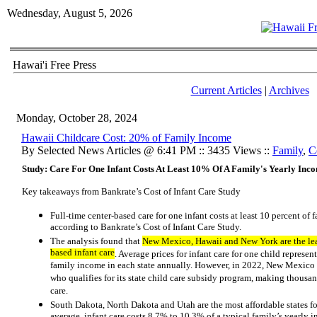
Wednesday, August 5, 2026
Hawai'i Free Press
Current Articles
|
Archives
Monday, October 28, 2024
Hawaii Childcare Cost: 20% of Family Income
By Selected News Articles @ 6:41 PM :: 3435 Views ::
Family
,
C
Study: Care For One Infant Costs At Least 10% Of A Family's Yearly Inco
Key takeaways from Bankrate’s Cost of Infant Care Study
Full-time center-based care for one infant costs at least 10 percent of 
according to Bankrate’s Cost of Infant Care Study.
The analysis found that
New Mexico, Hawaii and New York are the least
based infant care
. Average prices for infant care for one child repre
family income in each state annually. However, in 2022, New Mexico 
who qualifies for its state child care subsidy program, making thousand
care.
South Dakota, North Dakota and Utah are the most affordable states for
average, infant care costs 8.7% to 10.3% of a typical family’s yearly i