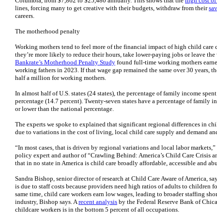
Columbia, from $7,862 to $25,480 annually. This shows that the
high cost of
lines, forcing many to get creative with their budgets, withdraw from their
sav
careers.
The motherhood penalty
Working mothers tend to feel more of the financial impact of high child care 
they’re more likely to reduce their hours, take lower-paying jobs or leave th
Bankrate’s Motherhood Penalty Study
found full-time working mothers earned
working fathers in 2023. If that wage gap remained the same over 30 years, t
half a million for working mothers.
In almost half of U.S. states (24 states), the percentage of family income spent
percentage (14.7 percent). Twenty-seven states have a percentage of family in
or lower than the national percentage.
The experts we spoke to explained that significant regional differences in chil
due to variations in the cost of living, local child care supply and demand and
“In most cases, that is driven by regional variations and local labor markets,”
policy expert and author of “Crawling Behind: America’s Child Care Crisis and 
that in no state in America is child care broadly affordable, accessible and ab
Sandra Bishop, senior director of research at Child Care Aware of America, say
is due to staff costs because providers need high ratios of adults to children f
same time, child care workers earn low wages, leading to broader staffing sho
industry, Bishop says. A
recent analysis
by the Federal Reserve Bank of Chica
childcare workers is in the bottom 5 percent of all occupations.