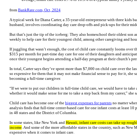
from
BankRate.com, Oct, 2024
A typical week for Diana Carter, a 35-year-old entrepreneur with three kids ba
husband, involves coordinating day care drop-offs and pick-ups for their mid
But that’s just the tip of the iceberg: They also homeschool their oldest son 
weekly to help care for their youngest child, among other caregiving and hou
If juggling that wasn’t enough, the cost of child care constantly looms over 
$315 per month for part-time day care for one of their daughters and anticipa
once their youngest begins attending a half-day program at their church’s pr
In total, Carter says they’ve spent more than $7,000 on child care over the las
so expensive for them that it may not make financial sense to pay for it, she s
becoming a full-time caregiver.
“If we were to put our children in full-time child care, we would have to take
whether it would make sense for me to take a step back from my career,” she 
Child care has become one of the
biggest expenses for parents
no matter where
analysis finds that full-time center-based care for one infant costs at least 10
in 48 states and the District of Columbia.
In some states, like New York and
Hawaii, infant care costs can take up roughl
income
. And some of the more affordable states in the country, such as New 
expensive when it comes to infant care.