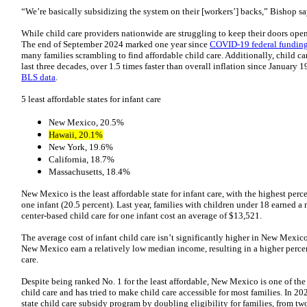
“We’re basically subsidizing the system on their [workers’] backs,” Bishop sa
While child care providers nationwide are struggling to keep their doors open
The end of September 2024 marked one year since
COVID-19 federal fundin
many families scrambling to find affordable child care. Additionally, child ca
last three decades, over 1.5 times faster than overall inflation since January 
BLS data
.
5 least affordable states for infant care
New Mexico, 20.5%
Hawaii, 20.1%
New York, 19.6%
California, 18.7%
Massachusetts, 18.4%
New Mexico is the least affordable state for infant care, with the highest per
one infant (20.5 percent). Last year, families with children under 18 earned 
center-based child care for one infant cost an average of $13,521.
The average cost of infant child care isn’t significantly higher in New Mexico
New Mexico earn a relatively low median income, resulting in a higher perce
care.
Despite being ranked No. 1 for the least affordable, New Mexico is one of the
child care and has tried to make child care accessible for most families. In 
state child care subsidy program by doubling eligibility for families, from tw