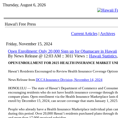
Thursday, August 6, 2026
Hawai'i Free Press
Current Articles
|
Archives
Friday, November 15, 2024
Open Enrollment: Only 20,000 Sign up for Obamacare in Hawaii
By News Release @ 12:03 AM :: 3011 Views ::
Hawaii Statistics
OPEN ENROLLMENT FOR 2025 HEALTH INSURANCE MARKET U
Hawaiʻi Residents Encouraged to Review Health Insurance Coverage Option
News Release from
DCCA Insurance Division, November 14, 2024
HONOLULU — The state of Hawaiʻi Department of Commerce and Consumer Af
encouraging residents who do not have health insurance coverage through the
compare plans. Open enrollment via the Health Insurance Marketplace lasts
enroll by December 15, 2024, can secure coverage that starts January 1, 2025
People who already have a Health Insurance Marketplace individual plan can 
during this period. Over 20,000 Hawaiʻi residents purchased plans through t
and more than 17,000 received subsidies.