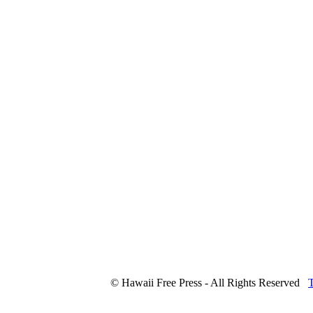
© Hawaii Free Press - All Rights Reserved