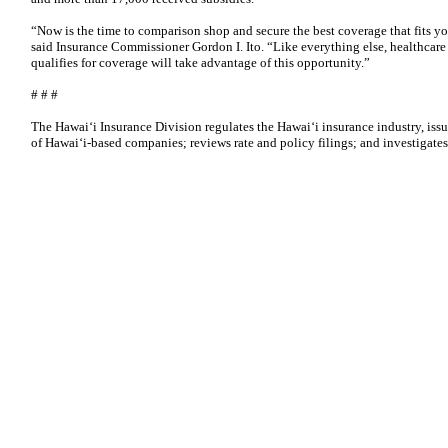
“Now is the time to comparison shop and secure the best coverage that fits y
said Insurance Commissioner Gordon I. Ito. “Like everything else, healthcare
qualifies for coverage will take advantage of this opportunity.”
# # #
The Hawaiʻi Insurance Division regulates the Hawaiʻi insurance industry, issu
of Hawaiʻi-based companies; reviews rate and policy filings; and investigate