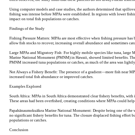
Using computer models and case studies, the authors determined that spillover
fishing was intense before MPAs were established. In regions with lower fis
impact on total fish populations or catches.
Findings of the Study
Fishing Pressure Matters: MPAs are most effective when fishing pressure has b
allow fish stocks to recover, increasing overall abundance and sometimes catc
Large MPAs and Migratory Fish: For highly mobile species like tuna, large
Marine National Monument (PMNM) in Hawaii, showed limited benefits. The s
PMNM increased tuna populations or catches, as much of the area was lightly 
Not Always a Fishery Benefit: The presence of a gradient—more fish near MP
increased total fish abundance or improved catches.
Examples Explored
South Africa: MPAs in South Africa demonstrated clear fishery benefits, with i
These areas had been overfished, creating conditions where MPAs could help
Papahānaumokuākea Marine National Monument: Despite being one of the 
no significant fishery benefits for tuna. The closure displaced fishing effort 
populations or catches.
Conclusion