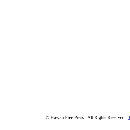
© Hawaii Free Press - All Rights Reserved