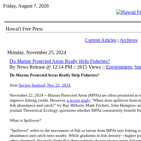
Friday, August 7, 2026
Hawai'i Free Press
Current Articles
|
Archives
Monday, November 25, 2024
Do Marine Protected Areas Really Help Fisheries?
By News Release @ 12:14 PM :: 2615 Views ::
Environment
,
Sma
Do Marine Protected Areas Really Help Fisheries?
from
Saving Seafood, Nov 22, 2024
November 22, 2024 -- Marine Protected Areas (MPAs) are often promoted as to
improve fishing yields. However,
a recent study
, "When does spillover from ma
fish abundance and catch?" by Ray Hilborn, Mark Fitchett, John Hampton, a
journal Theoretical Ecology, questions whether MPAs consistently benefit fis
What is Spillover?
“Spillover” refers to the movement of fish or larvae from MPAs into fishing z
abundance and catch rates nearby. While gradients in fish density—higher 
often observed, the study finds that these patterns do not always mean fisheri