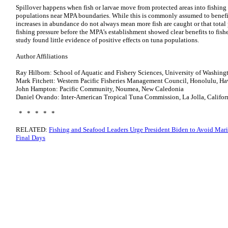
Spillover happens when fish or larvae move from protected areas into fishing 
populations near MPA boundaries. While this is commonly assumed to benefit 
increases in abundance do not always mean more fish are caught or that total
fishing pressure before the MPA’s establishment showed clear benefits to fish
study found little evidence of positive effects on tuna populations.
Author Affiliations
Ray Hilborn: School of Aquatic and Fishery Sciences, University of Washing
Mark Fitchett: Western Pacific Fisheries Management Council, Honolulu, H
John Hampton: Pacific Community, Noumea, New Caledonia
Daniel Ovando: Inter-American Tropical Tuna Commission, La Jolla, Califor
* * * * *
RELATED:
Fishing and Seafood Leaders Urge President Biden to Avoid Ma
Final Days