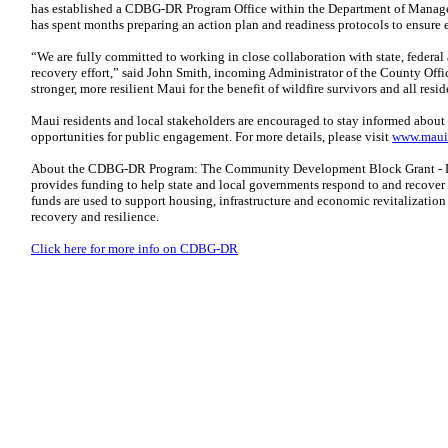
has established a CDBG-DR Program Office within the Department of Manage
has spent months preparing an action plan and readiness protocols to ensure ef
“We are fully committed to working in close collaboration with state, federal
recovery effort,” said John Smith, incoming Administrator of the County Offic
stronger, more resilient Maui for the benefit of wildfire survivors and all res
Maui residents and local stakeholders are encouraged to stay informed abou
opportunities for public engagement. For more details, please visit
www.mauir
About the CDBG-DR Program: The Community Development Block Grant - 
provides funding to help state and local governments respond to and recover 
funds are used to support housing, infrastructure and economic revitalization 
recovery and resilience.
Click here for more info on CDBG-DR