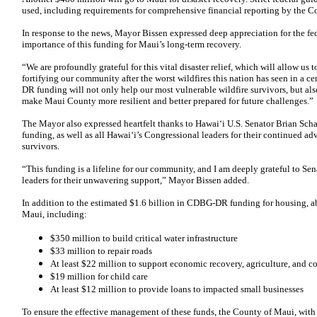
used, including requirements for comprehensive financial reporting by the C
In response to the news, Mayor Bissen expressed deep appreciation for the fe
importance of this funding for Maui’s long-term recovery.
“We are profoundly grateful for this vital disaster relief, which will allow us 
fortifying our community after the worst wildfires this nation has seen in a 
DR funding will not only help our most vulnerable wildfire survivors, but also
make Maui County more resilient and better prepared for future challenges.”
The Mayor also expressed heartfelt thanks to Hawai‘i U.S. Senator Brian Schatz 
funding, as well as all Hawai‘i’s Congressional leaders for their continued ad
survivors.
“This funding is a lifeline for our community, and I am deeply grateful to Se
leaders for their unwavering support,” Mayor Bissen added.
In addition to the estimated $1.6 billion in CDBG-DR funding for housing, a
Maui, including:
$350 million to build critical water infrastructure
$33 million to repair roads
At least $22 million to support economic recovery, agriculture, and co
$19 million for child care
At least $12 million to provide loans to impacted small businesses
To ensure the effective management of these funds, the County of Maui, wit