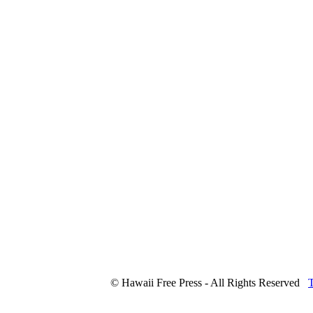
© Hawaii Free Press - All Rights Reserved