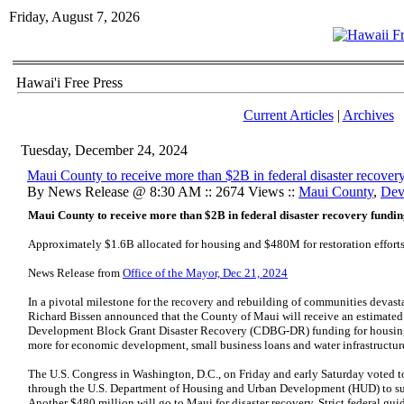
Friday, August 7, 2026
Hawai'i Free Press
Current Articles
|
Archives
Tuesday, December 24, 2024
Maui County to receive more than $2B in federal disaster recover
By News Release @ 8:30 AM :: 2674 Views ::
Maui County
,
Dev
Maui County to receive more than $2B in federal disaster recovery fundi
Approximately $1.6B allocated for housing and $480M for restoration effort
News Release from
Office of the Mayor, Dec 21, 2024
In a pivotal milestone for the recovery and rebuilding of communities devas
Richard Bissen announced that the County of Maui will receive an estimate
Development Block Grant Disaster Recovery (CDBG-DR) funding for housing
more for economic development, small business loans and water infrastructu
The U.S. Congress in Washington, D.C., on Friday and early Saturday voted to a
through the U.S. Department of Housing and Urban Development (HUD) to sup
Another $480 million will go to Maui for disaster recovery. Strict federal gu