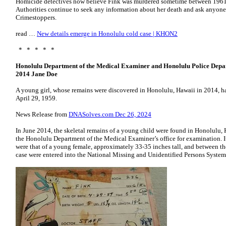
Homicide detectives now believe Fink was murdered sometime between 1961 
Authorities continue to seek any information about her death and ask anyone 
Crimestoppers.
read …
New details emerge in Honolulu cold case | KHON2
* * * * *
Honolulu Department of the Medical Examiner and Honolulu Police Depa
2014 Jane Doe
A young girl, whose remains were discovered in Honolulu, Hawaii in 2014, ha
April 29, 1959.
News Release from
DNASolves.com Dec 26, 2024
In June 2014, the skeletal remains of a young child were found in Honolulu, 
the Honolulu Department of the Medical Examiner’s office for examination. It
were that of a young female, approximately 33-35 inches tall, and between the 
case were entered into the National Missing and Unidentified Persons System