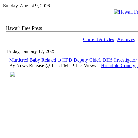
Sunday, August 9, 2026
Hawai'i Free Press
Current Articles
|
Archives
Friday, January 17, 2025
Murdered Baby Related to HPD Deputy Chief, DHS Investigator
By News Release @ 1:15 PM :: 9112 Views ::
Honolulu County
,