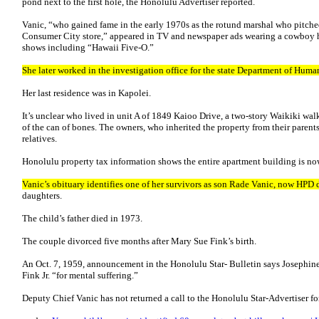
pond next to the first hole, the Honolulu Advertiser reported.
Vanic, “who gained fame in the early 1970s as the rotund marshal who pitched
Consumer City store,” appeared in TV and newspaper ads wearing a cowboy h
shows including “Hawaii Five-O.”
She later worked in the investigation office for the state Department of Huma
Her last residence was in Kapolei.
It’s unclear who lived in unit A of 1849 Kaioo Drive, a two-story Waikiki wal
of the can of bones. The owners, who inherited the property from their parents
relatives.
Honolulu property tax information shows the entire apartment building is 
Vanic’s obituary identifies one of her survivors as son Rade Vanic, now HPD 
daughters.
The child’s father died in 1973.
The couple divorced five months after Mary Sue Fink’s birth.
An Oct. 7, 1959, announcement in the Honolulu Star- Bulletin says Josephine
Fink Jr. “for mental suffering.”
Deputy Chief Vanic has not returned a call to the Honolulu Star-Advertiser for