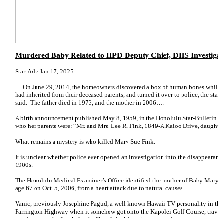
Murdered Baby Related to HPD Deputy Chief, DHS Investig
Star-Adv Jan 17, 2025:
… On June 29, 2014, the homeowners discovered a box of human bones while
had inherited from their deceased parents, and turned it over to police, the st
said. The father died in 1973, and the mother in 2006….
A birth announcement published May 8, 1959, in the Honolulu Star-Bulletin
who her parents were: “Mr. and Mrs. Lee R. Fink, 1849-A Kaioo Drive, daught
What remains a mystery is who killed Mary Sue Fink.
It is unclear whether police ever opened an investigation into the disappearan
1960s.
The Honolulu Medical Examiner’s Office identified the mother of Baby Mary 
age 67 on Oct. 5, 2006, from a heart attack due to natural causes.
Vanic, previously Josephine Pagud, a well-known Hawaii TV personality in 
Farrington Highway when it somehow got onto the Kapolei Golf Course, trave