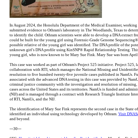
In August 2024, the Honolulu Department of the Medical Examiner, working 
submitted evidence to Othram's laboratory in The Woodlands, Texas to deter
to identify the child. Othram scientists were able to develop a DNA extract f
could be built for the young girl using Forensic-Grade Genome Sequencing®. 
possible relative of the young girl was identified. The DNA profile of the pot
unknown girl’s DNA profile using KinSNP® Rapid Relationship Testing. This l
young girl, who is now known to be Mary Sue Fink. Mary Sue was born April 
This case was worked as part of Othram's Project 525 initiative. Project 525,
collaboration with RTI, which manages the National Missing and Unidentifi
resolution to five hundred twenty-five juvenile cases published in NamUs. F
associated with the advanced DNA testing in this case was provided by NamUs,
criminal justice community with the investigation and resolution of missing,
cases across the United States and its territories. NamUs is funded and adminis
(NIJ) and is managed through a contract with Research Triangle Institute Inter
of RTI, NamUs, and the NIJ.
The identification of Mary Sue Fink represents the second case in the State o
identified an individual using technology developed by Othram.
Visit DNAS
and beyond.
---30---