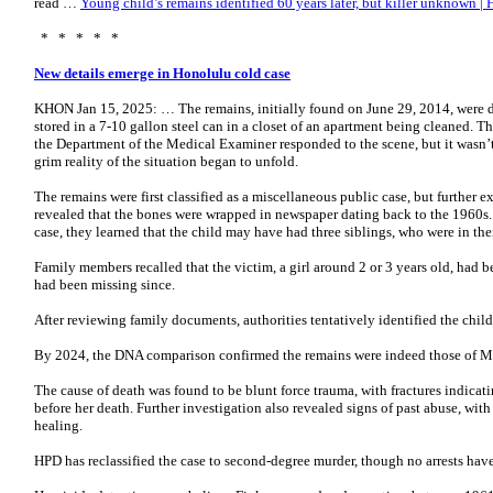
read …
Young child’s remains identified 60 years later, but killer unknown |
* * * * *
New details emerge in Honolulu cold case
KHON Jan 15, 2025: … The remains, initially found on June 29, 2014, were 
stored in a 7-10 gallon steel can in a closet of an apartment being cleaned.
the Department of the Medical Examiner responded to the scene, but it wasn’t 
grim reality of the situation began to unfold.
The remains were first classified as a miscellaneous public case, but furthe
revealed that the bones were wrapped in newspaper dating back to the 1960s. 
case, they learned that the child may have had three siblings, who were in the
Family members recalled that the victim, a girl around 2 or 3 years old, had 
had been missing since.
After reviewing family documents, authorities tentatively identified the chi
By 2024, the DNA comparison confirmed the remains were indeed those of M
The cause of death was found to be blunt force trauma, with fractures indicatin
before her death. Further investigation also revealed signs of past abuse, with 
healing.
HPD has reclassified the case to second-degree murder, though no arrests ha