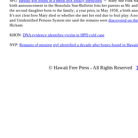
SFG:
Hawaii girl found in a metal box finally identified
-- Mary Sue Fink was 
birth announcement in the Honolulu Star-Bulletin lists her parents as Mr. an
the second daughter born to the family; a year prior, in May 1958, a birth a
It’s not clear how Mary died or whether she met her end due to foul play. A 
and Unidentified Persons System site said the remains were
discovered on the
Hickam.
KHON:
DNA evidence identifies victim in HPD cold case
NYP:
Remains of missing girl identified a decade after bones found in Hawai
© Hawaii Free Press - All Rights Reserved