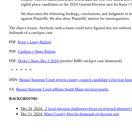
eighth place candidates in the 2024 General Election race for Kauaʻ
We thus enter the following findings, conclusions, and Judgment in fa
against Plaintiffs. We also deny Plaintiffs’ motion for interrogatories.
The object lesson: Anybody with a brain could have figured this out without
hallmark of a crackpot case.
PDF:
King v Lutey Ruling
PDF:
Cushnie v Nago Ruling
PDF:
Dicks v Nago Dec 2 2024
(another KHH crackpot case dismissed)
* * * * *
HNN:
Hawaii Supreme Court rejects county council candidate’s election laws
SA:
Hawaii Supreme Court affirms South Maui election results
BACKGROUND:
Dec 24, 2024:
2 local election challenges focus on rejected absentee 
Dec 11, 2024:
Maui County files for dismissal of election suit