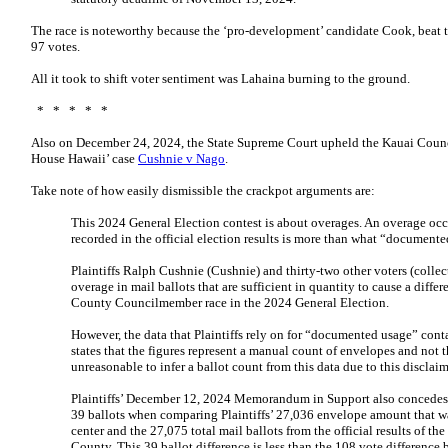
The race is noteworthy because the ‘pro-development’ candidate Cook, beat 
97 votes.
All it took to shift voter sentiment was Lahaina burning to the ground.
* * * * *
Also on December 24, 2024, the State Supreme Court upheld the Kauai Counci
House Hawaii’ case
Cushnie v Nago
.
Take note of how easily dismissible the crackpot arguments are:
This 2024 General Election contest is about overages. An overage occ
recorded in the official election results is more than what “documente
Plaintiffs Ralph Cushnie (Cushnie) and thirty-two other voters (collectiv
overage in mail ballots that are sufficient in quantity to cause a differ
County Councilmember race in the 2024 General Election.
However, the data that Plaintiffs rely on for “documented usage” conta
states that the figures represent a manual count of envelopes and not t
unreasonable to infer a ballot count from this data due to this disclaim
Plaintiffs’ December 12, 2024 Memorandum in Support also concedes th
39 ballots when comparing Plaintiffs’ 27,036 envelope amount that was
center and the 27,075 total mail ballots from the official results of t
County. This 39 ballot difference is less than the 108 vote difference