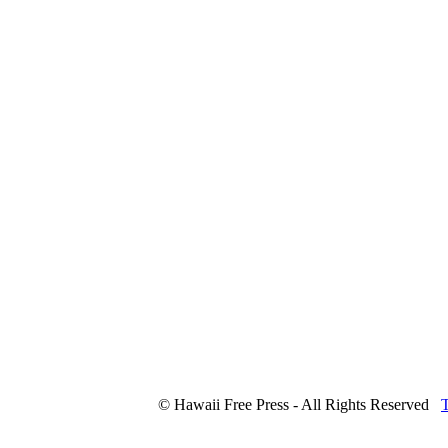
© Hawaii Free Press - All Rights Reserved