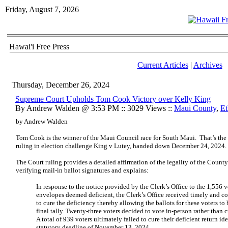
Friday, August 7, 2026
Hawai'i Free Press
Current Articles
|
Archives
Thursday, December 26, 2024
Supreme Court Upholds Tom Cook Victory over Kelly King
By Andrew Walden @ 3:53 PM :: 3029 Views ::
Maui County
,
Et
by Andrew Walden
Tom Cook is the winner of the Maui Council race for South Maui. That’s th
ruling in election challenge King v Lutey, handed down December 24, 2024.
The Court ruling provides a detailed affirmation of the legality of the Count
verifying mail-in ballot signatures and explains:
In response to the notice provided by the Clerk’s Office to the 1,556 v
envelopes deemed deficient, the Clerk’s Office received timely and c
to cure the deficiency thereby allowing the ballots for these voters t
final tally. Twenty-three voters decided to vote in-person rather than cu
A total of 939 voters ultimately failed to cure their deficient return i
statutory deadline of November 13, 2024.