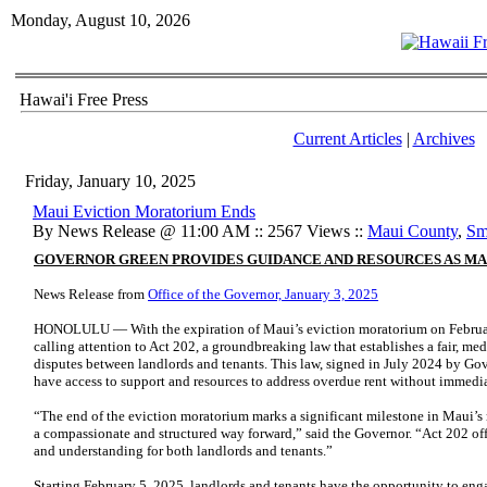
Monday, August 10, 2026
Hawai'i Free Press
Current Articles
|
Archives
Friday, January 10, 2025
Maui Eviction Moratorium Ends
By News Release @ 11:00 AM :: 2567 Views ::
Maui County
,
Sm
GOVERNOR GREEN PROVIDES GUIDANCE AND RESOURCES AS MA
News Release from
Office of the Governor, January 3, 2025
HONOLULU — With the expiration of Maui’s eviction moratorium on February
calling attention to Act 202, a groundbreaking law that establishes a fair, me
disputes between landlords and tenants. This law, signed in July 2024 by Gov
have access to support and resources to address overdue rent without immedia
“The end of the eviction moratorium marks a significant milestone in Maui’s r
a compassionate and structured way forward,” said the Governor. “Act 202 offe
and understanding for both landlords and tenants.”
Starting February 5, 2025, landlords and tenants have the opportunity to enga