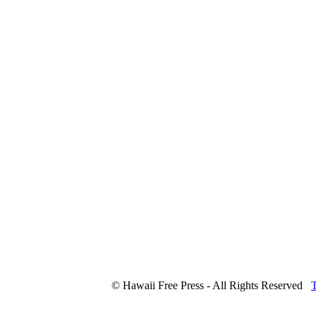
© Hawaii Free Press - All Rights Reserved