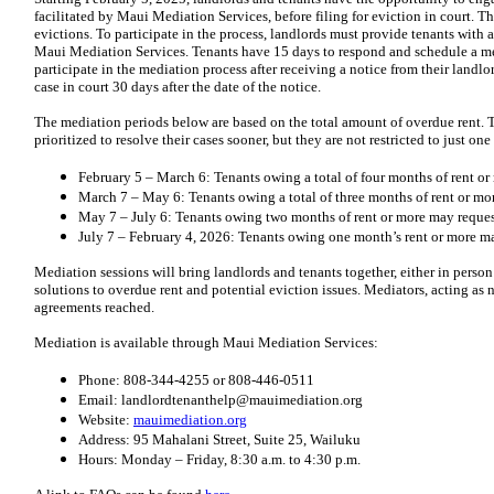
facilitated by Maui Mediation Services, before filing for eviction in court. T
evictions. To participate in the process, landlords must provide tenants with 
Maui Mediation Services. Tenants have 15 days to respond and schedule a med
participate in the mediation process after receiving a notice from their landlo
case in court 30 days after the date of the notice.
The mediation periods below are based on the total amount of overdue rent. T
prioritized to resolve their cases sooner, but they are not restricted to just on
February 5 – March 6: Tenants owing a total of four months of rent o
March 7 – May 6: Tenants owing a total of three months of rent or mo
May 7 – July 6: Tenants owing two months of rent or more may reques
July 7 – February 4, 2026: Tenants owing one month’s rent or more m
Mediation sessions will bring landlords and tenants together, either in perso
solutions to overdue rent and potential eviction issues. Mediators, acting as n
agreements reached.
Mediation is available through Maui Mediation Services:
Phone: 808-344-4255 or 808-446-0511
Email: landlordtenanthelp@mauimediation.org
Website:
mauimediation.org
Address: 95 Mahalani Street, Suite 25, Wailuku
Hours: Monday – Friday, 8:30 a.m. to 4:30 p.m.