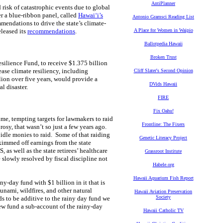
AntiPlanner
 risk of catastrophic events due to global
er a blue-ribbon panel, called
Hawaiʻi’s
Antonio Gramsci Reading List
endations to drive the state’s climate-
eleased its
recommendations
.
A Place for Women in Waipio
Ballotpedia Hawaii
Broken Trust
ilience Fund, to receive $1.375 billion
ase climate resiliency, including
Cliff Slater's Second Opinion
ion over five years, would provide a
DVids Hawaii
l disaster.
FIRE
Fix Oahu!
me, tempting targets for lawmakers to raid
Frontline: The Fixers
osy, that wasn’t so just a few years ago.
 idle monies to raid. Some of that raiding
Genetic Literacy Project
immed off earnings from the state
as well as the state retirees’ healthcare
Grassroot Institute
 slowly resolved by fiscal discipline not
Habele.org
Hawaii Aquarium Fish Report
ny-day fund with $1 billion in it that is
unami, wildfires, and other natural
Hawaii Aviation Preservation
Society
ds to be additive to the rainy day fund we
ew fund a sub-account of the rainy-day
Hawaii Catholic TV