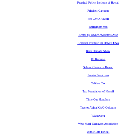
Practical Policy Institute of Hawaii
Pritchett Cartoons
Pro-GMO Hawaii
RailRipoff.com
Rental by Owner Awareness Assn
Research Institute for Hawaii USA
Rick Hamada Show
RJ Rummel
School Choice in Hawaii
SenatorFong.com
Talking Tax
Tax Foundation of Hawaii
Time Out Honolulu
Trustee Akina KWO Columns
Waagey.org
West Maui Taxpayers Association
Whole Life Hawaii