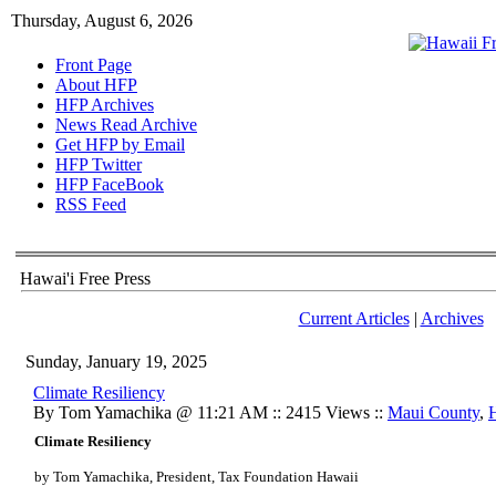
Thursday, August 6, 2026
Front Page
About HFP
HFP Archives
News Read Archive
Get HFP by Email
HFP Twitter
HFP FaceBook
RSS Feed
Hawai'i Free Press
Current Articles
|
Archives
Sunday, January 19, 2025
Climate Resiliency
By Tom Yamachika @ 11:21 AM :: 2415 Views ::
Maui County
,
Climate Resiliency
by Tom Yamachika, President, Tax Foundation Hawaii