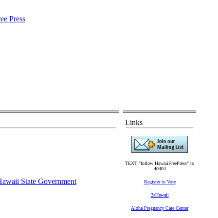
Links
TEXT "follow HawaiiFreePress" to
40404
Hawaii State Government
Register to Vote
2aHawaii
Aloha Pregnancy Care Center