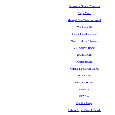
Lessons in Firearm Education
Lingle Years
Managed Care Matters -- Hawaii
MauiMom808
MentalIllnessPolicy.org
Missile Defense Advocacy
MIS Veterans Hawaii
NAMI Hawaii
Natatorium.org
National Parents Org Hawaii
NFIB Hawaii
NRA-ILA Hawaii
Obookiah
OHA Lies
Opt Out Today
Patients Rights Council Hawaii