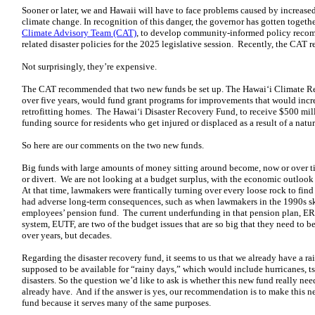
Sooner or later, we and Hawaii will have to face problems caused by increased
climate change. In recognition of this danger, the governor has gotten togeth
Climate Advisory Team (CAT)
, to develop community-informed policy recomm
related disaster policies for the 2025 legislative session. Recently, the CAT r
Not surprisingly, they’re expensive.
The CAT recommended that two new funds be set up. The Hawai‘i Climate Res
over five years, would fund grant programs for improvements that would incre
retrofitting homes. The Hawai‘i Disaster Recovery Fund, to receive $500 mill
funding source for residents who get injured or displaced as a result of a natura
So here are our comments on the two new funds.
Big funds with large amounts of money sitting around become, now or over ti
or divert. We are not looking at a budget surplus, with the economic outlook r
At that time, lawmakers were frantically turning over every loose rock to find
had adverse long-term consequences, such as when lawmakers in the 1990s sk
employees’ pension fund. The current underfunding in that pension plan, ERS, 
system, EUTF, are two of the budget issues that are so big that they need to be
over years, but decades.
Regarding the disaster recovery fund, it seems to us that we already have a rai
supposed to be available for “rainy days,” which would include hurricanes, ts
disasters. So the question we’d like to ask is whether this new fund really nee
already have. And if the answer is yes, our recommendation is to make this n
fund because it serves many of the same purposes.