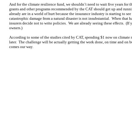
And for the climate resilience fund, we shouldn’t need to wait five years for t
grants and other programs recommended by the CAT should get up and runni
already are in a world of hurt because the insurance industry is starting to see
catastrophic damage from a natural disaster is not insubstantial. When that 
insurers decide not to write policies. We are already seeing these effects. (I
owners.)
According to some of the studies cited by CAT, spending $1 now on climate res
later. The challenge will be actually getting the work done, on time and on bu
comes our way.