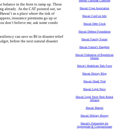
Hawaii Christian Coalition
he balance in the front to ramp up. These
ng already. As the CAT pointed out, we
Hawaii Cigar Association
 Hawai‘i as a place where the risk of
Hawaii ConCon Info
happens, insurance premiums go up or
f you don’t believe me, ask some condo
Hawaii Debt Clock
Hawaii Defense Foundation
iliency can save us $6 in disaster relief
Hawaii Family Forum
dget, before the next natural disaster
Hawaii Farmer's Daughter
Hawaii Federation of Republican
Women
Hawaiʻi Healthcare Task Force
Hawaii History Blog
Hawaii Jihadi Trial
Hawaii Legal News
Hawaii Legal Short-Term Rental
Alliance
Hawaii Matters
Hawaii Military History
Hawaii's Partnership for
Appropriate & Compassionate