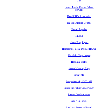
Care
Hawaii Public Charter School
Network
Hawaii Rifle Association
Hawaii Shippers Council
Hawaii Together
HiFiCo
Hiram Fong Papers
Homeschool Legal Defense Hawaii
Honolulu Navy League
Honolulu Traffic
House Minority Blog
Imua TMT
Inouye-Kwock, NYT 1992
Inside the Nature Conservancy
Inverse Condemnation
July 4 in Hawaii
Land and Power in Hawaii