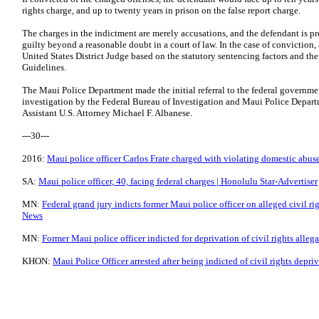
rights charge, and up to twenty years in prison on the false report charge.
The charges in the indictment are merely accusations, and the defendant is 
guilty beyond a reasonable doubt in a court of law. In the case of convictio
United States District Judge based on the statutory sentencing factors and th
Guidelines.
The Maui Police Department made the initial referral to the federal governme
investigation by the Federal Bureau of Investigation and Maui Police Depart
Assistant U.S. Attorney Michael F. Albanese.
---30---
2016:
Maui police officer Carlos Frate charged with violating domestic abus
SA:
Maui police officer, 40, facing federal charges | Honolulu Star-Advertiser
MN:
Federal grand jury indicts former Maui police officer on alleged civil ri
News
MN:
Former Maui police officer indicted for deprivation of civil rights alle
KHON:
Maui Police Officer arrested after being indicted of civil rights depriv