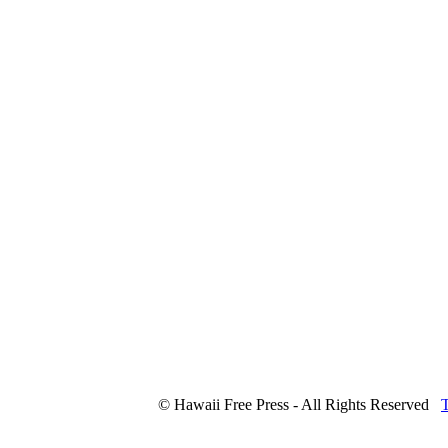
© Hawaii Free Press - All Rights Reserved