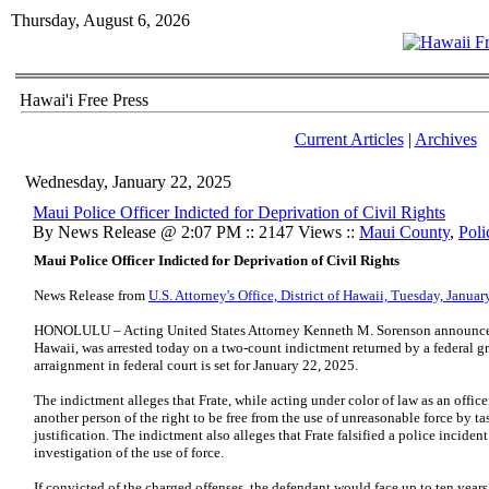
Thursday, August 6, 2026
Hawai'i Free Press
Current Articles
|
Archives
Wednesday, January 22, 2025
Maui Police Officer Indicted for Deprivation of Civil Rights
By News Release @ 2:07 PM :: 2147 Views ::
Maui County
,
Poli
Maui Police Officer Indicted for Deprivation of Civil Rights
News Release from
U.S. Attorney's Office, District of Hawaii, Tuesday, Janua
HONOLULU – Acting United States Attorney Kenneth M. Sorenson announced t
Hawaii, was arrested today on a two-count indictment returned by a federal g
arraignment in federal court is set for January 22, 2025.
The indictment alleges that Frate, while acting under color of law as an offi
another person of the right to be free from the use of unreasonable force by ta
justification. The indictment also alleges that Frate falsified a police incident
investigation of the use of force.
If convicted of the charged offenses, the defendant would face up to ten years 