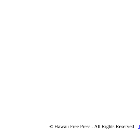
© Hawaii Free Press - All Rights Reserved