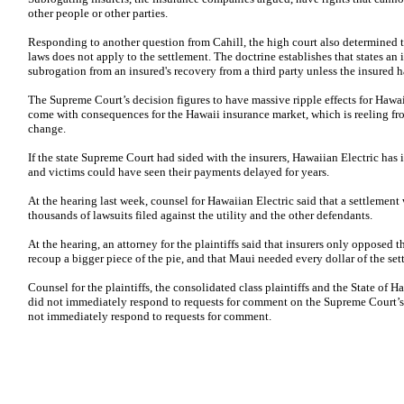
other people or other parties.
Responding to another question from Cahill, the high court also determined 
laws does not apply to the settlement. The doctrine establishes that states an
subrogation from an insured's recovery from a third party unless the insured h
The Supreme Court’s decision figures to have massive ripple effects for Hawaii
come with consequences for the Hawaii insurance market, which is reeling fro
change.
If the state Supreme Court had sided with the insurers, Hawaiian Electric has
and victims could have seen their payments delayed for years.
At the hearing last week, counsel for Hawaiian Electric said that a settlemen
thousands of lawsuits filed against the utility and the other defendants.
At the hearing, an attorney for the plaintiffs said that insurers only opposed 
recoup a bigger piece of the pie, and that Maui needed every dollar of the set
Counsel for the plaintiffs, the consolidated class plaintiffs and the State of
did not immediately respond to requests for comment on the Supreme Court’s r
not immediately respond to requests for comment.