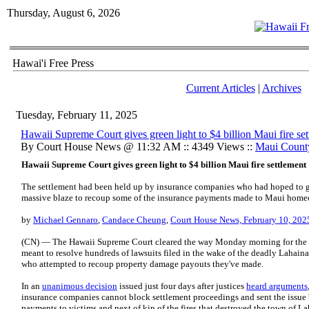
Thursday, August 6, 2026
Hawai'i Free Press
Current Articles
|
Archives
Tuesday, February 11, 2025
Hawaii Supreme Court gives green light to $4 billion Maui fire se
By Court House News @ 11:32 AM :: 4349 Views ::
Maui Count
Hawaii Supreme Court gives green light to $4 billion Maui fire settlement
The settlement had been held up by insurance companies who had hoped to go 
massive blaze to recoup some of the insurance payments made to Maui home
by
Michael Gennaro
,
Candace Cheung
,
Court House News, February 10, 202
(CN) — The Hawaii Supreme Court cleared the way Monday morning for the fi
meant to resolve hundreds of lawsuits filed in the wake of the deadly Lahaina 
who attempted to recoup property damage payouts they've made.
In an
unanimous decision
issued just four days after justices
heard arguments
insurance companies cannot block settlement proceedings and sent the issue 
payments to victims and next of kin of the fires that destroyed the town of 