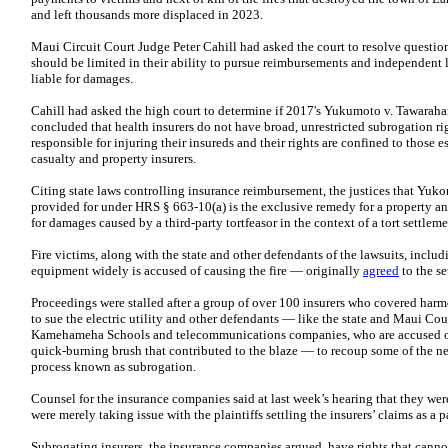
and left thousands more displaced in 2023.
Maui Circuit Court Judge Peter Cahill had asked the court to resolve question
should be limited in their ability to pursue reimbursements and independent l
liable for damages.
Cahill had asked the high court to determine if 2017's Yukumoto v. Tawara
concluded that health insurers do not have broad, unrestricted subrogation rig
responsible for injuring their insureds and their rights are confined to those 
casualty and property insurers.
Citing state laws controlling insurance reimbursement, the justices that Yuko
provided for under HRS § 663-10(a) is the exclusive remedy for a property an
for damages caused by a third-party tortfeasor in the context of a tort settlem
Fire victims, along with the state and other defendants of the lawsuits, in
equipment widely is accused of causing the fire — originally
agreed
to the se
Proceedings were stalled after a group of over 100 insurers who covered ha
to sue the electric utility and other defendants — like the state and Maui Co
Kamehameha Schools and telecommunications companies, who are accused of n
quick-burning brush that contributed to the blaze — to recoup some of the nea
process known as subrogation.
Counsel for the insurance companies said at last week’s hearing that they were
were merely taking issue with the plaintiffs settling the insurers’ claims as a pa
Subrogating insurers, the insurance companies argued, have rights that cann