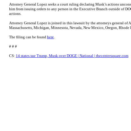
Attorney General Lopez seeks a court ruling declaring Musk’s actions unconst
him from issuing orders to any person in the Executive Branch outside of DOG
actions.
Attorney General Lopez is joined in this lawsuit by the attorneys general of 
Massachusetts, Michigan, Minnesota, Nevada, New Mexico, Oregon, Rhode I
The filing can be found
here
.
# # #
CS:
14 states sue Trump, Musk over DOGE | National | thecentersquare.com