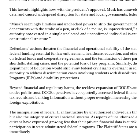
This lawsuit highlights how, with the president’s approval, Musk has unravele
data, and caused widespread disruption for state and local governments, fed
“Musk’s seemingly limitless and unchecked power to strip the government of 
departments with the stroke of a pen, or click of a mouse, is unprecedented,” 
authority now vested in a single unelected and unconfirmed individual is antit
constitutional structure.”
Defendants’ actions threaten the financial and operational stability of the stat
federal funding essential for law enforcement, healthcare, education, and othe
on federal funds and cooperative agreements, and the termination of these par
shortfalls, staffing crises, and the potential loss of key programs. Similarly, 
Department of Education would strip away federal civil rights oversight in sch
authority to address discrimination cases involving students with disabiliti
Programs (IEPs) and disability protections.
Beyond financial and regulatory harms, the reckless expansion of DOGE’s au
erodes public trust. DOGE operatives have reportedly accessed federal financi
tax records and banking information without proper oversight, increasing the 
foreign exploitation.
The manipulation of federal IT infrastructure by unauthorized individuals thre
but also the integrity of critical national systems. As reports of unauthorized
citizens have expressed growing fear that their private financial data is at risk
participation in state-administered federal programs. The Plaintiff States are
immediately.