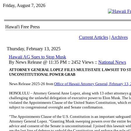
Friday, August 7, 2026
Hawai'i Free Press
Current Articles
|
Archives
Thursday, February 13, 2025
Hawaii AG Sues to Stop Musk
By News Release @ 11:35 PM :: 2452 Views ::
National News
ATTORNEY GENERAL LOPEZ FILES MULTISTATE LAWSUIT TO ST
UNCONSTITUTIONAL POWER GRAB
News Release 2025-26 from
Office of Hawaii Attorney General, February 13,
HONOLULU – Attorney General Anne Lopez, along with 13 other attorneys gen
challenging the unlawful delegation of executive power to Elon Musk. The l
violated the Appointments Clause of the United States Constitution, which e
subject to congressional oversight and Senate confirmation.
“The Appointments Clause of the U.S. Constitution is an important safeguard
Attorney General Lopez. “Granting Musk sweeping powers over the entire fe
advice and consent of the Senate is unconstitutional. I joined this lawsuit w
are the last line of defense to uphold the Constitution and enforce the rule of 