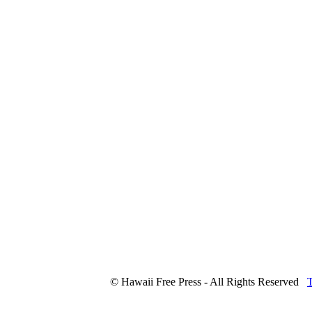
© Hawaii Free Press - All Rights Reserved