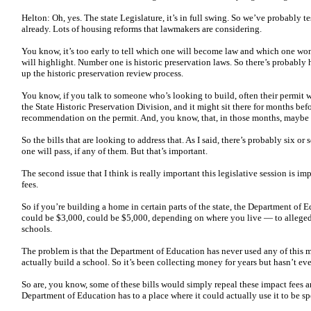
Helton: Oh, yes. The state Legislature, it’s in full swing. So we’ve probably 
already. Lots of housing reforms that lawmakers are considering.
You know, it’s too early to tell which one will become law and which one won’
will highlight. Number one is historic preservation laws. So there’s probably h
up the historic preservation review process.
You know, if you talk to someone who’s looking to build, often their permit wil
the State Historic Preservation Division, and it might sit there for months bef
recommendation on the permit. And, you know, that, in those months, maybe 
So the bills that are looking to address that. As I said, there’s probably six or
one will pass, if any of them. But that’s important.
The second issue that I think is really important this legislative session is im
fees.
So if you’re building a home in certain parts of the state, the Department of E
could be $3,000, could be $5,000, depending on where you live — to allegedl
schools.
The problem is that the Department of Education has never used any of this m
actually build a school. So it’s been collecting money for years but hasn’t eve
So are, you know, some of these bills would simply repeal these impact fees 
Department of Education has to a place where it could actually use it to be s