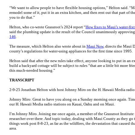
“We want to allow people to have flexible housing options,” Helton said. “M
remodel some of it, put it in an extra kitchen, and then rent out that part of 
you to do that.”
Helton, who co-wrote Grassroot’s 2024 report “
How fixes to Maui’s water-fixt
said the plumbing update is the result of the Council unanimously approvi
146
.
The measure, which Helton also wrote about in
Maui Now
, directs the Maui 
county’s regulations for water-using appliances for the first time since 1995.
Helton said that after the new rules take effect, anyone looking to put in an 
build a backyard cottage will be subject to rules “that are a little bit more f
this much-needed housing.”
TRANSCRIPT
2-9-25 Jonathan Helton with host Johnny Miro on the H. Hawaii Media radi
Johnny Miro: Great to have you along on a Sunday morning once again. Time
our H. Hawaii Media radio stations on Kauai, Oahu and on Maui.
I’m Johnny Miro. Joining me once again, a member of the Grassroot Institute 
researcher over there. And topic today, dealing with Maui County as they go 
things work post 8-8-23, as far as the wildfires, the devastation that caused t
area.