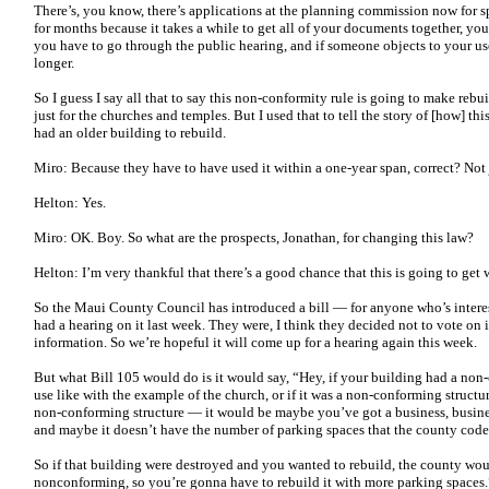
There’s, you know, there’s applications at the planning commission now for s
for months because it takes a while to get all of your documents together, yo
you have to go through the public hearing, and if someone objects to your use
longer.
So I guess I say all that to say this non-conformity rule is going to make rebui
just for the churches and temples. But I used that to tell the story of [how] t
had an older building to rebuild.
Miro: Because they have to have used it within a one-year span, correct? Not j
Helton: Yes.
Miro: OK. Boy. So what are the prospects, Jonathan, for changing this law?
Helton: I’m very thankful that there’s a good chance that this is going to get
So the Maui County Council has introduced a bill — for anyone who’s interes
had a hearing on it last week. They were, I think they decided not to vote on 
information. So we’re hopeful it will come up for a hearing again this week.
But what Bill 105 would do is it would say, “Hey, if your building had a non-
use like with the example of the church, or if it was a non-conforming struct
non-conforming structure — it would be maybe you’ve got a business, business
and maybe it doesn’t have the number of parking spaces that the county code
So if that building were destroyed and you wanted to rebuild, the county woul
nonconforming, so you’re gonna have to rebuild it with more parking spaces.