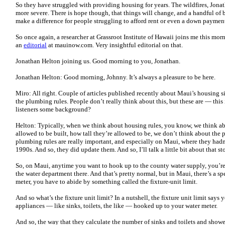
So they have struggled with providing housing for years. The wildfires, Jona
more severe. There is hope though, that things will change, and a handful of
make a difference for people struggling to afford rent or even a down paymen
So once again, a researcher at Grassroot Institute of Hawaii joins me this morn
an
editorial
at mauinow.com. Very insightful editorial on that.
Jonathan Helton joining us. Good morning to you, Jonathan.
Jonathan Helton: Good morning, Johnny. It’s always a pleasure to be here.
Miro: All right. Couple of articles published recently about Maui’s housing sit
the plumbing rules. People don’t really think about this, but these are — this
listeners some background?
Helton: Typically, when we think about housing rules, you know, we think a
allowed to be built, how tall they’re allowed to be, we don’t think about the 
plumbing rules are really important, and especially on Maui, where they hadn
1990s. And so, they did update them. And so, I’ll talk a little bit about that sto
So, on Maui, anytime you want to hook up to the county water supply, you’re
the water department there. And that’s pretty normal, but in Maui, there’s a spe
meter, you have to abide by something called the fixture-unit limit.
And so what’s the fixture unit limit? In a nutshell, the fixture unit limit say
appliances — like sinks, toilets, the like — hooked up to your water meter.
And so, the way that they calculate the number of sinks and toilets and showers