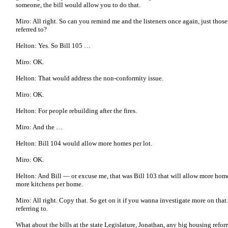
someone, the bill would allow you to do that.
Miro: All right. So can you remind me and the listeners once again, just those 
referred to?
Helton: Yes. So Bill 105 …
Miro: OK.
Helton: That would address the non-conformity issue.
Miro: OK.
Helton: For people rebuilding after the fires.
Miro: And the …
Helton: Bill 104 would allow more homes per lot.
Miro: OK.
Helton: And Bill — or excuse me, that was Bill 103 that will allow more homes
more kitchens per home.
Miro: All right. Copy that. So get on it if you wanna investigate more on that
referring to.
What about the bills at the state Legislature, Jonathan, any big housing refor