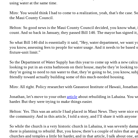
using water at the same time.
Miro: You would think I had to come to a realization, yeah, that’s the case. So
the Maui County Council.
Helton: So good news is the Maui County Council decided, you know what, it’
count. And so back in January, they passed Bill 146. The mayor has signed it, 
So what Bill 146 did is essentially it said, “Hey, water department, we want y
you know, assessing fees to people for water usage. And it needs to be based o
fixture-unit limit.”
So the Department of Water Supply has this year to come up with a new calc
looking to put in an extra bathroom on their house, maybe they’re looking t
they’re going to need to run water to that, they’re going to be, you know, subjec
friendly toward actually building some of this much-needed housing.
Miro: All right. Policy researcher with Grassroot Institute of Hawaii, Jonatha
Jonathan, let’s move to your other
article
about rebuilding in Lahaina. You wr
harder. But they were trying to make things easier.
Helton: Yes. This was an article I had placed in Maui News. They were nice eno
the community. And in this article, I told a story, and I’ll share it with anyon
So while the church is a very historic church in Lahaina, it was severely dam
there is planning to rebuild. But, you know, there’s a couple of rules that are
churches and temples a little bit harder, and in that article, I talk about one, 