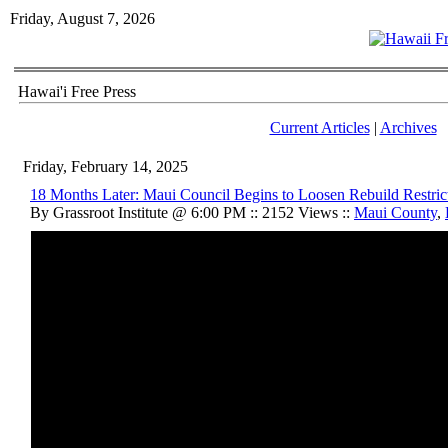
Friday, August 7, 2026
Hawai'i Free Press
Current Articles
|
Archives
Friday, February 14, 2025
18 Months Later: Maui Council Begins to Loosen Rebuild Restric
By Grassroot Institute @ 6:00 PM :: 2152 Views ::
Maui County
,