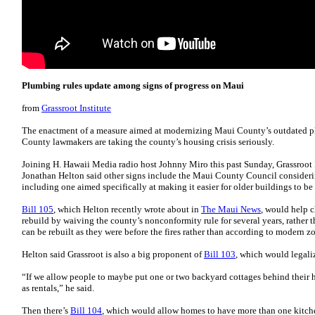
Plumbing rules update among signs of progress on Maui
from
Grassroot Institute
The enactment of a measure aimed at modernizing Maui County’s outdated p
County lawmakers are taking the county’s housing crisis seriously.
Joining H. Hawaii Media radio host Johnny Miro this past Sunday, Grassroot I
Jonathan Helton said other signs include the Maui County Council considerin
including one aimed specifically at making it easier for older buildings to be 
Bill 105
, which Helton recently wrote about in
The Maui News
, would help c
rebuild by waiving the county’s nonconformity rule for several years, rather th
can be rebuilt as they were before the fires rather than according to modern z
Helton said Grassroot is also a big proponent of
Bill 103
, which would legali
“If we allow people to maybe put one or two backyard cottages behind their h
as rentals,” he said.
Then there’s
Bill 104
, which would allow homes to have more than one kitch