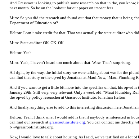
And Grassroot is looking to publish some research on that in the, you know, 
next month. So be on the lookout for our paper on impact fees.
Miro: So you did the research and found out that that money that is being char
Department of Education or?
Helton: I can’t take credit for that. That was actually the state auditor who did
Miro: State auditor. OK. OK. OK.
Helton: Yeah.
Miro: Yeah, I haven’t heard too much about that. Wow. That’s surprising.
All right, by the way, the initial story we were talking about was for the plum
can find that story or the op-ed by Jonathan at Maui Now, “Maui Plumbing
And if you want to get a little bit more into the specifics on that, his op-ed i
January 29th. Still very, very relevant. Only a week old. “Maui Plumbing 
the op-ed by policy researcher at Grassroot Institute, Jonathan Helton.
And finally, anything else to add to this interesting discussion here, Jonathan
Helton: Yeah, I think what I would add is that if anybody is interested in ho
can find our research at
grassrootinstitute.org
. You can contact me directly, wh
N @grassrootinstitute.org.
Now, I would love to talk about housing. As I said, we’ve testified on a lot of