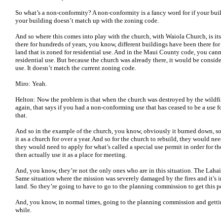
So what’s a non-conformity? A non-conformity is a fancy word for if your buil
your building doesn’t match up with the zoning code.
And so where this comes into play with the church, with Waiola Church, is its 
there for hundreds of years, you know, different buildings have been there for 
land that is zoned for residential use. And in the Maui County code, you can
residential use. But because the church was already there, it would be cons
use. It doesn’t match the current zoning code.
Miro: Yeah.
Helton: Now the problem is that when the church was destroyed by the wildfir
again, that says if you had a non-conforming use that has ceased to be a use 
that.
And so in the example of the church, you know, obviously it burned down, so
it as a church for over a year. And so for the church to rebuild, they would n
they would need to apply for what’s called a special use permit in order for t
then actually use it as a place for meeting.
And, you know, they’re not the only ones who are in this situation. The Laha
Same situation where the mission was severely damaged by the fires and it’s in
land. So they’re going to have to go to the planning commission to get this p
And, you know, in normal times, going to the planning commission and gettin
while.