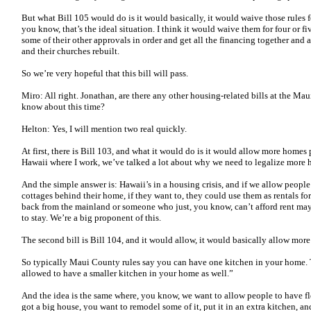
But what Bill 105 would do is it would basically, it would waive those rules f
you know, that’s the ideal situation. I think it would waive them for four or fi
some of their other approvals in order and get all the financing together and a
and their churches rebuilt.
So we’re very hopeful that this bill will pass.
Miro: All right. Jonathan, are there any other housing-related bills at the Ma
know about this time?
Helton: Yes, I will mention two real quickly.
At first, there is Bill 103, and what it would do is it would allow more homes p
Hawaii where I work, we’ve talked a lot about why we need to legalize more 
And the simple answer is: Hawaii’s in a housing crisis, and if we allow peop
cottages behind their home, if they want to, they could use them as rentals
back from the mainland or someone who just, you know, can’t afford rent ma
to stay. We’re a big proponent of this.
The second bill is Bill 104, and it would allow, it would basically allow mo
So typically Maui County rules say you can have one kitchen in your home. T
allowed to have a smaller kitchen in your home as well.”
And the idea is the same where, you know, we want to allow people to have 
got a big house, you want to remodel some of it, put it in an extra kitchen, and