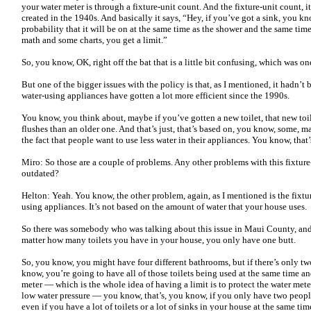
your water meter is through a fixture-unit count. And the fixture-unit count, i
created in the 1940s. And basically it says, “Hey, if you’ve got a sink, you k
probability that it will be on at the same time as the shower and the same time
math and some charts, you get a limit.”
So, you know, OK, right off the bat that is a little bit confusing, which was on
But one of the bigger issues with the policy is that, as I mentioned, it hadn’t
water-using appliances have gotten a lot more efficient since the 1990s.
You know, you think about, maybe if you’ve gotten a new toilet, that new toile
flushes than an older one. And that’s just, that’s based on, you know, some, 
the fact that people want to use less water in their appliances. You know, that’s
Miro: So those are a couple of problems. Any other problems with this fixtur
outdated?
Helton: Yeah. You know, the other problem, again, as I mentioned is the fixtu
using appliances. It’s not based on the amount of water that your house uses.
So there was somebody who was talking about this issue in Maui County, and 
matter how many toilets you have in your house, you only have one butt.
So, you know, you might have four different bathrooms, but if there’s only tw
know, you’re going to have all of those toilets being used at the same time and
meter — which is the whole idea of having a limit is to protect the water met
low water pressure — you know, that’s, you know, if you only have two peopl
even if you have a lot of toilets or a lot of sinks in your house at the same ti