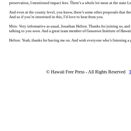
preservation, I mentioned impact fees. There’s a whole lot more at the state Le
And even at the county level, you know, there’s some other proposals that they’
And so if you’re interested in this, I’d love to hear from you.
Miro: Very informative as usual, Jonathan Helton. Thanks for joining us, and 
talking to you soon. And a great team member of Grassroot Institute of Hawai
Helton: Yeah, thanks for having me on. And wish everyone who’s listening a g
© Hawaii Free Press - All Rights Reserved