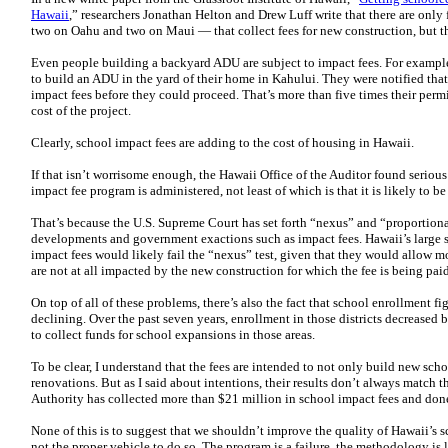
Hawaii
,” researchers Jonathan Helton and Drew Luff write that there are only
two on Oahu and two on Maui — that collect fees for new construction, but t
Even people building a backyard ADU are subject to impact fees. For examp
to build an ADU in the yard of their home in Kahului. They were notified tha
impact fees before they could proceed. That’s more than five times their perm
cost of the project.
Clearly, school impact fees are adding to the cost of housing in Hawaii.
If that isn’t worrisome enough, the Hawaii Office of the Auditor found seriou
impact fee program is administered, not least of which is that it is likely to b
That’s because the U.S. Supreme Court has set forth “nexus” and “proportio
developments and government exactions such as impact fees. Hawaii’s large sc
impact fees would likely fail the “nexus” test, given that they would allow m
are not at all impacted by the new construction for which the fee is being paid
On top of all of these problems, there’s also the fact that school enrollment fi
declining. Over the past seven years, enrollment in those districts decreased
to collect funds for school expansions in those areas.
To be clear, I understand that the fees are intended to not only build new sc
renovations. But as I said about intentions, their results don’t always match 
Authority has collected more than $21 million in school impact fees and don
None of this is to suggest that we shouldn’t improve the quality of Hawaii’s sc
not the proper vehicle to do so. The program is a failure, the methodology is 