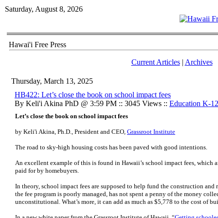
Saturday, August 8, 2026
Hawai'i Free Press
Current Articles
|
Archives
Thursday, March 13, 2025
HB422: Let’s close the book on school impact fees
By Keli'i Akina PhD @ 3:59 PM :: 3045 Views ::
Education K-1
Let’s close the book on school impact fees
by Keli'i Akina, Ph.D., President and CEO,
Grassroot Institute
The road to sky-high housing costs has been paved with good intentions.
An excellent example of this is found in Hawaii’s school impact fees, which 
paid for by homebuyers.
In theory, school impact fees are supposed to help fund the construction and 
the fee program is poorly managed, has not spent a penny of the money collec
unconstitutional. What’s more, it can add as much as $5,778 to the cost of bu
In a new white paper from the Grassroot Institute of Hawaii, “
Getting schooled