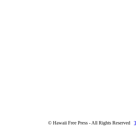
© Hawaii Free Press - All Rights Reserved