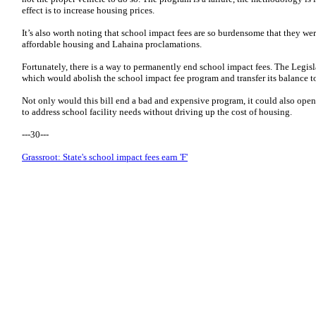
effect is to increase housing prices.
It’s also worth noting that school impact fees are so burdensome that they we
affordable housing and Lahaina proclamations.
Fortunately, there is a way to permanently end school impact fees. The Legisl
which would abolish the school impact fee program and transfer its balance to
Not only would this bill end a bad and expensive program, it could also ope
to address school facility needs without driving up the cost of housing.
---30---
Grassroot: State's school impact fees earn 'F'