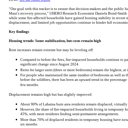
“Our goal with this tracker is to ensure that decision-makers and the public h
Maui’s recovery process,” UHERO Research Economist Daniela Bond-Smith sa
while some fire-affected households have gained housing stability in recent mo
displacement, and limited job opportunities continue to hinder full economic
Key findings
Housing trends: Some stabilization, but costs remain high
Rent increases remain extreme but may be leveling off:
Compared to before the fires, fire-impacted households continue to p
significant change since August 2024.
Rents for larger units (three or more bedrooms) remain the highest, at n
For people who maintained the same number of bedrooms as well as t
before the wildfires, there has been an upward trend in the percentage o
few months.
Displacement remains high but has slightly improved:
About 90% of Lahaina burn area residents remain displaced, virtually
However, the share of fire-impacted households living in temporary h
45%, with more residents finding semi-permanent arrangements.
More than 70% of displaced residents in temporary housing have now s
six months.