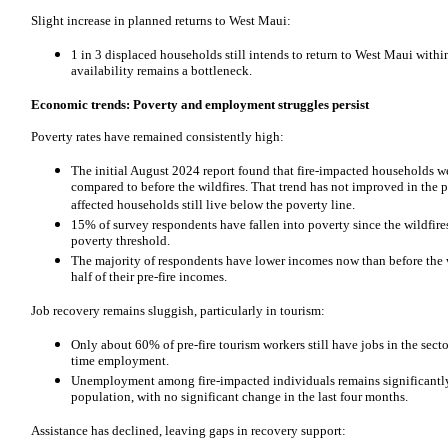
Slight increase in planned returns to West Maui:
1 in 3 displaced households still intends to return to West Maui with
availability remains a bottleneck.
Economic trends: Poverty and employment struggles persist
Poverty rates have remained consistently high:
The initial August 2024 report found that fire-impacted households we
compared to before the wildfires. That trend has not improved in th
affected households still live below the poverty line.
15% of survey respondents have fallen into poverty since the wildfir
poverty threshold.
The majority of respondents have lower incomes now than before the w
half of their pre-fire incomes.
Job recovery remains sluggish, particularly in tourism:
Only about 60% of pre-fire tourism workers still have jobs in the sector
time employment.
Unemployment among fire-impacted individuals remains significantly
population, with no significant change in the last four months.
Assistance has declined, leaving gaps in recovery support: