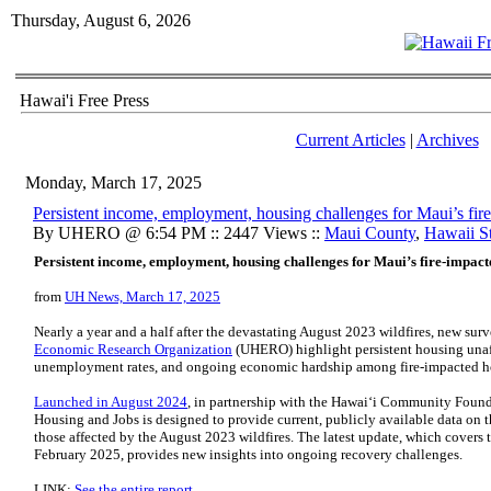
Thursday, August 6, 2026
Hawai'i Free Press
Current Articles
|
Archives
Monday, March 17, 2025
Persistent income, employment, housing challenges for Maui’s fir
By UHERO @ 6:54 PM :: 2447 Views ::
Maui County
,
Hawaii St
Persistent income, employment, housing challenges for Maui’s fire-impac
from
UH News, March 17, 2025
Nearly a year and a half after the devastating August 2023 wildfires, new surv
Economic Research Organization
(UHERO) highlight persistent housing unaff
unemployment rates, and ongoing economic hardship among fire-impacted 
Launched in August 2024
, in partnership with the Hawaiʻi Community Foun
Housing and Jobs is designed to provide current, publicly available data on
those affected by the August 2023 wildfires. The latest update, which covers
February 2025, provides new insights into ongoing recovery challenges.
LINK:
See the entire report