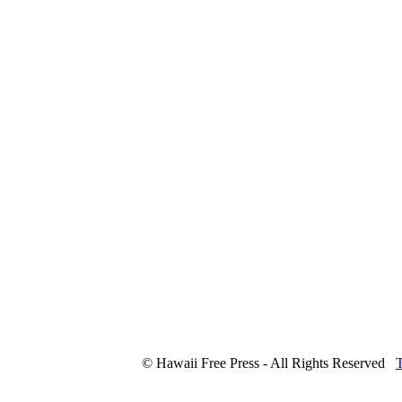
© Hawaii Free Press - All Rights Reserved