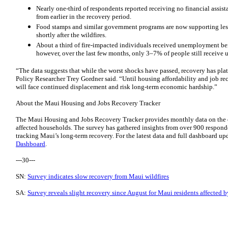
Nearly one-third of respondents reported receiving no financial assist
from earlier in the recovery period.
Food stamps and similar government programs are now supporting les
shortly after the wildfires.
About a third of fire-impacted individuals received unemployment benef
however, over the last few months, only 3–7% of people still receive
“The data suggests that while the worst shocks have passed, recovery has 
Policy Researcher Trey Gordner said. “Until housing affordability and job re
will face continued displacement and risk long-term economic hardship.”
About the Maui Housing and Jobs Recovery Tracker
The Maui Housing and Jobs Recovery Tracker provides monthly data on the e
affected households. The survey has gathered insights from over 900 responden
tracking Maui’s long-term recovery. For the latest data and full dashboard up
Dashboard
.
---30---
SN:
Survey indicates slow recovery from Maui wildfires
SA:
Survey reveals slight recovery since August for Maui residents affected b