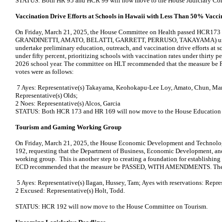
STATUS: Both HR 95 and HCR 99 will now move to the House Judiciary Co
Vaccination Drive Efforts at Schools in Hawaii with Less Than 50% Vacci
On Friday, March 21, 2025, the House Committee on Health passed HCR173
GRANDINETTI, AMATO, BELATTI, GARRETT, PERRUSO, TAKAYAMA) urging
undertake preliminary education, outreach, and vaccination drive efforts at s
under fifty percent, prioritizing schools with vaccination rates under thirty pe
2026 school year. The committee on HLT recommended that the measur
votes were as follows:
7 Ayes: Representative(s) Takayama, Keohokapu-Lee Loy, Amato, Chun, Mart
Representative(s) Olds;
2 Noes: Representative(s) Alcos, Garcia
STATUS: Both HCR 173 and HR 169 will now move to the House Education
Tourism and Gaming Working Group
On Friday, March 21, 2025, the House Economic Development and Technolo
192, requesting that the Department of Business, Economic Development, an
working group. This is another step to creating a foundation for establishi
ECD recommended that the measure be PASSED, WITH AMENDMENTS. The v
5 Ayes: Representative(s) Ilagan, Hussey, Tam; Ayes with reservations: Rep
2 Excused: Representative(s) Holt, Todd.
STATUS: HCR 192 will now move to the House Committee on Tourism.