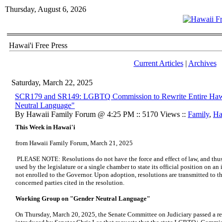
Thursday, August 6, 2026
Hawai'i Free Press
Current Articles
|
Archives
Saturday, March 22, 2025
SCR179 and SR149: LGBTQ Commission to Rewrite Entire Hawa
Neutral Language"
By Hawaii Family Forum @ 4:25 PM :: 5170 Views ::
Family
,
Ha
This Week in Hawai'i
from Hawaii Family Forum, March 21, 2025
PLEASE NOTE: Resolutions do not have the force and effect of law, and thus 
used by the legislature or a single chamber to state its official position on an 
not enrolled to the Governor. Upon adoption, resolutions are transmitted to the
concerned parties cited in the resolution.
Working Group on "Gender Neutral Language"
On Thursday, March 20, 2025, the Senate Committee on Judiciary passed a 