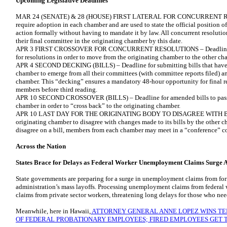
Upcoming Legislative Deadlines
MAR 24 (SENATE) & 28 (HOUSE) FIRST LATERAL FOR CONCURRENT RES
require adoption in each chamber and are used to state the official position of
action formally without having to mandate it by law. All concurrent resolutio
their final committee in the originating chamber by this date.
APR 3 FIRST CROSSOVER FOR CONCURRENT RESOLUTIONS – Deadline for p
for resolutions in order to move from the originating chamber to the other c
APR 4 SECOND DECKING (BILLS) – Deadline for submitting bills that have
chamber to emerge from all their committees (with committee reports filed) an
chamber. This “decking” ensures a mandatory 48-hour opportunity for final 
members before third reading.
APR 10 SECOND CROSSOVER (BILLS) – Deadline for amended bills to pass th
chamber in order to “cross back” to the originating chamber.
APR 10 LAST DAY FOR THE ORIGINATING BODY TO DISAGREE WITH BI
originating chamber to disagree with changes made to its bills by the other
disagree on a bill, members from each chamber may meet in a “conference” co
Across the Nation
States Brace for Delays as Federal Worker Unemployment Claims Surge 
State governments are preparing for a surge in unemployment claims from fo
administration’s mass layoffs. Processing unemployment claims from federal 
claims from private sector workers, threatening long delays for those who need
Meanwhile, here in Hawaii,
ATTORNEY GENERAL ANNE LOPEZ WINS TE
OF FEDERAL PROBATIONARY EMPLOYEES; FIRED EMPLOYEES GET T