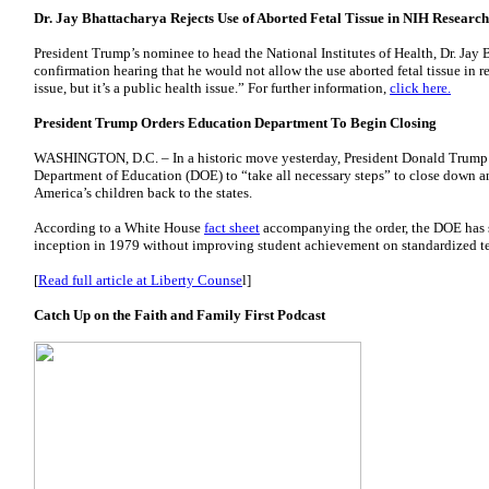
Dr. Jay Bhattacharya Rejects Use of Aborted Fetal Tissue in NIH Research
President Trump’s nominee to head the National Institutes of Health, Dr. Jay B
confirmation hearing that he would not allow the use aborted fetal tissue in rese
issue, but it’s a public health issue.” For further information,
click here.
President Trump Orders Education Department To Begin Closing
WASHINGTON, D.C. – In a historic move yesterday, President Donald Trump
Department of Education (DOE) to “take all necessary steps” to close down an
America’s children back to the states.
According to a White House
fact sheet
accompanying the order, the DOE has sp
inception in 1979 without improving student achievement on standardized te
[
Read full article at Liberty Counse
l]
Catch Up on the Faith and Family First Podcast