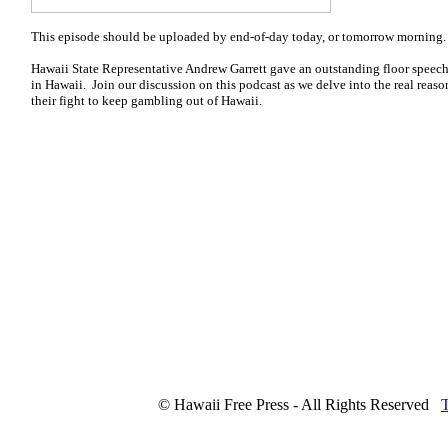
This episode should be uploaded by end-of-day today, or tomorrow morning. 
Hawaii State Representative Andrew Garrett gave an outstanding floor speech 
in Hawaii. Join our discussion on this podcast as we delve into the real reas
their fight to keep gambling out of Hawaii.
© Hawaii Free Press - All Rights Reserved