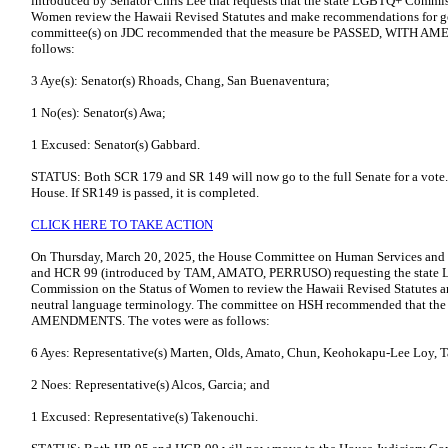
introduced by Senator Chris Lee that requests that the state LGBTQ+ Commi
Women review the Hawaii Revised Statutes and make recommendations for ge
committee(s) on JDC recommended that the measure be PASSED, WITH AM
follows:
3 Aye(s): Senator(s) Rhoads, Chang, San Buenaventura;
1 No(es): Senator(s) Awa;
1 Excused: Senator(s) Gabbard.
STATUS: Both SCR 179 and SR 149 will now go to the full Senate for a vote. 
House. If SR149 is passed, it is completed.
CLICK HERE TO TAKE ACTION
On Thursday, March 20, 2025, the House Committee on Human Services and 
and HCR 99 (introduced by TAM, AMATO, PERRUSO) requesting the state
Commission on the Status of Women to review the Hawaii Revised Statutes 
neutral language terminology. The committee on HSH recommended that t
AMENDMENTS. The votes were as follows:
6 Ayes: Representative(s) Marten, Olds, Amato, Chun, Keohokapu-Lee Loy,
2 Noes: Representative(s) Alcos, Garcia; and
1 Excused: Representative(s) Takenouchi.