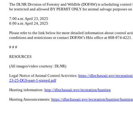
The DLNR Division of Forestry and Wildlife (DOFAW) is scheduling control fo
be restricted and allowed BY PERMIT ONLY for animal salvage purposes on t
7:00 a.m. April 23, 2025
6:00 a.m. April 24, 2025
Please refer to the link below for more detailed information about control acti
conditions and restrictions or contact DOFAW’s Hilo office at 808-974-4221.
# # #
RESOURCES
(All images/video courtesy: DLNR)
Legal Notice of Animal Control Activities:
https://dlnr.hawaii.gov/recreati
23-25-DGS-part-1-signed.pdf
Hunting information:
http://dlnr.hawaii.gov/recreation/hunting
Hunting Announcements:
https://dlnr.hawaii.gov/recreation/hunting/hunti