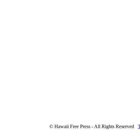
© Hawaii Free Press - All Rights Reserved