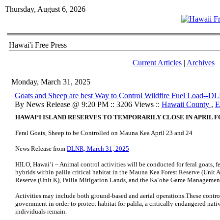
Thursday, August 6, 2026
Hawai'i Free Press
Current Articles
|
Archives
Monday, March 31, 2025
Goats and Sheep are best Way to Control Wildfire Fuel Load--D
By News Release @ 9:20 PM :: 3206 Views ::
Hawaii County
,
E
HAWAIʻI ISLAND RESERVES TO TEMPORARILY CLOSE IN APRIL 
Feral Goats, Sheep to be Controlled on Mauna Kea April 23 and 24
News Release from
DLNR, March 31, 2025
HILO, Hawaiʻi – Animal control activities will be conducted for feral goats, f
hybrids within palila critical habitat in the Mauna Kea Forest Reserve (Unit
Reserve (Unit K), Palila Mitigation Lands, and the Kaʻohe Game Management 
Activities may include both ground-based and aerial operations.These control
government in order to protect habitat for palila, a critically endangered nat
individuals remain.