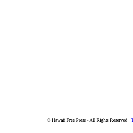
© Hawaii Free Press - All Rights Reserved