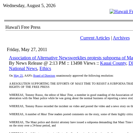
Wednesday, August 5, 2026
Hawai'i Free Press
Current Articles
|
Archives
Friday, May 27, 2011
Association of Alternative Newsweeklies protests subpoena of M
By News Release @ 2:13 PM :: 13498 Views ::
Kauai County
,
D
National News
,
Ethics
On
May 25
, AAN's
Board of Directors
unanimously approved the following resolution:
A RESOLUTION SUPPORTING THE EFFORTS OF MAUI TIME TO RESIST A SUBPOENA THA
RIGHTS OF THE FREE PRESS
WHEREAS, Tommy Russo, the editor of
Maui Time
, a member in good standing of the Association of
altercation with the Maui police while he was going about the normal business of reporting a news stor
WHEREAS, Tommy Russo recorded the incident on video and posted the video and a news story on t
WHEREAS, A number of
Maui Time
readers posted comments on the story, some of them highly critica
WHEREAS, The Maui police and district attorney have issued a subpoena demanding that Maui Time tu
on the story over a 24-hour period, and