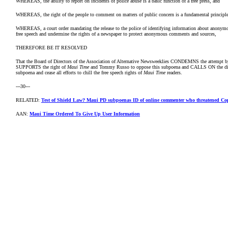
WHEREAS, the ability to report on incidents of police abuse is a basic function of a free press, and
WHEREAS, the right of the people to comment on matters of public concern is a fundamental principl
WHEREAS, a court order mandating the release to the police of identifying information about anonymou
free speech and undermine the rights of a newspaper to protect anonymous comments and sources,
THEREFORE BE IT RESOLVED
That the Board of Directors of the Association of Alternative Newsweeklies CONDEMNS the attempt by M
SUPPORTS the right of
Maui Time
and Tommy Russo to oppose this subpoena and CALLS ON the distr
subpoena and cease all efforts to chill the free speech rights of
Maui Time
readers.
---30---
RELATED:
Test of Shield Law? Maui PD subpoenas ID of online commenter who threatened Co
AAN:
Maui Time Ordered To Give Up User Information