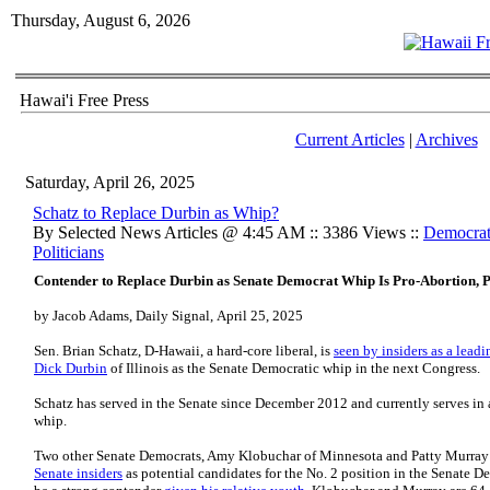
Thursday, August 6, 2026
Hawai'i Free Press
Current Articles
|
Archives
Saturday, April 26, 2025
Schatz to Replace Durbin as Whip?
By Selected News Articles @ 4:45 AM :: 3386 Views ::
Democrat
Politicians
Contender to Replace Durbin as Senate Democrat Whip Is Pro-Abortion
by Jacob Adams, Daily Signal, April 25, 2025
Sen. Brian Schatz, D-Hawaii, a hard-core liberal, is
seen by insiders as a lead
Dick Durbin
of Illinois as the Senate Democratic whip in the next Congress.
Schatz has served in the Senate since December 2012 and currently serves in a
whip.
Two other Senate Democrats, Amy Klobuchar of Minnesota and Patty Murray
Senate insiders
as potential candidates for the No. 2 position in the Senate D