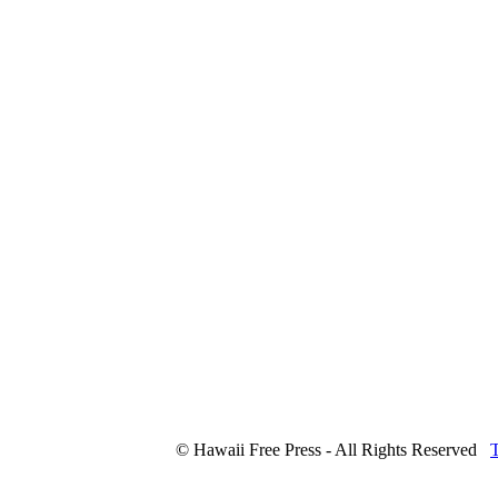
© Hawaii Free Press - All Rights Reserved