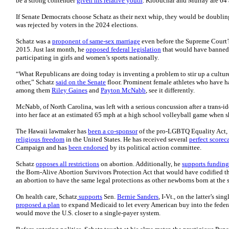
be a strong contender
given his relative youth
. Klobuchar and Murray are 64 
If Senate Democrats choose Schatz as their next whip, they would be doubling
was rejected by voters in the 2024 elections.
Schatz was a
proponent of same-sex marriage
even before the Supreme Court’s
2015. Just last month, he
opposed federal legislation
that would have banned 
participating in girls and women’s sports nationally.
“What Republicans are doing today is inventing a problem to stir up a cultur
other,” Schatz
said on the Senate
floor. Prominent female athletes who have h
among them
Riley Gaines
and
Payton McNabb
, see it differently.
McNabb, of North Carolina, was left with a serious concussion after a trans-i
into her face at an estimated 65 mph at a high school volleyball game when 
The Hawaii lawmaker has
been a co-sponsor
of the pro-LGBTQ Equality Act, 
religious freedom
in the United States. He has received several
perfect scorec
Campaign and has
been endorsed
by its political action committee.
Schatz
opposes all restrictions
on abortion. Additionally, he
supports funding
the Born-Alive Abortion Survivors Protection Act that would have codified the
an abortion to have the same legal protections as other newborns born at the 
On health care, Schatz
supports
Sen.
Bernie Sanders
, I-Vt., on the latter’s si
proposed a plan
to expand Medicaid to let every American buy into the federal
would move the U.S. closer to a single-payer system.