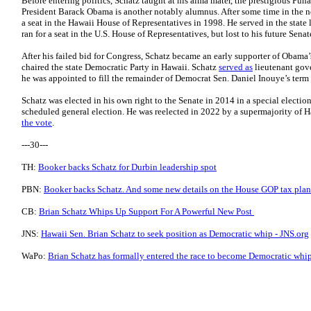
Before entering politics, Schatz taught at his alma mater, the prestigious Pu
President Barack Obama is another notably alumnus. After some time in the no
a seat in the Hawaii House of Representatives in 1998. He served in the state 
ran for a seat in the U.S. House of Representatives, but lost to his future Sen
After his failed bid for Congress, Schatz became an early supporter of Obama
chaired the state Democratic Party in Hawaii. Schatz
served as
lieutenant gove
he was appointed to fill the remainder of Democrat Sen. Daniel Inouye’s term af
Schatz was elected in his own right to the Senate in 2014 in a special electio
scheduled general election. He was reelected in 2022 by a supermajority of 
the vote
.
---30---
TH:
Booker backs Schatz for Durbin leadership spot
PBN:
Booker backs Schatz. And some new details on the House GOP tax plan
CB:
Brian Schatz Whips Up Support For A Powerful New Post
JNS:
Hawaii Sen. Brian Schatz to seek position as Democratic whip - JNS.org
WaPo:
Brian Schatz has formally entered the race to become Democratic whi