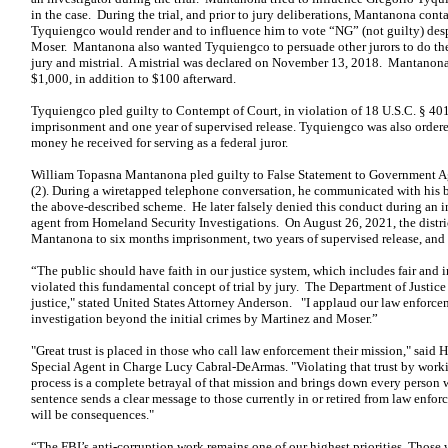
in the case. During the trial, and prior to jury deliberations, Mantanona con
Tyquiengco would render and to influence him to vote “NG” (not guilty) des
Moser. Mantanona also wanted Tyquiengco to persuade other jurors to do the 
jury and mistrial. A mistrial was declared on November 13, 2018. Mantano
$1,000, in addition to $100 afterward.
Tyquiengco pled guilty to Contempt of Court, in violation of 18 U.S.C. § 40
imprisonment and one year of supervised release. Tyquiengco was also ordered 
money he received for serving as a federal juror.
William Topasna Mantanona pled guilty to False Statement to Government Age
(2). During a wiretapped telephone conversation, he communicated with his br
the above-described scheme. He later falsely denied this conduct during an i
agent from Homeland Security Investigations. On August 26, 2021, the distr
Mantanona to six months imprisonment, two years of supervised release, and
“The public should have faith in our justice system, which includes fair an
violated this fundamental concept of trial by jury. The Department of Justic
justice," stated United States Attorney Anderson. "I applaud our law enforce
investigation beyond the initial crimes by Martinez and Moser.”
"Great trust is placed in those who call law enforcement their mission," said
Special Agent in Charge Lucy Cabral-DeArmas. "Violating that trust by working
process is a complete betrayal of that mission and brings down every person 
sentence sends a clear message to those currently in or retired from law enforc
will be consequences."
“The FBI’s anti-corruption work remains one of our highest priorities. Those 