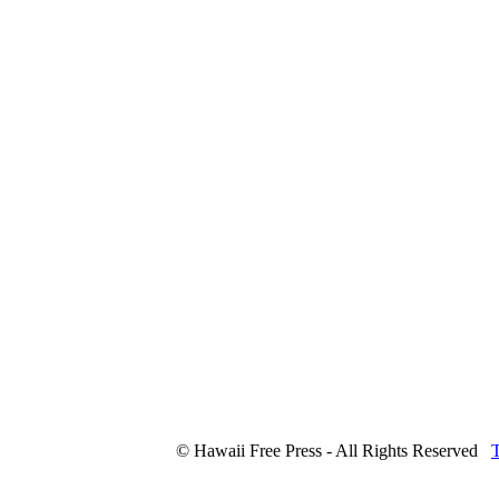
© Hawaii Free Press - All Rights Reserved