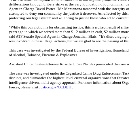
deliberations through bribery strike at the very foundation of our criminal j
Agent in Charge David Porter. “Mr. Mantanona tampered with the integrity of 
attempted to deny our community the justice it deserves. As reflected by this 
protecting our legal system and will bring to justice those who act to corrupt i
“While this conviction is for obstructing justice, this is a direct result of a f
years ago in which we seized more than $1.2 million in cash, $2 million more 
said ATF Seattle Special Agent in Charge Jonathan Blais. “It’s discouraging to
was involved in these illegal actions, but we are glad to see the passing of thi
This case was investigated by the Federal Bureau of Investigation, Homeland
of Alcohol, Tobacco, Firearms & Explosives.
Assistant United States Attorney Rosetta L. San Nicolas prosecuted the case i
The case was investigated under the Organized Crime Drug Enforcement Tas
disrupts, and dismantles the highest-level criminal organizations that threate
intelligence-driven, multi-agency approach. For more information about Or
Forces, please visit
Justice.gov/OCDETF
.