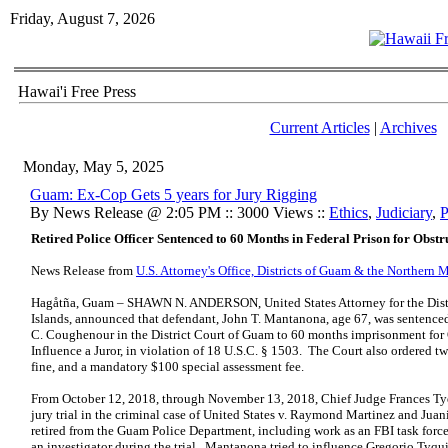
Friday, August 7, 2026
Hawai'i Free Press
Current Articles
|
Archives
Monday, May 5, 2025
Guam: Ex-Cop Gets 5 years for Jury Rigging
By News Release @ 2:05 PM :: 3000 Views ::
Ethics
,
Judiciary
,
P
Retired Police Officer Sentenced to 60 Months in Federal Prison for Obstr
News Release from
U.S. Attorney's Office, Districts of Guam & the Northern 
Hagåtña, Guam – SHAWN N. ANDERSON, United States Attorney for the Distr
Islands, announced that defendant, John T. Mantanona, age 67, was sentenced
C. Coughenour in the District Court of Guam to 60 months imprisonment for 
Influence a Juror, in violation of 18 U.S.C. § 1503. The Court also ordered tw
fine, and a mandatory $100 special assessment fee.
From October 12, 2018, through November 13, 2018, Chief Judge Frances T
jury trial in the criminal case of United States v. Raymond Martinez and J
retired from the Guam Police Department, including work as an FBI task forc
an investigator during the trial. Mantanona tried to influence Gregorio Tyq