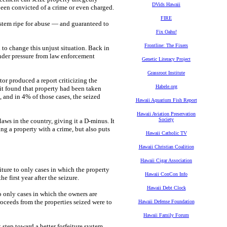
DVids Hawaii
been convicted of a crime or even charged.
FIRE
a system ripe for abuse — and guaranteed to
Fix Oahu!
Frontline: The Fixers
to change this unjust situation. Back in
 under pressure from law enforcement
Genetic Literacy Project
Grassroot Institute
or produced a report criticizing the
Habele.org
it found that property had been taken
 and in 4% of those cases, the seized
Hawaii Aquarium Fish Report
Hawaii Aviation Preservation
Society
laws in the country, giving it a D-minus. It
ing a property with a crime, but also puts
Hawaii Catholic TV
Hawaii Christian Coalition
Hawaii Cigar Association
eiture to only cases in which the property
Hawaii ConCon Info
 first year after the seizure.
Hawaii Debt Clock
to only cases in which the owners are
proceeds from the properties seized were to
Hawaii Defense Foundation
Hawaii Family Forum
t step toward a better forfeiture system,