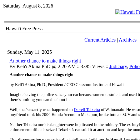
Saturday, August 8, 2026
Hawai'i Free Press
Current Articles
|
Archives
Sunday, May 11, 2025
Another chance to make things right
By Keli'i Akina PhD @ 2:20 AM :: 3385 Views ::
Judiciary
,
Polic
Another chance to make things right
by Keli'i Akina, Ph.D., President / CEO Grassroot Institute of Hawaii
Imagine having the police seize your car because someone stole it and used it
there’s nothing you can do about it.
Well, that’s exactly what happened to
Darrell Teixeira
of Waimanalo. He wasn’
boyfriend took his 2000 Honda Accord to Makapuu, broke into an SUV and st
Neither Teixeira nor his daughter were implicated in the robbery. The ex-boy
enforcement officials seized Teixeira’s car, sold it at auction and kept the mo
This disconcerting process is called civil asset forfeiture. In Hawaii, law enf