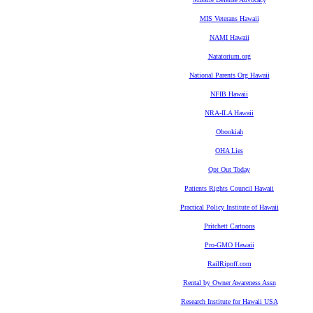
MIS Veterans Hawaii
NAMI Hawaii
Natatorium.org
National Parents Org Hawaii
NFIB Hawaii
NRA-ILA Hawaii
Obookiah
OHA Lies
Opt Out Today
Patients Rights Council Hawaii
Practical Policy Institute of Hawaii
Pritchett Cartoons
Pro-GMO Hawaii
RailRipoff.com
Rental by Owner Awareness Assn
Research Institute for Hawaii USA