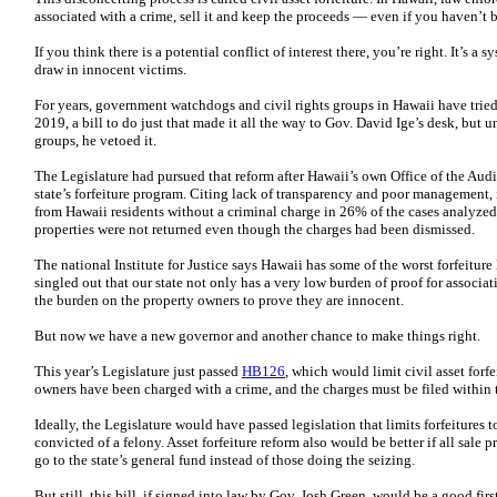
associated with a crime, sell it and keep the proceeds — even if you haven’t 
If you think there is a potential conflict of interest there, you’re right. It’s 
draw in innocent victims.
For years, government watchdogs and civil rights groups in Hawaii have tried 
2019, a bill to do just that made it all the way to Gov. David Ige’s desk, but
groups, he vetoed it.
The Legislature had pursued that reform after Hawaii’s own Office of the Audit
state’s forfeiture program. Citing lack of transparency and poor management, 
from Hawaii residents without a criminal charge in 26% of the cases analyzed,
properties were not returned even though the charges had been dismissed.
The national Institute for Justice says Hawaii has some of the worst forfeiture 
singled out that our state not only has a very low burden of proof for associat
the burden on the property owners to prove they are innocent.
But now we have a new governor and another chance to make things right.
This year’s Legislature just passed
HB126
, which would limit civil asset forf
owners have been charged with a crime, and the charges must be filed within the
Ideally, the Legislature would have passed legislation that limits forfeitures 
convicted of a felony. Asset forfeiture reform also would be better if all sale 
go to the state’s general fund instead of those doing the seizing.
But still, this bill, if signed into law by Gov. Josh Green, would be a good firs