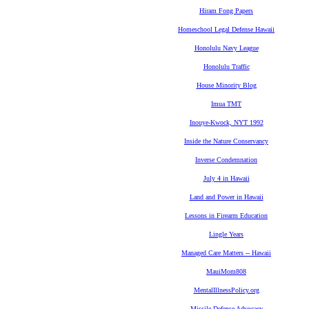
Hiram Fong Papers
Homeschool Legal Defense Hawaii
Honolulu Navy League
Honolulu Traffic
House Minority Blog
Imua TMT
Inouye-Kwock, NYT 1992
Inside the Nature Conservancy
Inverse Condemnation
July 4 in Hawaii
Land and Power in Hawaii
Lessons in Firearm Education
Lingle Years
Managed Care Matters -- Hawaii
MauiMom808
MentalIllnessPolicy.org
Missile Defense Advocacy