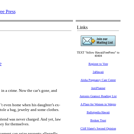
Links
TEXT "follow HawaiiFreePress" to
40404
e
Register to Vote
2aHawaii
Aloha Pregnancy Care Center
AntiPlanner
 in a crime. Now the car’s gone, and
Antonio Gramsci Reading List
t even home when his daughter’s ex-
A Place for Women in Waipio
ole a bag, jewelry and some clothes.
Ballotpedia Hawaii
friend was never charged. And yet, law
Broken Trust
ney for themselves.
Cliff Slater's Second Opinion
orcement can seize property allegedly