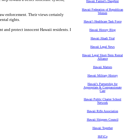
Hawaii Farmer's Daughter
Hawaii Federation of Republican
Women
law enforcement. Their views certainly
ental rights.
Hawaiʻi Healthcare Task Force
ent and protect innocent Hawaii residents. I
Hawaii History Blog
Hawaii Jihadi Trial
Hawaii Legal News
Hawaii Legal Short-Term Rental
Alliance
Hawaii Matters
Hawaii Military History
Hawaii's Partnership for
Appropriate & Compassionate
Care
Hawaii Public Charter School
Network
Hawaii Rifle Association
Hawaii Shippers Council
Hawaii Together
HiFiCo