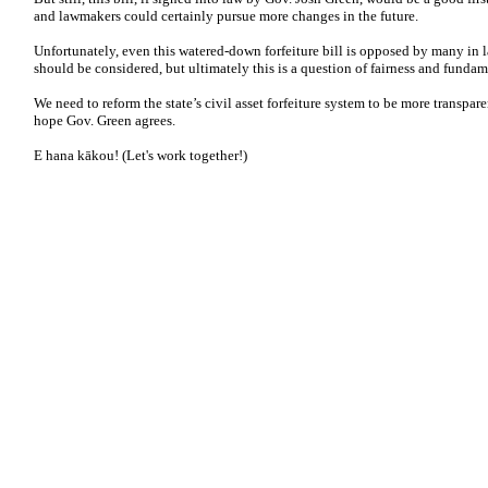
and lawmakers could certainly pursue more changes in the future.
Unfortunately, even this watered-down forfeiture bill is opposed by many in 
should be considered, but ultimately this is a question of fairness and fundam
We need to reform the state’s civil asset forfeiture system to be more transpar
hope Gov. Green agrees.
E hana kākou! (Let's work together!)