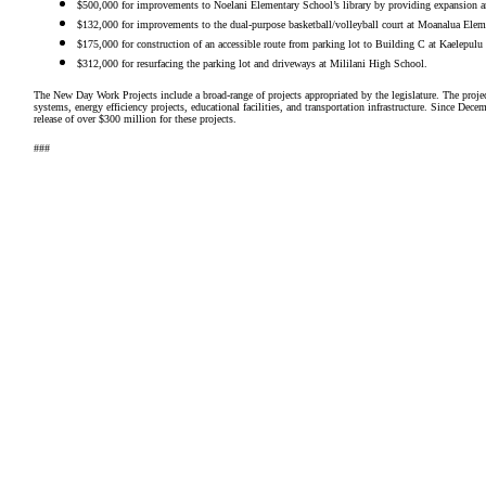
$500,000 for improvements to Noelani Elementary School’s library by providing expansion a
$132,000 for improvements to the dual-purpose basketball/volleyball court at Moanalua Elem
$175,000 for construction of an accessible route from parking lot to Building C at Kaelepul
$312,000 for resurfacing the parking lot and driveways at Mililani High School.
The New Day Work Projects include a broad-range of projects appropriated by the legislature. The projec
systems, energy efficiency projects, educational facilities, and transportation infrastructure. Since D
release of over $300 million for these projects.
###