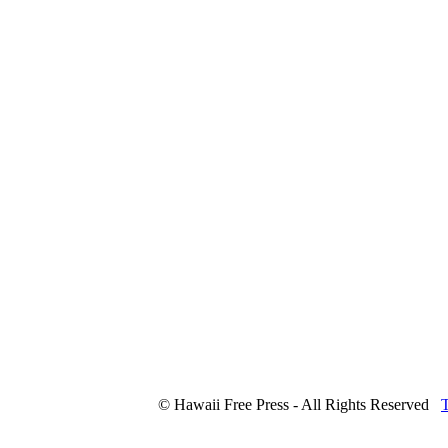
© Hawaii Free Press - All Rights Reserved