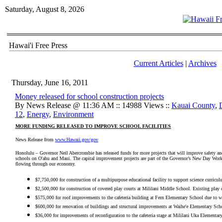
Saturday, August 8, 2026
Hawai'i Free Press
Current Articles
|
Archives
Thursday, June 16, 2011
Money released for school construction projects
By News Release @ 11:36 AM :: 14988 Views ::
Kauai County
,
12
,
Energy
,
Environment
MORE FUNDING RELEASED TO IMPROVE SCHOOL FACILITIES
News Release from
www.Hawaii.gov/gov
Honolulu – Governor Neil Abercrombie has released funds for more projects that will improve safety and
schools on O'ahu and Maui. The capital improvement projects are part of the Governor’s New Day Work 
flowing through our economy.
$7,750,000 for construction of a multipurpose educational facility to support science curric
$2,500,000 for construction of covered play courts at Mililani Middle School. Existing play 
$575,000 for roof improvements to the cafeteria building at Fern Elementary School due to 
$600,000 for renovation of buildings and structural improvements at Waihe'e Elementary Sch
$36,000 for improvements of reconfiguration to the cafeteria stage at Mililani Uka Elementar