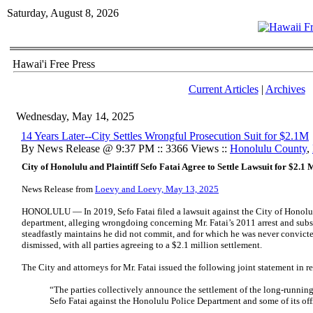
Saturday, August 8, 2026
Hawai'i Free Press
Current Articles
|
Archives
Wednesday, May 14, 2025
14 Years Later--City Settles Wrongful Prosecution Suit for $2.1M
By News Release @ 9:37 PM :: 3366 Views ::
Honolulu County
,
City of Honolulu and Plaintiff Sefo Fatai Agree to Settle Lawsuit for $2.1 
News Release from
Loevy and Loevy, May 13, 2025
HONOLULU — In 2019, Sefo Fatai filed a lawsuit against the City of Honolulu 
department, alleging wrongdoing concerning Mr. Fatai’s 2011 arrest and subs
steadfastly maintains he did not commit, and for which he was never convicted
dismissed, with all parties agreeing to a $2.1 million settlement.
The City and attorneys for Mr. Fatai issued the following joint statement in r
“The parties collectively announce the settlement of the long-running 
Sefo Fatai against the Honolulu Police Department and some of its off