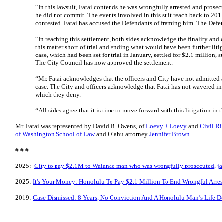
“In this lawsuit, Fatai contends he was wrongfully arrested and prose
he did not commit. The events involved in this suit reach back to 20
contested. Fatai has accused the Defendants of framing him. The De
“In reaching this settlement, both sides acknowledge the finality and 
this matter short of trial and ending what would have been further lit
case, which had been set for trial in January, settled for $2.1 million,
The City Council has now approved the settlement.
“Mr. Fatai acknowledges that the officers and City have not admitted 
case. The City and officers acknowledge that Fatai has not wavered i
which they deny.
“All sides agree that it is time to move forward with this litigation in 
Mr. Fatai was represented by David B. Owens, of
Loevy + Loevy
and
Civil Ri
of Washington School of Law
and O’ahu attorney
Jennifer Brown
.
# # #
2025:
City to pay $2.1M to Waianae man who was wrongfully prosecuted, ja
2025:
It's Your Money: Honolulu To Pay $2.1 Million To End Wrongful Arres
2019:
Case Dismissed: 8 Years, No Conviction And A Honolulu Man’s Life D