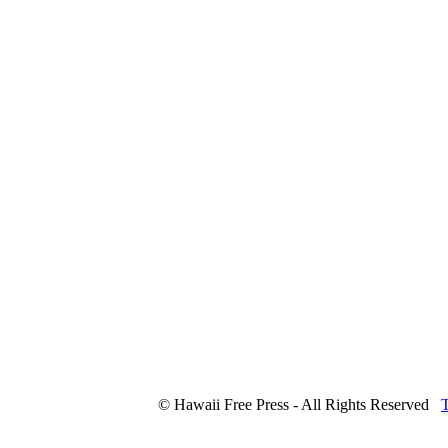
© Hawaii Free Press - All Rights Reserved