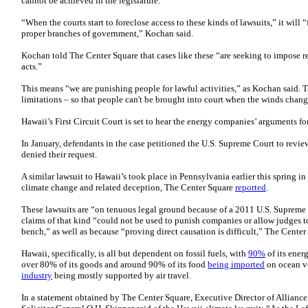
cannot be achieved in the legislature.”
“When the courts start to foreclose access to these kinds of lawsuits,” it will 
proper branches of government,” Kochan said.
Kochan told The Center Square that cases like these “are seeking to impose ret
acts.”
This means “we are punishing people for lawful activities,” as Kochan said. T
limitations – so that people can't be brought into court when the winds change 
Hawaii’s First Circuit Court is set to hear the energy companies’ arguments 
In January, defendants in the case petitioned the U.S. Supreme Court to revie
denied their request.
A similar lawsuit to Hawaii’s took place in Pennsylvania earlier this spring
climate change and related deception, The Center Square
reported
.
These lawsuits are “on tenuous legal ground because of a 2011 U.S. Supreme C
claims of that kind “could not be used to punish companies or allow judges t
bench,” as well as because “proving direct causation is difficult,” The Center
Hawaii, specifically, is all but dependent on fossil fuels, with
90%
of its ene
over 80% of its goods and around 90% of its food
being imported
on ocean ve
industry
being mostly supported by air travel.
In a statement obtained by The Center Square, Executive Director of Allianc