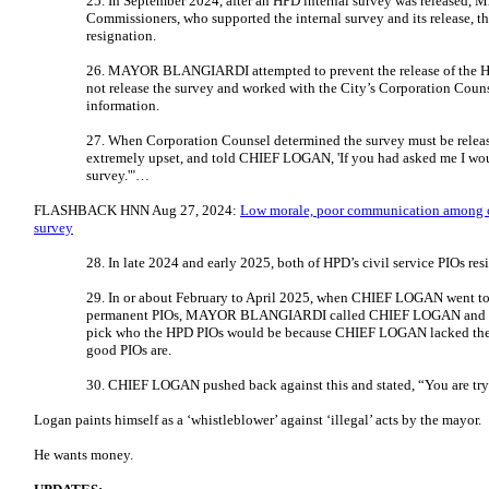
25. In September 2024, after an HPD internal survey was releas
Commissioners, who supported the internal survey and its release, 
resignation.
26. MAYOR BLANGIARDI attempted to prevent the release of the HPD
not release the survey and worked with the City’s Corporation Couns
information.
27. When Corporation Counsel determined the survey must be r
extremely upset, and told CHIEF LOGAN, 'If you had asked me I wou
survey.'"…
FLASHBACK HNN Aug 27, 2024:
Low morale, poor communication among co
survey
28. In late 2024 and early 2025, both of HPD’s civil service PIOs res
29. In or about February to April 2025, when CHIEF LOGAN went to 
permanent PIOs, MAYOR BLANGIARDI called CHIEF LOGAN and t
pick who the HPD PIOs would be because CHIEF LOGAN lacked the 
good PIOs are.
30. CHIEF LOGAN pushed back against this and stated, “You are tr
Logan paints himself as a ‘whistleblower’ against ‘illegal’ acts by the mayor.
He wants money.