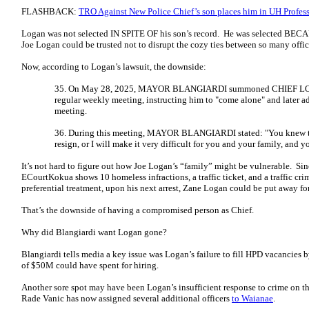
FLASHBACK:
TRO Against New Police Chief’s son places him in UH Profess
Logan was not selected IN SPITE OF his son’s record. He was selected BECAU
Joe Logan could be trusted not to disrupt the cozy ties between so many offi
Now, according to Logan’s lawsuit, the downside:
35. On May 28, 2025, MAYOR BLANGIARDI summoned CHIEF LOGA
regular weekly meeting, instructing him to "come alone" and later a
meeting.
36. During this meeting, MAYOR BLANGIARDI stated: "You knew thi
resign, or I will make it very difficult for you and your family, and 
It’s not hard to figure out how Joe Logan’s “family” might be vulnerable. Si
ECourtKokua shows 10 homeless infractions, a traffic ticket, and a traffic c
preferential treatment, upon his next arrest, Zane Logan could be put away for
That’s the downside of having a compromised person as Chief.
Why did Blangiardi want Logan gone?
Blangiardi tells media a key issue was Logan’s failure to fill HPD vacancies b
of $50M could have spent for hiring.
Another sore spot may have been Logan’s insufficient response to crime on t
Rade Vanic has now assigned several additional officers
to Waianae
.