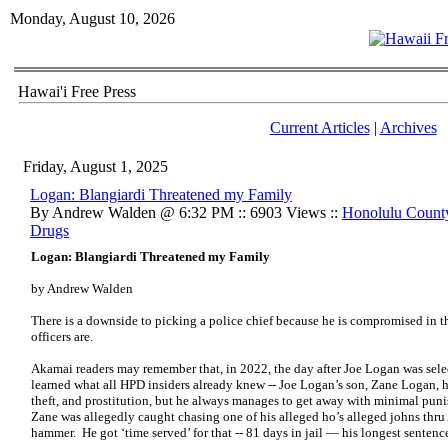
Monday, August 10, 2026
Hawai'i Free Press
Current Articles
|
Archives
Friday, August 1, 2025
Logan: Blangiardi Threatened my Family
By Andrew Walden @ 6:32 PM :: 6903 Views ::
Honolulu Count
Drugs
Logan: Blangiardi Threatened my Family
by Andrew Walden
There is a downside to picking a police chief because he is compromised in 
officers are.
Akamai readers may remember that, in 2022, the day after Joe Logan was sele
learned what all HPD insiders already knew -- Joe Logan’s son, Zane Logan, h
theft, and prostitution, but he always manages to get away with minimal puni
Zane was allegedly caught chasing one of his alleged ho’s alleged johns thr
hammer. He got ‘time served’ for that -- 81 days in jail — his longest sentence