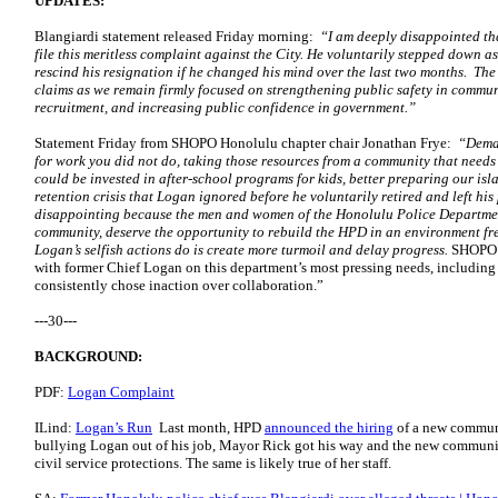
UPDATES:
Blangiardi statement released Friday morning:
“I am deeply disappointed th
file this meritless complaint against the City. He voluntarily stepped down 
rescind his resignation if he changed his mind over the last two months.
The 
claims as we remain firmly focused on strengthening public safety in commun
recruitment, and increasing public confidence in government.”
Statement Friday from SHOPO Honolulu chapter chair Jonathan Frye:
“Deman
for work you did not do, taking those resources from a community that needs 
could be invested in after-school programs for kids, better preparing our islan
retention crisis that Logan ignored before he voluntarily retired and left his 
disappointing because the men and women of the Honolulu Police Department
community, deserve the opportunity to rebuild the HPD in an environment fr
Logan’s selfish actions do is create more turmoil and delay progress.
SHOPO r
with former Chief Logan on this department’s most pressing needs, including th
consistently chose inaction over collaboration.”
---30---
BACKGROUND:
PDF:
Logan Complaint
ILind:
Logan’s Run
Last month, HPD
announced the hiring
of a new communic
bullying Logan out of his job, Mayor Rick got his way and the new communica
civil service protections. The same is likely true of her staff.