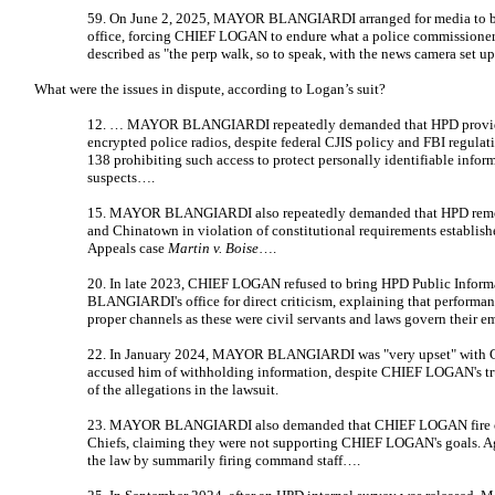
59. On June 2, 2025, MAYOR BLANGIARDI arranged for media to 
office, forcing CHIEF LOGAN to endure what a police commissioner
described as "the perp walk, so to speak, with the news camera set up
What were the issues in dispute, according to Logan’s suit?
12. … MAYOR BLANGIARDI repeatedly demanded that HPD provide 
encrypted police radios, despite federal CJIS policy and FBI regula
138 prohibiting such access to protect personally identifiable inform
suspects….
15. MAYOR BLANGIARDI also repeatedly demanded that HPD remov
and Chinatown in violation of constitutional requirements establishe
Appeals case
Martin v. Boise
….
20. In late 2023, CHIEF LOGAN refused to bring HPD Public Inform
BLANGIARDI's office for direct criticism, explaining that performa
proper channels as these were civil servants and laws govern their
22. In January 2024, MAYOR BLANGIARDI was "very upset" with 
accused him of withholding information, despite CHIEF LOGAN's tru
of the allegations in the lawsuit.
23. MAYOR BLANGIARDI also demanded that CHIEF LOGAN fire or 
Chiefs, claiming they were not supporting CHIEF LOGAN's goals. 
the law by summarily firing command staff….