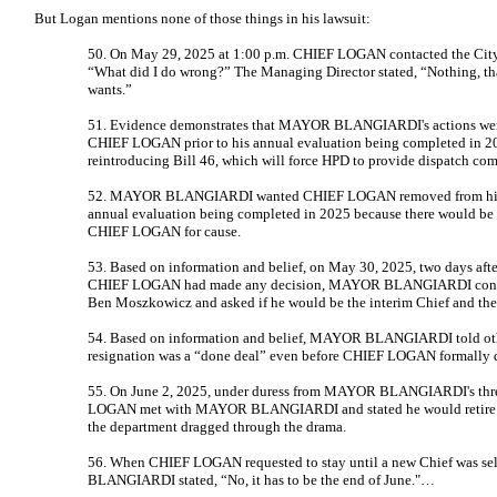
But Logan mentions none of those things in his lawsuit:
50. On May 29, 2025 at 1:00 p.m. CHIEF LOGAN contacted the City
“What did I do wrong?” The Managing Director stated, “Nothing, that
wants.”
51. Evidence demonstrates that MAYOR BLANGIARDI's actions were 
CHIEF LOGAN prior to his annual evaluation being completed in 2
reintroducing Bill 46, which will force HPD to provide dispatch co
52. MAYOR BLANGIARDI wanted CHIEF LOGAN removed from his 
annual evaluation being completed in 2025 because there would be 
CHIEF LOGAN for cause.
53. Based on information and belief, on May 30, 2025, two days af
CHIEF LOGAN had made any decision, MAYOR BLANGIARDI contact
Ben Moszkowicz and asked if he would be the interim Chief and th
54. Based on information and belief, MAYOR BLANGIARDI told oth
resignation was a “done deal” even before CHIEF LOGAN formally d
55. On June 2, 2025, under duress from MAYOR BLANGIARDI's threa
LOGAN met with MAYOR BLANGIARDI and stated he would retire to 
the department dragged through the drama.
56. When CHIEF LOGAN requested to stay until a new Chief was se
BLANGIARDI stated, “No, it has to be the end of June."…