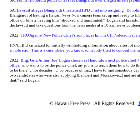
SA:
Former Honolulu police chief sues Blangiardi over alleged threats | Hono
SA:
Lawsuit alleges Blangiardi threatened HPD chief into resigning | Honolul
Blangiardi of having a Hawaii News Now camera team set up and ready to fil
office on June 2, leaving him “shocked and humiliated.” Logan and his attor
the lawsuit and take questions from the news media at a 10 a.m. news confere
2022:
TRO Against New Police Chief’s son places him in UH Professor's spa
HNN: HPD criticized for initially withholding information about arrest of i
simple error. This is a case where, you know, somebody tried to conceal the i
2022:
Brig. Gen. Arthur ‘Joe’ Logan chosen as Honolulu’s next police chief >
officer
who wants to be the police chief, my job is to teach them how to do tha
to be there … for dec­ades. … So because of that, I have to find somebody cap
two candidates who were also applying (Lambert and Moszkowicz) and are also
that,” said Logan.
© Hawaii Free Press - All Rights Reserved