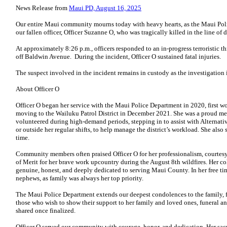
News Release from
Maui PD, August 16, 2025
Our entire Maui community mourns today with heavy hearts, as the Maui Pol
our fallen officer, Officer Suzanne O, who was tragically killed in the line of
At approximately 8:26 p.m., officers responded to an in-progress terroristic t
off Baldwin Avenue. During the incident, Officer O sustained fatal injuries.
The suspect involved in the incident remains in custody as the investigation
About Officer O
Officer O began her service with the Maui Police Department in 2020, first wor
moving to the Wailuku Patrol District in December 2021. She was a proud m
volunteered during high-demand periods, stepping in to assist with Alternativ
or outside her regular shifts, to help manage the district’s workload. She als
time.
Community members often praised Officer O for her professionalism, courtesy,
of Merit for her brave work upcountry during the August 8th wildfires. Her c
genuine, honest, and deeply dedicated to serving Maui County. In her free ti
nephews, as family was always her top priority.
The Maui Police Department extends our deepest condolences to the family, fr
those who wish to show their support to her family and loved ones, funeral a
shared once finalized.
Officer O served our community with courage, honor, and dedication. Her sacri