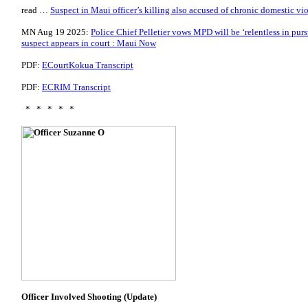
read …
Suspect in Maui officer’s killing also accused of chronic domestic vi
MN Aug 19 2025:
Police Chief Pelletier vows MPD will be ‘relentless in pursui
suspect appears in court : Maui Now
PDF:
ECourtKokua Transcript
PDF:
ECRIM Transcript
* * * * *
Officer Involved Shooting (Update)