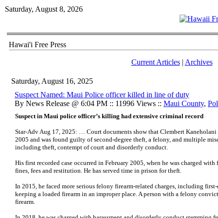
Saturday, August 8, 2026
Hawai'i Free Press
Current Articles
|
Archives
Saturday, August 16, 2025
Suspect Named: Maui Police officer killed in line of duty
By News Release @ 6:04 PM :: 11996 Views ::
Maui County
,
Pol
Suspect in Maui police officer’s killing had extensive criminal record
Star-Adv Aug 17, 2025: … Court documents show that Clembert Kaneholani has
2005 and was found guilty of second-degree theft, a felony, and multiple m
including theft, contempt of court and disorderly conduct.
His first recorded case occurred in February 2005, when he was charged with 
fines, fees and restitution. He has served time in prison for theft.
In 2015, he faced more serious felony firearm-related charges, including first-
keeping a loaded firearm in an improper place. A person with a felony convict
firearm.
In 2018, he was charged with harassment and disorderly conduct stemming fr