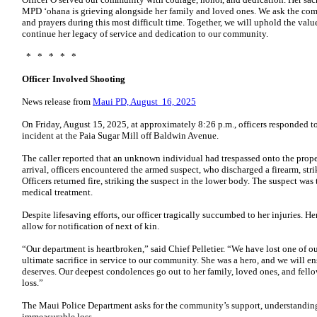
MPD ‘ohana is grieving alongside her family and loved ones. We ask the co
and prayers during this most difficult time. Together, we will uphold the valu
continue her legacy of service and dedication to our community.
* * * * *
Officer Involved Shooting
News release from
Maui PD, August 16, 2025
On Friday, August 15, 2025, at approximately 8:26 p.m., officers responded to 
incident at the Paia Sugar Mill off Baldwin Avenue.
The caller reported that an unknown individual had trespassed onto the prop
arrival, officers encountered the armed suspect, who discharged a firearm, stri
Officers returned fire, striking the suspect in the lower body. The suspect was
medical treatment.
Despite lifesaving efforts, our officer tragically succumbed to her injuries. He
allow for notification of next of kin.
“Our department is heartbroken,” said Chief Pelletier. “We have lost one of 
ultimate sacrifice in service to our community. She was a hero, and we will e
deserves. Our deepest condolences go out to her family, loved ones, and fello
loss.”
The Maui Police Department asks for the community’s support, understanding,
immeasurable loss.