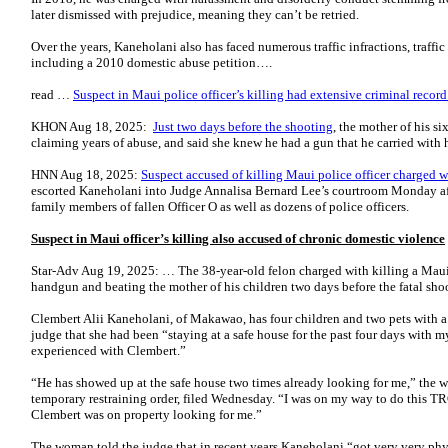
later dismissed with prejudice, meaning they can’t be retried.
Over the years, Kaneholani also has faced numerous traffic infractions, traffi
including a 2010 domestic abuse petition….
read …
Suspect in Maui police officer’s killing had extensive criminal record
KHON Aug 18, 2025:
Just two days before the shooting
, the mother of his s
claiming years of abuse, and said she knew he had a gun that he carried with 
HNN Aug 18, 2025:
Suspect accused of killing Maui police officer charged 
escorted Kaneholani into Judge Annalisa Bernard Lee’s courtroom Monday aft
family members of fallen Officer O as well as dozens of police officers.
Suspect in Maui officer’s killing also accused of chronic domestic violence
Star-Adv Aug 19, 2025: … The 38-year-old felon charged with killing a Maui 
handgun and beating the mother of his children two days before the fatal shoo
Clembert Alii Kaneholani, of Makawao, has four children and two pets with 
judge that she had been “staying at a safe house for the past four days with 
experienced with Clembert.”
“He has showed up at the safe house two times already looking for me,” the w
temporary restraining order, filed Wednesday. “I was on my way to do this TR
Clembert was on property looking for me.”
The woman told the judge that in recent years Kaneho­lani “got very very phys