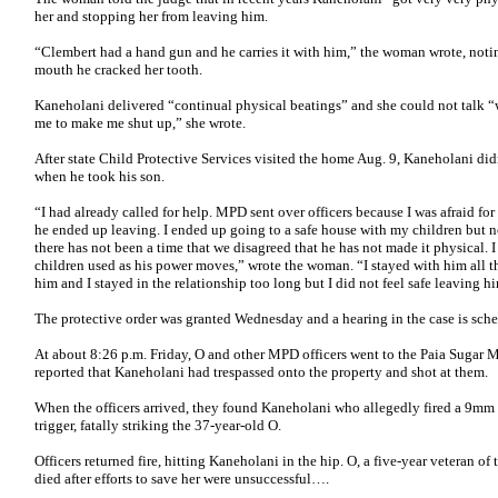
her and stopping her from leaving him.
“Clembert had a hand gun and he carries it with him,” the woman wrote, notin
mouth he cracked her tooth.
Kaneholani delivered “continual physical beatings” and she could not talk “
me to make me shut up,” she wrote.
After state Child Protective Services visited the home Aug. 9, Kaneholani di
when he took his son.
“I had already called for help. MPD sent over officers because I was afraid fo
he ended up leaving. I ended up going to a safe house with my children but no
there has not been a time that we disagreed that he has not made it physical. 
children used as his power moves,” wrote the woman. “I stayed with him all t
him and I stayed in the relationship too long but I did not feel safe leaving h
The protective order was granted Wednesday and a hearing in the case is s
At about 8:26 p.m. Friday, O and other MPD officers went to the Paia Sugar Mi
reported that Kaneholani had trespassed onto the property and shot at them.
When the officers arrived, they found Kaneholani who allegedly fired a 9mm pi
trigger, fatally striking the 37-year-old O.
Officers returned fire, hitting Kaneholani in the hip. O, a five-year veteran of
died after efforts to save her were unsuccessful….