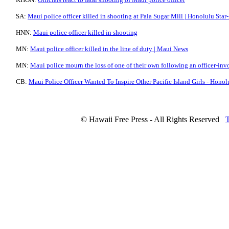
SA:
Maui police officer killed in shooting at Paia Sugar Mill | Honolulu Star
HNN:
Maui police officer killed in shooting
MN:
Maui police officer killed in the line of duty | Maui News
MN:
Maui police mourn the loss of one of their own following an officer-in
CB:
Maui Police Officer Wanted To Inspire Other Pacific Island Girls - Honol
© Hawaii Free Press - All Rights Reserved