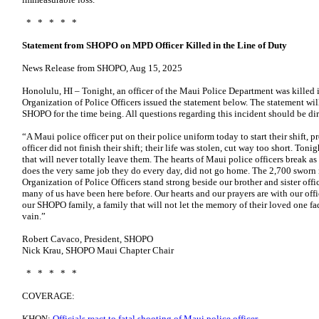
* * * * *
Statement from SHOPO on MPD Officer Killed in the Line of Duty
News Release from SHOPO, Aug 15, 2025
Honolulu, HI – Tonight, an officer of the Maui Police Department was killed i
Organization of Police Officers issued the statement below. The statement wil
SHOPO for the time being. All questions regarding this incident should be di
“A Maui police officer put on their police uniform today to start their shift, p
officer did not finish their shift; their life was stolen, cut way too short. Toni
that will never totally leave them. The hearts of Maui police officers break as a
does the very same job they do every day, did not go home. The 2,700 sworn
Organization of Police Officers stand strong beside our brother and sister off
many of us have been here before. Our hearts and our prayers are with our offic
our SHOPO family, a family that will not let the memory of their loved one fad
vain.”
Robert Cavaco, President, SHOPO
Nick Krau, SHOPO Maui Chapter Chair
* * * * *
COVERAGE:
KHON:
Officials react to fatal shooting of Maui police officer