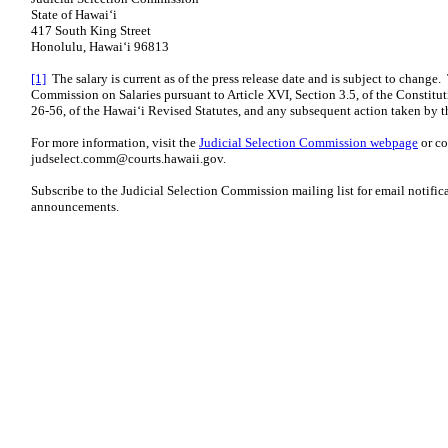
State of Hawaiʻi
417 South King Street
Honolulu, Hawaiʻi 96813
[1]
The salary is current as of the press release date and is subject to change.
Commission on Salaries pursuant to Article XVI, Section 3.5, of the Constitut
26-56, of the Hawaiʻi Revised Statutes, and any subsequent action taken by t
For more information, visit the
Judicial Selection Commission webpage
or co
judselect.comm@courts.hawaii.gov
.
Subscribe to the Judicial Selection Commission
mailing list
for email notifica
announcements.