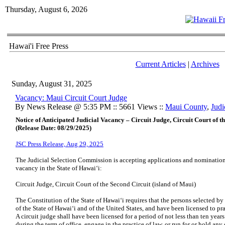
Thursday, August 6, 2026
Hawai'i Free Press
Current Articles
|
Archives
Sunday, August 31, 2025
Vacancy: Maui Circuit Court Judge
By News Release @ 5:35 PM :: 5661 Views ::
Maui County
,
Judi
Notice of Anticipated Judicial Vacancy – Circuit Judge, Circuit Court of t
(Release Date: 08/29/2025)
JSC Press Release, Aug 29, 2025
The Judicial Selection Commission is accepting applications and nominations 
vacancy in the State of Hawaiʻi:
Circuit Judge, Circuit Court of the Second Circuit (island of Maui)
The Constitution of the State of Hawaiʻi requires that the persons selected b
of the State of Hawaiʻi and of the United States, and have been licensed to p
A circuit judge shall have been licensed for a period of not less than ten yea
during the term of office, engage in the practice of law, or run for or hold any 