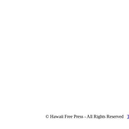
© Hawaii Free Press - All Rights Reserved