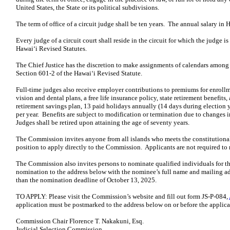
United States, the State or its political subdivisions.
The term of office of a circuit judge shall be ten years. The annual salary in 
Every judge of a circuit court shall reside in the circuit for which the judge 
Hawaiʻi Revised Statutes.
The Chief Justice has the discretion to make assignments of calendars among 
Section 601-2 of the Hawaiʻi Revised Statute.
Full-time judges also receive employer contributions to premiums for enrollm
vision and dental plans, a free life insurance policy, state retirement benefi
retirement savings plan, 13 paid holidays annually (14 days during election y
per year. Benefits are subject to modification or termination due to changes in
Judges shall be retired upon attaining the age of seventy years.
The Commission invites anyone from all islands who meets the constitutional 
position to apply directly to the Commission. Applicants are not required to
The Commission also invites persons to nominate qualified individuals for t
nomination to the address below with the nominee’s full name and mailing add
than the nomination deadline of October 13, 2025.
TO APPLY: Please visit the Commission’s website and fill out form JS-P-084,
application must be postmarked to the address below on or before the applic
Commission Chair Florence T. Nakakuni, Esq.
Judicial Selection Commission