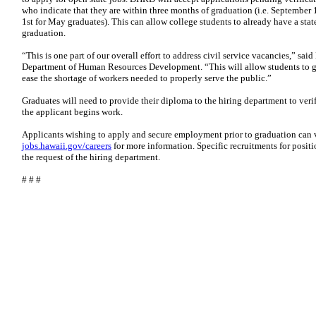
who indicate that they are within three months of graduation (i.e. September
1st for May graduates). This can allow college students to already have a stat
graduation.
“This is one part of our overall effort to address civil service vacancies,” sa
Department of Human Resources Development. “This will allow students to ge
ease the shortage of workers needed to properly serve the public.”
Graduates will need to provide their diploma to the hiring department to veri
the applicant begins work.
Applicants wishing to apply and secure employment prior to graduation can vi
jobs.hawaii.gov/careers
for more information. Specific recruitments for positi
the request of the hiring department.
# # #