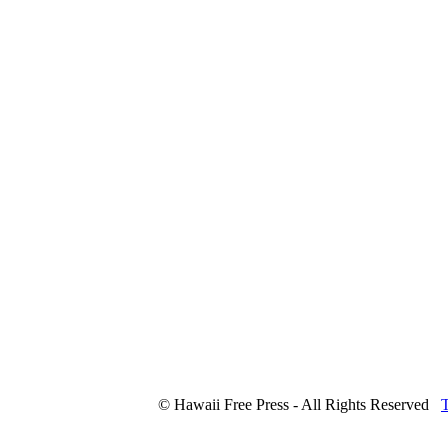
© Hawaii Free Press - All Rights Reserved