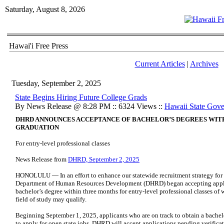
Saturday, August 8, 2026
Hawai'i Free Press
Current Articles
|
Archives
Tuesday, September 2, 2025
State Begins Hiring Future College Grads
By News Release @ 8:28 PM :: 6324 Views ::
Hawaii State Gov
DHRD ANNOUNCES ACCEPTANCE OF BACHELOR’S DEGREES WIT
GRADUATION
For entry-level professional classes
News Release from
DHRD, September 2, 2025
HONOLULU — In an effort to enhance our statewide recruitment strategy for a
Department of Human Resources Development (DHRD) began accepting applica
bachelor’s degree within three months for entry-level professional classes of
field of study may qualify.
Beginning September 1, 2025, applicants who are on track to obtain a bache
to apply for open state jobs. DHRD will accept applications pending verificat