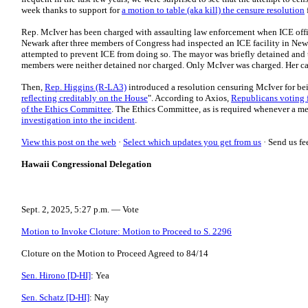
week thanks to support for
a motion to table (aka kill) the censure resolution
Rep. McIver has been charged with assaulting law enforcement when ICE offic
Newark after three members of Congress had inspected an ICE facility in Ne
attempted to prevent ICE from doing so. The mayor was briefly detained and 
members were neither detained nor charged. Only McIver was charged. Her cas
Then,
Rep. Higgins (R-LA3)
introduced a resolution censuring McIver for bei
reflecting creditably on the House
". According to Axios,
Republicans voting 
of the Ethics Committee
. The Ethics Committee, as is required whenever a m
investigation into the incident
.
View this post on the web
·
Select which updates you get from us
·
Send us fe
Hawaii Congressional Delegation
Sept. 2, 2025, 5:27 p.m. — Vote
Motion to Invoke Cloture: Motion to Proceed to S. 2296
Cloture on the Motion to Proceed Agreed to 84/14
Sen. Hirono [D-HI]
: Yea
Sen. Schatz [D-HI]
: Nay