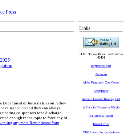
Links
TEXT "follow HawaiiFreePress" to
40404
 2025
gation
Register to Vote
2aHawaii
Aloha Pregnancy Care Center
AntiPlanner
Antonio Gramsci Reading List
e Department of Justice's files on Jeffrey
s have signed on and they can always
A Place for Women in Waipio
n gathering co-sponsors for a discharge
Ballotpedia Hawaii
rested enough in the topic to force any of
eventing any more Republicans from
Broken Trust
Cliff Slater's Second Opinion