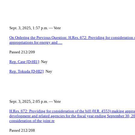
Sept. 3, 2025, 1:57 p.m. — Vote
On Ordering the Previous Question: H.Res. 672: Providing for consideration 
appropriations for energy and …
Passed 212/209
Rep. Case [D-HI1]
: Nay
Rep. Tokuda [D-HI2]
: Nay
Sept. 3, 2025, 2:05 p.m. — Vote
H.Res. 672: Providing for consideration of the bill (H.R. 4553) making appro
development and related agencies for the fiscal year ending September 30, 20
consideration of the joint re
Passed 212/208