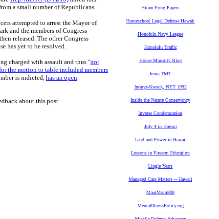
from a small number of Republicans.
Hiram Fong Papers
Homeschool Legal Defense Hawaii
ers attempted to arrest the Mayor of
wark and the members of Congress
Honolulu Navy League
then released. The other Congress
e has yet to be resolved.
Honolulu Traffic
House Minority Blog
ng charged with assault and thus "
not
for the motion to table included members
Imua TMT
ember is indicted,
has an open
Inouye-Kwock, NYT 1992
edback about this post
Inside the Nature Conservancy
Inverse Condemnation
July 4 in Hawaii
Land and Power in Hawaii
Lessons in Firearm Education
Lingle Years
Managed Care Matters -- Hawaii
MauiMom808
MentalIllnessPolicy.org
Missile Defense Advocacy