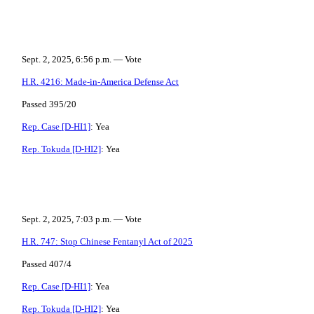
Sept. 2, 2025, 6:56 p.m. — Vote
H.R. 4216: Made-in-America Defense Act
Passed 395/20
Rep. Case [D-HI1]
: Yea
Rep. Tokuda [D-HI2]
: Yea
Sept. 2, 2025, 7:03 p.m. — Vote
H.R. 747: Stop Chinese Fentanyl Act of 2025
Passed 407/4
Rep. Case [D-HI1]
: Yea
Rep. Tokuda [D-HI2]
: Yea