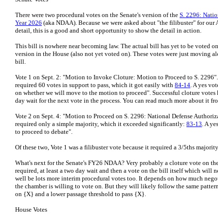
There were two procedural votes on the Senate's version of the
S. 2296: Natio
Year 2026
(aka NDAA). Because we were asked about "the filibuster" for our
detail, this is a good and short opportunity to show the detail in action.
This bill is nowhere near becoming law. The actual bill has yet to be voted o
version in the House (also not yet voted on). These votes were just moving al
bill.
Vote 1 on Sept. 2: "Motion to Invoke Cloture: Motion to Proceed to S. 2296". 
required 60 votes in support to pass, which it got easily with
84-14
. A yes vo
on whether we will move to the motion to proceed". Successful cloture votes h
day wait for the next vote in the process. You can read much more about it f
Vote 2 on Sept. 4: "Motion to Proceed on S. 2296: National Defense Authoriza
required only a simple majority, which it exceeded significantly:
83-13
. A ye
to proceed to debate".
Of these two, Vote 1 was a filibuster vote because it required a 3/5ths majority
What's next for the Senate's FY26 NDAA? Very probably a cloture vote on the b
required, at least a two day wait and then a vote on the bill itself which will
well be lots more interim procedural votes too. It depends on how much negoti
the chamber is willing to vote on. But they will likely follow the same patter
on {X} and a lower passage threshold to pass {X}.
House Votes