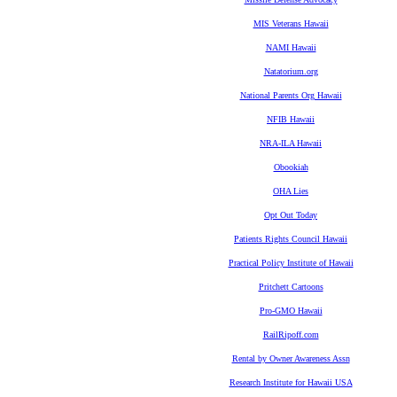
MIS Veterans Hawaii
NAMI Hawaii
Natatorium.org
National Parents Org Hawaii
NFIB Hawaii
NRA-ILA Hawaii
Obookiah
OHA Lies
Opt Out Today
Patients Rights Council Hawaii
Practical Policy Institute of Hawaii
Pritchett Cartoons
Pro-GMO Hawaii
RailRipoff.com
Rental by Owner Awareness Assn
Research Institute for Hawaii USA