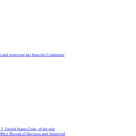
r and removing her from the Committee
 5, United States Code, of the rule
Office Record of Decision and Approved