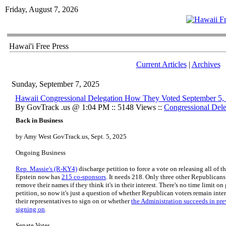
Friday, August 7, 2026
Hawai'i Free Press
Current Articles
|
Archives
Sunday, September 7, 2025
Hawaii Congressional Delegation How They Voted September 5,
By GovTrack .us @ 1:04 PM :: 5148 Views ::
Congressional Dele
Back in Business
by Amy West GovTrack.us, Sept. 5, 2025
Ongoing Business
Rep. Massie's (R-KY4)
discharge petition to force a vote on releasing all of th
Epstein now has
215 co-sponsors
. It needs 218. Only three other Republican
remove their names if they think it's in their interest. There's no time limit o
petition, so now it's just a question of whether Republican voters remain inte
their representatives to sign on or whether
the Administration succeeds in pr
signing on
.
Senate Votes