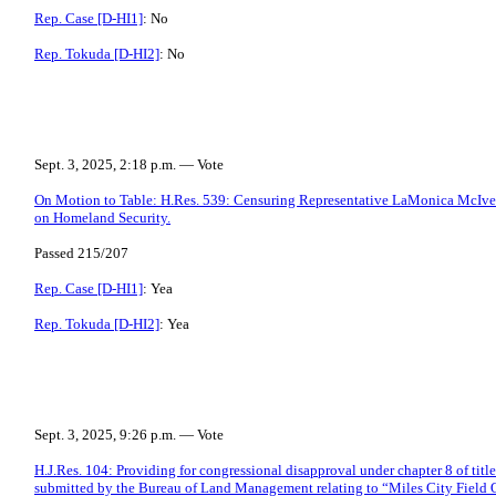
Rep. Case [D-HI1]
: No
Rep. Tokuda [D-HI2]
: No
Sept. 3, 2025, 2:18 p.m. — Vote
On Motion to Table: H.Res. 539: Censuring Representative LaMonica McIve
on Homeland Security.
Passed 215/207
Rep. Case [D-HI1]
: Yea
Rep. Tokuda [D-HI2]
: Yea
Sept. 3, 2025, 9:26 p.m. — Vote
H.J.Res. 104: Providing for congressional disapproval under chapter 8 of title
submitted by the Bureau of Land Management relating to “Miles City Field 