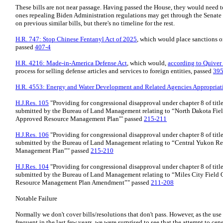
These bills are not near passage. Having passed the House, they would need to
ones repealing Biden Administration regulations may get through the Senate f
on previous similar bills, but there's no timeline for the rest.
H.R. 747: Stop Chinese Fentanyl Act of 2025
, which would place sanctions o
passed
407-4
H.R. 4216: Made-in-America Defense Act
, which would,
according to Quiver
process for selling defense articles and services to foreign entities, passed
395
H.R. 4553: Energy and Water Development and Related Agencies Appropriat
H.J.Res. 105
"Providing for congressional disapproval under chapter 8 of title
submitted by the Bureau of Land Management relating to “North Dakota Fiel
Approved Resource Management Plan”' passed
215-211
H.J.Res. 106
"Providing for congressional disapproval under chapter 8 of title
submitted by the Bureau of Land Management relating to “Central Yukon R
Management Plan”" passed
215-210
H.J.Res. 104
"Providing for congressional disapproval under chapter 8 of title
submitted by the Bureau of Land Management relating to “Miles City Field 
Resource Management Plan Amendment”" passed
211-208
Notable Failure
Normally we don't cover bills/resolutions that don't pass. However, as the u
frequent in the last few years, we were surprised to see that the attempt to ce