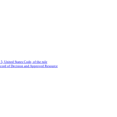
 5, United States Code, of the rule
ecord of Decision and Approved Resource