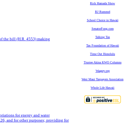
Rick Hamada Show
RJ Rummel
School Choice in Hawaii
SenatorFong.com
Talking Tax
of the bill (H.R. 4553) making
Tax Foundation of Hawaii
Time Out Honolulu
Trustee Akina KWO Columns
Waagey.org
West Maui Taxpayers Association
Whole Life Hawaii
priations for energy and water
26, and for other purposes; providing for