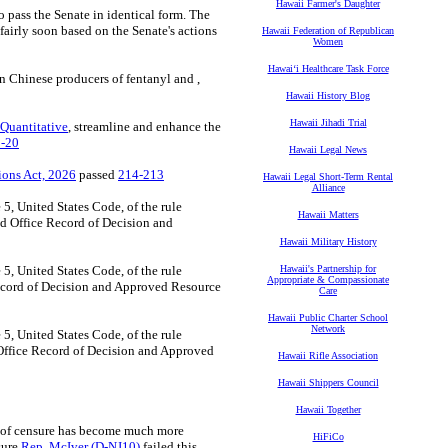
Hawaii Farmer's Daughter
 pass the Senate in identical form. The
airly soon based on the Senate's actions
Hawaii Federation of Republican
Women
Hawaiʻi Healthcare Task Force
n Chinese producers of fentanyl and ,
Hawaii History Blog
Hawaii Jihadi Trial
 Quantitative
, streamline and enhance the
-20
Hawaii Legal News
ions Act, 2026
passed
214-213
Hawaii Legal Short-Term Rental
Alliance
 5, United States Code, of the rule
Hawaii Matters
d Office Record of Decision and
Hawaii Military History
 5, United States Code, of the rule
Hawaii's Partnership for
Appropriate & Compassionate
ecord of Decision and Approved Resource
Care
Hawaii Public Charter School
Network
 5, United States Code, of the rule
Office Record of Decision and Approved
Hawaii Rifle Association
Hawaii Shippers Council
Hawaii Together
se of censure has become much more
HiFiCo
nsure
Rep. McIver (D-NJ10)
failed this