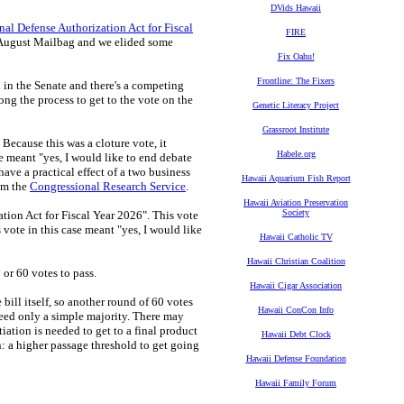
DVids Hawaii
nal Defense Authorization Act for Fiscal
FIRE
 August Mailbag and we elided some
Fix Oahu!
Frontline: The Fixers
n in the Senate and there's a competing
ong the process to get to the vote on the
Genetic Literacy Project
Grassroot Institute
Because this was a cloture vote, it
Habele.org
te meant "yes, I would like to end debate
ave a practical effect of a two business
Hawaii Aquarium Fish Report
rom the
Congressional Research Service
.
Hawaii Aviation Preservation
Society
tion Act for Fiscal Year 2026". This vote
s vote in this case meant "yes, I would like
Hawaii Catholic TV
Hawaii Christian Coalition
 or 60 votes to pass.
Hawaii Cigar Association
ill itself, so another round of 60 votes
Hawaii ConCon Info
 need only a simple majority. There may
ation is needed to get to a final product
Hawaii Debt Clock
n: a higher passage threshold to get going
Hawaii Defense Foundation
Hawaii Family Forum