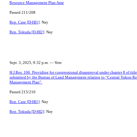
Resource Management Plan Ame
Passed 211/208
Rep. Case [D-HI1]
: Nay
Rep. Tokuda [D-HI2]
: Nay
Sept. 3, 2025, 9:32 p.m. — Vote
H.J.Res. 106: Providing for congressional disapproval under chapter 8 of title
submitted by the Bureau of Land Management relating to “Central Yukon R
Management Plan”.
Passed 215/210
Rep. Case [D-HI1]
: Nay
Rep. Tokuda [D-HI2]
: Nay