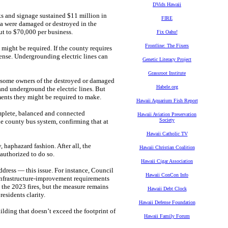
DVids Hawaii
ks and signage sustained $11 million in
FIRE
a were damaged or destroyed in the
out to $70,000 per business.
Fix Oahu!
Frontline: The Fixers
might be required. If the county requires
pense. Undergrounding electric lines can
Genetic Literacy Project
Grassroot Institute
ar, some owners of the destroyed or damaged
Habele.org
and underground the electric lines. But
ents they might be required to make.
Hawaii Aquarium Fish Report
mplete, balanced and connected
Hawaii Aviation Preservation
Society
e county bus system, confirming that at
Hawaii Catholic TV
, haphazard fashion. After all, the
Hawaii Christian Coalition
uthorized to do so.
Hawaii Cigar Association
ddress — this issue. For instance, Council
Hawaii ConCon Info
infrastructure-improvement requirements
the 2023 fires, but the measure remains
Hawaii Debt Clock
esidents clarity.
Hawaii Defense Foundation
lding that doesn’t exceed the footprint of
Hawaii Family Forum