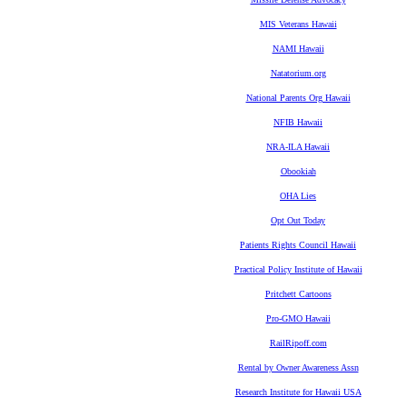
MIS Veterans Hawaii
NAMI Hawaii
Natatorium.org
National Parents Org Hawaii
NFIB Hawaii
NRA-ILA Hawaii
Obookiah
OHA Lies
Opt Out Today
Patients Rights Council Hawaii
Practical Policy Institute of Hawaii
Pritchett Cartoons
Pro-GMO Hawaii
RailRipoff.com
Rental by Owner Awareness Assn
Research Institute for Hawaii USA