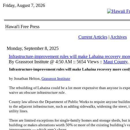
Friday, August 7, 2026
Hawai'i Free Press
Current Articles
|
Archives
Monday, September 8, 2025
Infrastructure-improvement rules will make Lahaina recovery more
By Grassroot Institute @ 4:50 AM :: 5654 Views ::
Maui County
,
Infrastructure-improvement rules will make Lahaina recovery more cost
by Jonathan Helton,
Grassroot Institute
The rebuilding of Lahaina could be a lot more expensive than anyone is expe
waive an obscure infrastructure rule.
County law allows the Department of Public Works to require anyone buildi
to the adjacent infrastructure, such as adding sidewalks, widening the street,
utility lines.
There are limited exceptions for single-family homes and storage sheds, but
building or makes alterations worth 50% or more of the existing building’s va
improvements — which aren’t cheap.