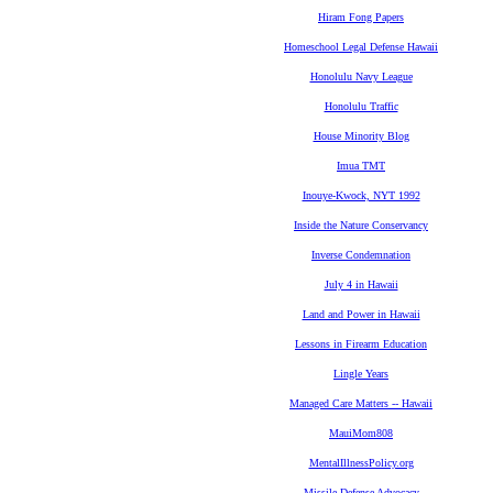
Hiram Fong Papers
Homeschool Legal Defense Hawaii
Honolulu Navy League
Honolulu Traffic
House Minority Blog
Imua TMT
Inouye-Kwock, NYT 1992
Inside the Nature Conservancy
Inverse Condemnation
July 4 in Hawaii
Land and Power in Hawaii
Lessons in Firearm Education
Lingle Years
Managed Care Matters -- Hawaii
MauiMom808
MentalIllnessPolicy.org
Missile Defense Advocacy