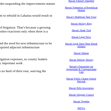
Hawaii Farmer's Daughter
der suspending the improvements statute.
Hawaii Federation of Republican
Women
t to rebuild in Lahaina would result in
Hawaiʻi Healthcare Task Force
Hawaii History Blog
f litigation. That’s because a growing
Hawaii Jihadi Trial
other exactions only when there is a
Hawaii Legal News
find the need for new infrastructure to be
Hawaii Legal Short-Term Rental
Alliance
quired adjacent infrastructure
Hawaii Matters
tigation expenses, so county leaders
Hawaii Military History
ly important work.
Hawaii's Partnership for
Appropriate & Compassionate
 no fault of their own, waiving the
Care
Hawaii Public Charter School
Network
Hawaii Rifle Association
Hawaii Shippers Council
Hawaii Together
HiFiCo