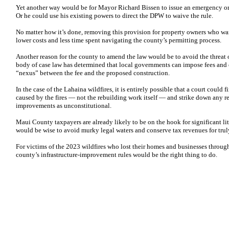
Yet another way would be for Mayor Richard Bissen to issue an emergency or
Or he could use his existing powers to direct the DPW to waive the rule.
No matter how it’s done, removing this provision for property owners who wan
lower costs and less time spent navigating the county’s permitting process.
Another reason for the county to amend the law would be to avoid the threat o
body of case law has determined that local governments can impose fees and 
“nexus” between the fee and the proposed construction.
In the case of the Lahaina wildfires, it is entirely possible that a court could 
caused by the fires — not the rebuilding work itself — and strike down any re
improvements as unconstitutional.
Maui County taxpayers are already likely to be on the hook for significant li
would be wise to avoid murky legal waters and conserve tax revenues for tru
For victims of the 2023 wildfires who lost their homes and businesses through
county’s infrastructure-improvement rules would be the right thing to do.