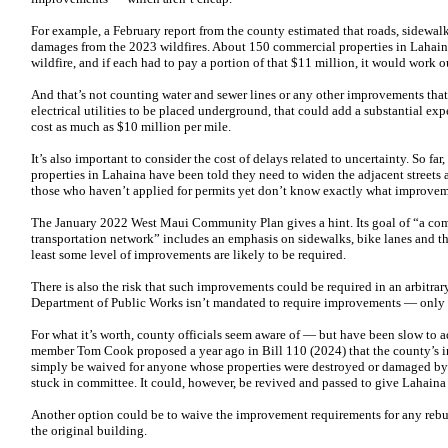
For example, a February report from the county estimated that roads, sidewal
damages from the 2023 wildfires. About 150 commercial properties in Lahain
wildfire, and if each had to pay a portion of that $11 million, it would work 
And that’s not counting water and sewer lines or any other improvements that 
electrical utilities to be placed underground, that could add a substantial ex
cost as much as $10 million per mile.
It’s also important to consider the cost of delays related to uncertainty. So f
properties in Lahaina have been told they need to widen the adjacent streets 
those who haven’t applied for permits yet don’t know exactly what improvem
The January 2022 West Maui Community Plan gives a hint. Its goal of “a co
transportation network” includes an emphasis on sidewalks, bike lanes and th
least some level of improvements are likely to be required.
There is also the risk that such improvements could be required in an arbitrary
Department of Public Works isn’t mandated to require improvements — only a
For what it’s worth, county officials seem aware of — but have been slow to a
member Tom Cook proposed a year ago in Bill 110 (2024) that the county’s 
simply be waived for anyone whose properties were destroyed or damaged by 
stuck in committee. It could, however, be revived and passed to give Lahaina r
Another option could be to waive the improvement requirements for any rebui
the original building.