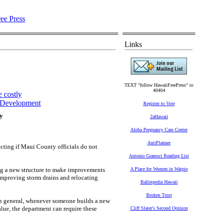
Links
TEXT "follow HawaiiFreePress" to
40404
 costly
Development
Register to Vote
ly
2aHawaii
Aloha Pregnancy Care Center
AntiPlanner
cting if Maui County officials do not
Antonio Gramsci Reading List
ng a new structure to make improvements
A Place for Women in Waipio
 improving storm drains and relocating
Ballotpedia Hawaii
Broken Trust
 in general, whenever someone builds a new
lue, the department can require these
Cliff Slater's Second Opinion