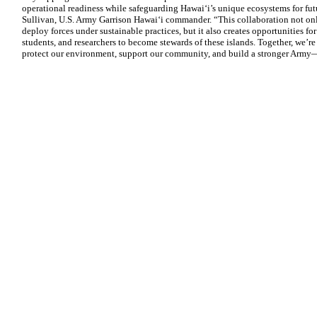
operational readiness while safeguarding Hawaiʻi’s unique ecosystems for fut
Sullivan, U.S. Army Garrison Hawaiʻi commander. “This collaboration not only
deploy forces under sustainable practices, but it also creates opportunities f
students, and researchers to become stewards of these islands. Together, we’
protect our environment, support our community, and build a stronger Army—