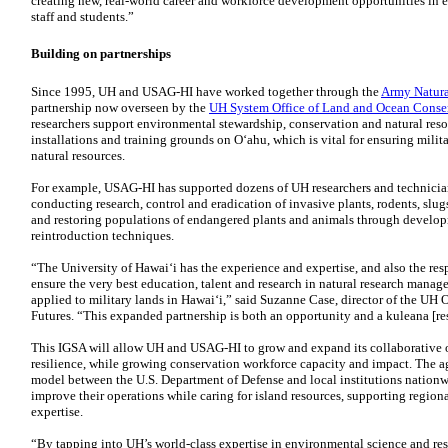
creating new, real-world career and workforce development opportunities in e
staff and students.”
Building on partnerships
Since 1995,
UH
and
USAG-HI
have worked together through the
Army Natura
partnership now overseen by the
UH
System Office of Land and Ocean Conser
researchers support environmental stewardship, conservation and natural reso
installations and training grounds on Oʻahu, which is vital for ensuring milit
natural resources.
For example,
USAG-HI
has supported dozens of
UH
researchers and technicia
conducting research, control and eradication of invasive plants, rodents, slug
and restoring populations of endangered plants and animals through develop
reintroduction techniques.
“The University of Hawaiʻi has the experience and expertise, and also the res
ensure the very best education, talent and research in natural research man
applied to military lands in Hawaiʻi,” said Suzanne Case, director of the
UH
O
Futures. “This expanded partnership is both an opportunity and a kuleana [res
This
IGSA
will allow
UH
and
USAG-HI
to grow and expand its collaborative
resilience, while growing conservation workforce capacity and impact. The ag
model between the U.S. Department of Defense and local institutions nationwi
improve their operations while caring for island resources, supporting regi
expertise.
“By tapping into
UH
’s world-class expertise in environmental science and 