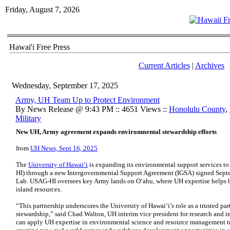
Friday, August 7, 2026
Hawai'i Free Press
Current Articles
|
Archives
Wednesday, September 17, 2025
Army, UH Team Up to Protect Environment
By News Release @ 9:43 PM :: 4651 Views ::
Honolulu County
,
Military
New UH, Army agreement expands environmental stewardship efforts
from
UH News, Sept 16, 2025
The
University of Hawaiʻi
is expanding its environmental support services to
HI
) through a new Intergovernmental Support Agreement (
IGSA
) signed Sept
Lab.
USAG-HI
oversees key Army lands on Oʻahu, where
UH
expertise helps 
island resources.
“This partnership underscores the University of Hawaiʻi’s role as a trusted p
stewardship,” said Chad Walton,
UH
interim vice president for research and 
can apply
UH
expertise in environmental science and resource management to