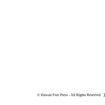
© Hawaii Free Press - All Rights Reserved