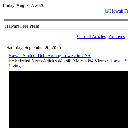
Friday, August 7, 2026
Hawai'i Free Press
Current Articles
|
Archives
Saturday, September 20, 2025
Hawaii Student Debt Among Lowest in USA
By Selected News Articles @ 2:48 AM :: 3854 Views ::
Hawaii St
Living