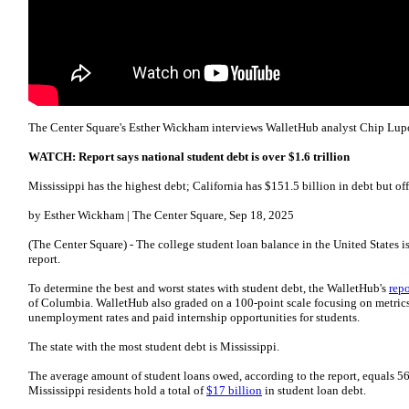
The Center Square's Esther Wickham interviews WalletHub analyst Chip Lup
WATCH: Report says national student debt is over $1.6 trillion
Mississippi has the highest debt; California has $151.5 billion in debt but off
by Esther Wickham | The Center Square, Sep 18, 2025
(The Center Square) - The college student loan balance in the United States i
report.
To determine the best and worst states with student debt, the WalletHub's
repo
of Columbia. WalletHub also graded on a 100-point scale focusing on metrics s
unemployment rates and paid internship opportunities for students.
The state with the most student debt is Mississippi.
The average amount of student loans owed, according to the report, equals 56
Mississippi residents hold a total of
$17 billion
in student loan debt.