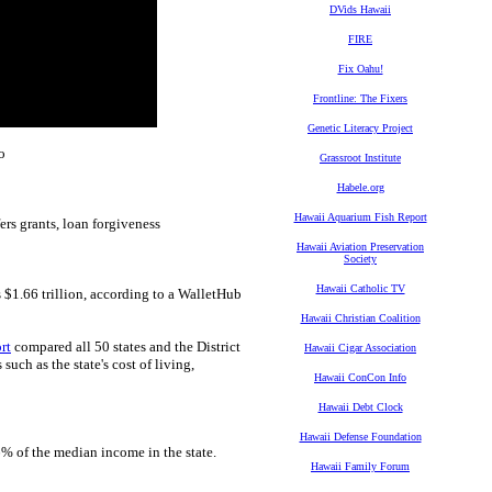
DVids Hawaii
FIRE
Fix Oahu!
Frontline: The Fixers
Genetic Literacy Project
o
Grassroot Institute
Habele.org
Hawaii Aquarium Fish Report
ers grants, loan forgiveness
Hawaii Aviation Preservation
Society
Hawaii Catholic TV
s $1.66 trillion, according to a WalletHub
Hawaii Christian Coalition
rt
compared all 50 states and the District
Hawaii Cigar Association
uch as the state's cost of living,
Hawaii ConCon Info
Hawaii Debt Clock
Hawaii Defense Foundation
% of the median income in the state.
Hawaii Family Forum