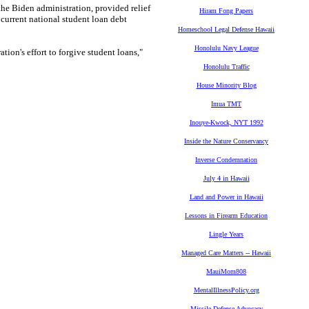
the Biden administration, provided relief
Hiram Fong Papers
current national student loan debt
Homeschool Legal Defense Hawaii
Honolulu Navy League
ion's effort to forgive student loans,"
Honolulu Traffic
House Minority Blog
Imua TMT
Inouye-Kwock, NYT 1992
Inside the Nature Conservancy
Inverse Condemnation
July 4 in Hawaii
Land and Power in Hawaii
Lessons in Firearm Education
Lingle Years
Managed Care Matters -- Hawaii
MauiMom808
MentalIllnessPolicy.org
Missile Defense Advocacy