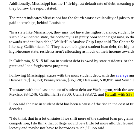
Additionally, Mississippi has the 14th-highest default rate of debt, meaning 
they borrow, the report stated.
The report indicates Mississippi has the fourth-worst availability of jobs to s
paid internships, behind Louisiana.
“In a state like Mississippi, they may not have the highest balance, student lo
such a low-income state, the economy is in pretty poor shape right now, so th
towards student loan debt,” WalletHub Analyst Chip Lupo told The Center Sq
like, say, California at 49. They have the highest student loan debt, the highes
high-income state, residents aren't allocating as much of their income towards
In California, $151.5 billion in student debt is owed by state residents. At the
grant and loan forgiveness programs.
Following Mississippi, states with the most student debt, with the
average
amo
Hampshire, $34,860; Pennsylvania, $36,120; Delaware, $38,856, and South 
The states with the least amount of student debt are Washington, with the a
Mexico, $34,246; California, $38,300; Utah, $33,872; and
Hawaii, with $38,
Lupo said the rise in student debt has been a cause of the rise in the cost of t
decades.
“I do think that in a lot of states if we shift more of the student loan progra
competition, I do think that college would be a little bit more affordable, and
leeway and maybe not have to borrow as much,” Lupo said.