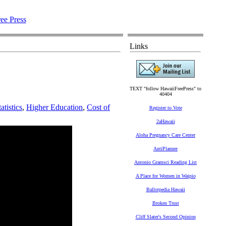
Links
TEXT "follow HawaiiFreePress" to
40404
atistics
,
Higher Education
,
Cost of
Register to Vote
2aHawaii
Aloha Pregnancy Care Center
AntiPlanner
Antonio Gramsci Reading List
A Place for Women in Waipio
Ballotpedia Hawaii
Broken Trust
Cliff Slater's Second Opinion