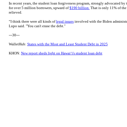
In recent years, the student loan forgiveness program, strongly advocated by 
for over 5 million borrowers, upward of
$190 billion.
That is only 11% of the 
relieved.
“I think there were all kinds of
legal issues
involved with the Biden administrat
Lupo said. "You can't erase the debt."
---30---
WalletHub:
States with the Most and Least Student Debt in 2025
KHON:
New report sheds light on Hawaiʻi's student loan debt