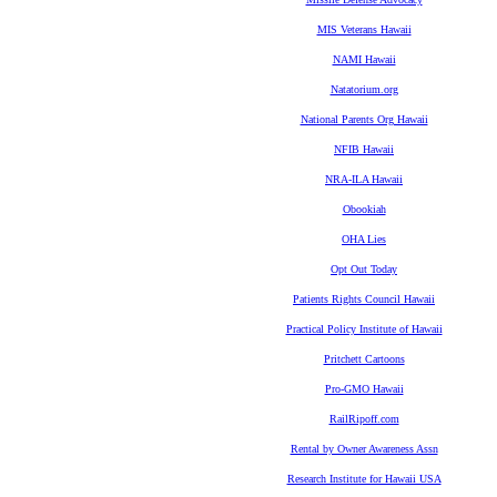
MIS Veterans Hawaii
NAMI Hawaii
Natatorium.org
National Parents Org Hawaii
NFIB Hawaii
NRA-ILA Hawaii
Obookiah
OHA Lies
Opt Out Today
Patients Rights Council Hawaii
Practical Policy Institute of Hawaii
Pritchett Cartoons
Pro-GMO Hawaii
RailRipoff.com
Rental by Owner Awareness Assn
Research Institute for Hawaii USA