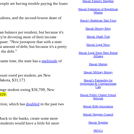
Hawaii Farmer's Daughter
people are having trouble paying the loans
Hawaii Federation of Republican
Women
tudents, and the second-lowest share of
Hawaiʻi Healthcare Task Force
Hawaii History Blog
an balance per resident, but because it's
ey're devoting more of their income
Hawaii Jihadi Trial
uare. “Now juxtapose that with a state
Hawaii Legal News
t amount of debt, but because it's a pretty
 the debt.”
Hawaii Legal Short-Term Rental
Alliance
 same time, the state has a
multitude
of
Hawaii Matters
Hawaii Military History
unt owed per student, are New
Dakota, $31,171.
Hawaii's Partnership for
Appropriate & Compassionate
Care
verage student owing $36,709; New
929.
Hawaii Public Charter School
Network
uition, which has
doubled
in the past two
Hawaii Rifle Association
Hawaii Shippers Council
ms back to the banks, create some more
 students would have a little bit more
Hawaii Together
HiFiCo