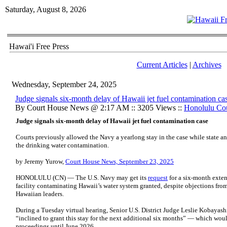
Saturday, August 8, 2026
Hawai'i Free Press
Current Articles
|
Archives
Wednesday, September 24, 2025
Judge signals six-month delay of Hawaii jet fuel contamination ca
By Court House News @ 2:17 AM :: 3205 Views ::
Honolulu Co
Judge signals six-month delay of Hawaii jet fuel contamination case
Courts previously allowed the Navy a yearlong stay in the case while state a
the drinking water contamination.
by Jeremy Yurow,
Court House News, September 23, 2025
HONOLULU (CN) — The U.S. Navy may get its
request
for a six-month exten
facility contaminating Hawaii’s water system granted, despite objections fro
Hawaiian leaders.
During a Tuesday virtual hearing, Senior U.S. District Judge Leslie Kobayas
“inclined to grant this stay for the next additional six months” — which wou
proceedings until June 2026.