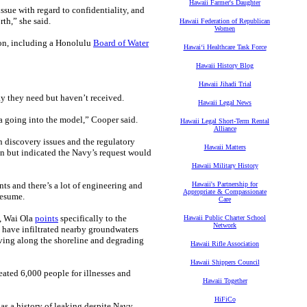
Hawaii Farmer's Daughter
sue with regard to confidentiality, and
rth,” she said.
Hawaii Federation of Republican
Women
ion, including a Honolulu
Board of Water
Hawaiʻi Healthcare Task Force
Hawaii History Blog
Hawaii Jihadi Trial
y they need but haven’t received.
Hawaii Legal News
a going into the model,” Cooper said.
Hawaii Legal Short-Term Rental
Alliance
 discovery issues and the regulatory
Hawaii Matters
on but indicated the Navy’s request would
Hawaii Military History
ts and there’s a lot of engineering and
Hawaii's Partnership for
Appropriate & Compassionate
resume.
Care
, Wai Ola
points
specifically to the
Hawaii Public Charter School
Network
ay have infiltrated nearby groundwaters
iving along the shoreline and degrading
Hawaii Rifle Association
Hawaii Shippers Council
eated 6,000 people for illnesses and
Hawaii Together
HiFiCo
 has a history of leaking despite Navy