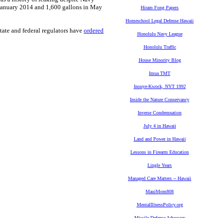
n January 2014 and 1,600 gallons in May
Hiram Fong Papers
Homeschool Legal Defense Hawaii
State and federal regulators have
ordered
Honolulu Navy League
Honolulu Traffic
House Minority Blog
Imua TMT
Inouye-Kwock, NYT 1992
Inside the Nature Conservancy
Inverse Condemnation
July 4 in Hawaii
Land and Power in Hawaii
Lessons in Firearm Education
Lingle Years
Managed Care Matters -- Hawaii
MauiMom808
MentalIllnessPolicy.org
Missile Defense Advocacy