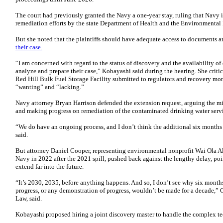
The court had previously granted the Navy a one-year stay, ruling that Navy 
remediation efforts by the state Department of Health and the Environmental
But she noted that the plaintiffs should have adequate access to documents 
their case.
“I am concerned with regard to the status of discovery and the availability of 
analyze and prepare their case,” Kobayashi said during the hearing. She criti
Red Hill Bulk Fuel Storage Facility submitted to regulators and recovery mo
“wanting” and “lacking.”
Navy attorney Bryan Harrison defended the extension request, arguing the mili
and making progress on remediation of the contaminated drinking water serv
“We do have an ongoing process, and I don’t think the additional six months 
said.
But attorney Daniel Cooper, representing environmental nonprofit Wai Ola Al
Navy in 2022 after the 2021 spill, pushed back against the lengthy delay, po
extend far into the future.
“It’s 2030, 2035, before anything happens. And so, I don’t see why six months
progress, or any demonstration of progress, wouldn’t be made for a decade,”
Law, said.
Kobayashi proposed hiring a joint discovery master to handle the complex t