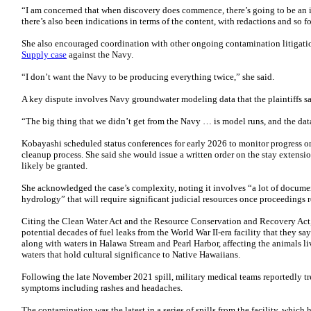
“I am concerned that when discovery does commence, there’s going to be an is
there’s also been indications in terms of the content, with redactions and so fo
She also encouraged coordination with other ongoing contamination litigat
Supply case
against the Navy.
“I don’t want the Navy to be producing everything twice,” she said.
A key dispute involves Navy groundwater modeling data that the plaintiffs sa
“The big thing that we didn’t get from the Navy … is model runs, and the dat
Kobayashi scheduled status conferences for early 2026 to monitor progress on
cleanup process. She said she would issue a written order on the stay extensi
likely be granted.
She acknowledged the case’s complexity, noting it involves “a lot of documen
hydrology” that will require significant judicial resources once proceedings 
Citing the Clean Water Act and the Resource Conservation and Recovery Act
potential decades of fuel leaks from the World War II-era facility that they s
along with waters in Halawa Stream and Pearl Harbor, affecting the animals l
waters that hold cultural significance to Native Hawaiians.
Following the late November 2021 spill, military medical teams reportedly tr
symptoms including rashes and headaches.
The contamination was the latest in a series of spills from the facility, which