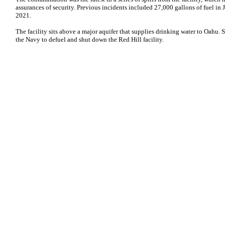
assurances of security. Previous incidents included 27,000 gallons of fuel i
2021.
The facility sits above a major aquifer that supplies drinking water to Oahu. 
the Navy to defuel and shut down the Red Hill facility.