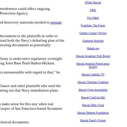
DVids Hawaii
interference could effect ongoing
FIRE
 Protection Agency.
Fix Oahu!
and discovery materials needed to
prepare
Frontline: The Fixers
Genetic Literacy Project
documents to the plaintiffs in order to
cized both the Navy’s defueling plan of the
Grassroot Institute
nitoring documents as potentially
Habele.org
Hawaii Aquarium Fish Report
tary is under strict regulatory oversight
ing Joint Base Pearl Harbor-Hickam.
Hawaii Aviation Preservation
Society
is unreasonable with regard to that,” he
Hawaii Catholic TV
Hawaii Christian Coalition
liance and other plaintiffs who sued the
inting out that Navy remediation plans
Hawaii Cigar Association
Hawaii ConCon Info
 make sense for this stay when real
Hawaii Debt Clock
 Cooper. of San Francisco-based Sycamore
Hawaii Defense Foundation
Hawaii Family Forum
echnical documents.