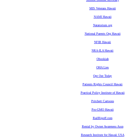
MIS Veterans Hawaii
NAMI Hawaii
Natatorium.org
National Parents Org Hawaii
NFIB Hawaii
NRA-ILA Hawaii
Obookiah
OHA Lies
Opt Out Today
Patients Rights Council Hawaii
Practical Policy Institute of Hawaii
Pritchett Cartoons
Pro-GMO Hawaii
RailRipoff.com
Rental by Owner Awareness Assn
Research Institute for Hawaii USA