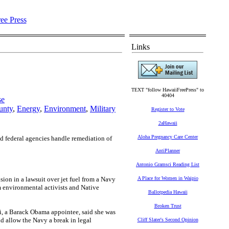
Links
TEXT "follow HawaiiFreePress" to
40404
se
unty
,
Energy
,
Environment
,
Military
Register to Vote
2aHawaii
Aloha Pregnancy Care Center
nd federal agencies handle remediation of
AntiPlanner
Antonio Gramsci Reading List
sion in a lawsuit over jet fuel from a Navy
A Place for Women in Waipio
m environmental activists and Native
Ballotpedia Hawaii
Broken Trust
hi, a Barack Obama appointee, said she was
ld allow the Navy a break in legal
Cliff Slater's Second Opinion