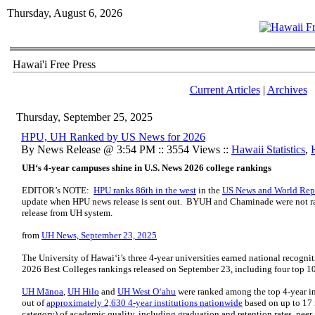
Thursday, August 6, 2026
Hawai'i Free Press
Current Articles
|
Archives
Thursday, September 25, 2025
HPU, UH Ranked by US News for 2026
By News Release @ 3:54 PM :: 3554 Views ::
Hawaii Statistics
,
UH‘s 4-year campuses shine in U.S. News 2026 college rankings
EDITOR’s NOTE:
HPU ranks 86th in the west
in the
US News and World Repo
update when HPU news release is sent out. BYUH and Chaminade were not r
release from UH system.
from
UH News, September 23, 2025
The University of Hawaiʻi’s three 4-year universities earned national recogn
2026 Best Colleges rankings released on September 23, including four top 1
UH Mānoa
,
UH Hilo
and
UH West Oʻahu
were ranked among the top 4-year in
out of
approximately 2,630 4-year institutions nationwide
based on up to 17
category) of academic quality, including graduation and retention rates, peer