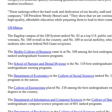
student excellence.
“These rankings reflect the hard work and dedication of our faculty, staff and
campuses,” UH President Wendy Hensel said. “They show that we are continui
high-quality, affordable education while preparing them to lead in their co
UH Mānoa
The flagship campus of the UH System ranked No. 92 as a top U.S. public univ
veterans; No. 169 overall in the country; and No. 189 in social mobility, wh
students who were federal Pell Grant recipients.
The
Shidler College of Business
came in at No. 109 among the best undergra
ranked undergraduate business programs.
The
School of Nursing and Dental Hygiene
is the No. 118 best undergradua
undergraduate nursing programs.
The
Department of Economics
in the
College of Social Sciences
ranked No. 1
programs in the nation.
The
College of Engineering
placed No. 150 among the best undergraduate eng
degrees in the country.
The
Department of Information and Computer Sciences
in the
College of Nat
undergraduate computer science program out of 601 ranked programs.
The
Department of Psychology
in the
College of Social Sciences
ranked No. 1