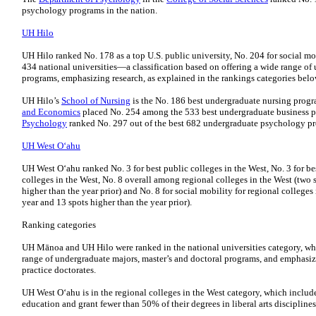
psychology programs in the nation.
UH Hilo
UH Hilo ranked No. 178 as a top U.S. public university, No. 204 for social m
434 national universities—a classification based on offering a wide range of
programs, emphasizing research, as explained in the rankings categories belo
UH Hilo’s
School of Nursing
is the No. 186 best undergraduate nursing progr
and Economics
placed No. 254 among the 533 best undergraduate business p
Psychology
ranked No. 297 out of the best 682 undergraduate psychology p
UH West Oʻahu
UH West Oʻahu ranked No. 3 for best public colleges in the West, No. 3 for be
colleges in the West, No. 8 overall among regional colleges in the West (two s
higher than the year prior) and No. 8 for social mobility for regional colleges 
year and 13 spots higher than the year prior).
Ranking categories
UH Mānoa and UH Hilo were ranked in the national universities category, which
range of undergraduate majors, master’s and doctoral programs, and emphasize
practice doctorates.
UH West Oʻahu is in the regional colleges in the West category, which includ
education and grant fewer than 50% of their degrees in liberal arts disciplines