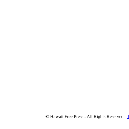
© Hawaii Free Press - All Rights Reserved