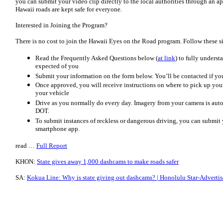
you can submit your video clip directly to the local authorities through an a
Hawaii roads are kept safe for everyone.
Interested in Joining the Program?
There is no cost to join the Hawaii Eyes on the Road program. Follow these si
Read the Frequently Asked Questions below (
at link
) to fully unders
expected of you
Submit your information on the form below. You’ll be contacted if yo
Once approved, you will receive instructions on where to pick up your 
your vehicle
Drive as you normally do every day. Imagery from your camera is aut
DOT.
To submit instances of reckless or dangerous driving, you can submit 
smartphone app.
read …
Full Report
KHON:
State gives away 1,000 dashcams to make roads safer
SA:
Kokua Line: Why is state giving out dashcams? | Honolulu Star-Advertis