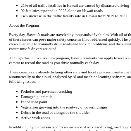
21% of all traffic fatalities in Hawaii are caused by distracted driving
92 fatalities reported in 2023 alone on Hawaii roads
14% increase in the traffic fatality rate in Hawaii from 2019 to 2022
About the Program
Every day, Hawaii’s roads are traveled by thousands of vehicles. With all of th
of these issues can pose major safety concerns if not addressed quickly. The
crews available to manually drive roads and look for problems, and there are
ensure unsafe drivers are cited.
Through this innovative new program, Hawaii residents can apply to receive
camera to record the road as you drive normally each day.
These cameras are already helping other state and local agencies maintain sa
automatically to the cloud, analyzed by AI and machine learning software, an
following issues:
Potholes and pavement cracking
Damaged guardrails
Faded road paint
Vegetation growing into the roadway or covering signs
Debris in the road or alongside the shoulder
Active work zones
In addition, if your camera records an instance of reckless driving, road rage, 