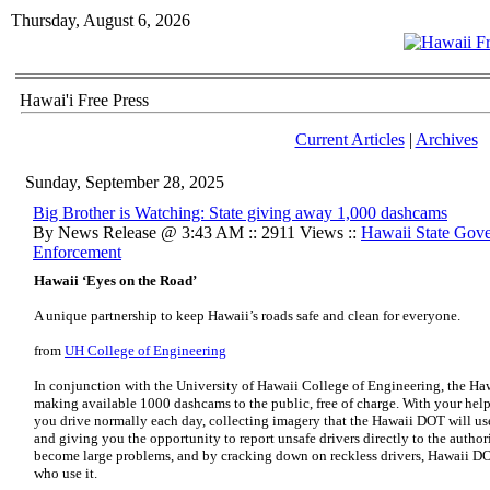
Thursday, August 6, 2026
Hawai'i Free Press
Current Articles
|
Archives
Sunday, September 28, 2025
Big Brother is Watching: State giving away 1,000 dashcams
By News Release @ 3:43 AM :: 2911 Views ::
Hawaii State Gov
Enforcement
Hawaii ‘Eyes on the Road’
A unique partnership to keep Hawaii’s roads safe and clean for everyone.
from
UH College of Engineering
In conjunction with the University of Hawaii College of Engineering, the Ha
making available 1000 dashcams to the public, free of charge. With your help,
you drive normally each day, collecting imagery that the Hawaii DOT will use
and giving you the opportunity to report unsafe drivers directly to the author
become large problems, and by cracking down on reckless drivers, Hawaii DOT 
who use it.