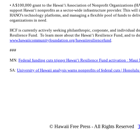
• A $100,000 grant to the Hawaiʻi Association of Nonprofit Organizations (H
support Hawaiʻi nonprofits as a sector-wide infrastructure provider. This will
HANO’s technology platforms, and managing a flexible pool of funds to deliv
organizations in need.
HCF is currently actively seeking philanthropic, corporate, and individual do
Resilience Fund. To learn more about the Hawaiʻi Resilience Fund, and to don
www.hawaiicommunityfoundation.org/hawaiiresiliencefund
.
###
MN:
Federal funding cuts trigger Hawaiʻi Resilience Fund activation : Maui
SA:
University of Hawaii analysis warns nonprofits of federal cuts | Honolulu
© Hawaii Free Press - All Rights Reserved