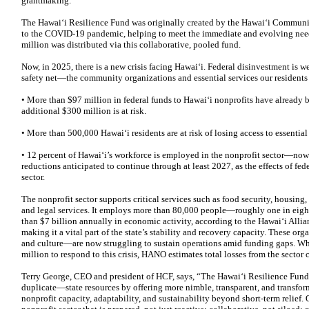
grantmaking.
The Hawaiʻi Resilience Fund was originally created by the Hawaiʻi Commun
to the COVID-19 pandemic, helping to meet the immediate and evolving needs 
million was distributed via this collaborative, pooled fund.
Now, in 2025, there is a new crisis facing Hawaiʻi. Federal disinvestment is w
safety net—the community organizations and essential services our residents
• More than $97 million in federal funds to Hawai‘i nonprofits have already b
additional $300 million is at risk.
• More than 500,000 Hawaiʻi residents are at risk of losing access to essential
• 12 percent of Hawai‘i’s workforce is employed in the nonprofit sector—now 
reductions anticipated to continue through at least 2027, as the effects of fe
sector.
The nonprofit sector supports critical services such as food security, housing
and legal services. It employs more than 80,000 people—roughly one in eig
than $7 billion annually in economic activity, according to the Hawai‘i All
making it a vital part of the state’s stability and recovery capacity. These
and culture—are now struggling to sustain operations amid funding gaps. Whil
million to respond to this crisis, HANO estimates total losses from the sector
Terry George, CEO and president of HCF, says, “The Hawai‘i Resilience Fu
duplicate—state resources by offering more nimble, transparent, and transform
nonprofit capacity, adaptability, and sustainability beyond short-term relief. O