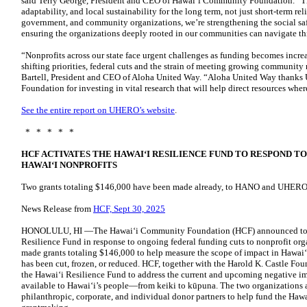
said Terry George, President and CEO of Hawaiʻi Community Foundation. “Thi
adaptability, and local sustainability for the long term, not just short-term rel
government, and community organizations, we’re strengthening the social safe
ensuring the organizations deeply rooted in our communities can navigate thi
“Nonprofits across our state face urgent challenges as funding becomes incre
shifting priorities, federal cuts and the strain of meeting growing community
Bartell, President and CEO of Aloha United Way. “Aloha United Way than
Foundation for investing in vital research that will help direct resources whe
See the entire report on UHERO’s website
.
* * * * *
HCF ACTIVATES THE HAWAIʻI RESILIENCE FUND TO RESPOND T
HAWAIʻI NONPROFITS
Two grants totaling $146,000 have been made already, to HANO and UHERO
News Release from
HCF, Sept 30, 2025
HONOLULU, HI —The Hawaiʻi Community Foundation (HCF) announced today 
Resilience Fund in response to ongoing federal funding cuts to nonprofit organ
made grants totaling $146,000 to help measure the scope of impact in Hawaiʻ
has been cut, frozen, or reduced. HCF, together with the Harold K. Castle Foun
the Hawai‘i Resilience Fund to address the current and upcoming negative im
available to Hawai‘i’s people—from keiki to kūpuna. The two organizations a
philanthropic, corporate, and individual donor partners to help fund the Hawa