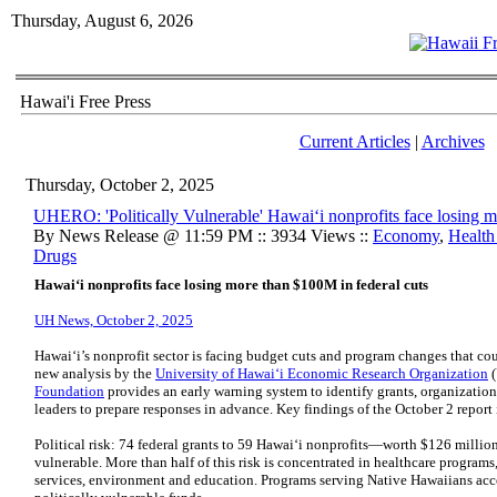
Thursday, August 6, 2026
Hawai'i Free Press
Current Articles
|
Archives
Thursday, October 2, 2025
UHERO: 'Politically Vulnerable' Hawaiʻi nonprofits face losing m
By News Release @ 11:59 PM :: 3934 Views ::
Economy
,
Health
Drugs
Hawaiʻi nonprofits face losing more than $100M in federal cuts
UH News, October 2, 2025
Hawaiʻi’s nonprofit sector is facing budget cuts and program changes that coul
new analysis by the
University of Hawaiʻi Economic Research Organization
(
Foundation
provides an early warning system to identify grants, organizations
leaders to prepare responses in advance. Key findings of the October 2 report
Political risk: 74 federal grants to 59 Hawaiʻi nonprofits—worth $126 millio
vulnerable. More than half of this risk is concentrated in healthcare program
services, environment and education. Programs serving Native Hawaiians accou