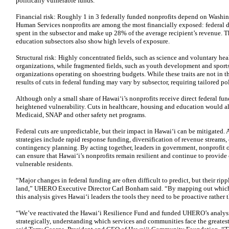
politically vulnerable funds.
Financial risk: Roughly 1 in 3 federally funded nonprofits depend on Washin
Human Services nonprofits are among the most financially exposed: federal di
spent in the subsector and make up 28% of the average recipient’s revenue. 
education subsectors also show high levels of exposure.
Structural risk: Highly concentrated fields, such as science and voluntary hea
organizations, while fragmented fields, such as youth development and sport
organizations operating on shoestring budgets. While these traits are not in t
results of cuts in federal funding may vary by subsector, requiring tailored po
Although only a small share of Hawaiʻi’s nonprofits receive direct federal fun
heightened vulnerability. Cuts in healthcare, housing and education would a
Medicaid, SNAP and other safety net programs.
Federal cuts are unpredictable, but their impact in Hawaiʻi can be mitigated. 
strategies include rapid response funding, diversification of revenue streams
contingency planning. By acting together, leaders in government, nonprofit 
can ensure that Hawaiʻi’s nonprofits remain resilient and continue to provide cr
vulnerable residents.
“Major changes in federal funding are often difficult to predict, but their rip
land,” UHERO Executive Director Carl Bonham said. “By mapping out which g
this analysis gives Hawaiʻi leaders the tools they need to be proactive rather 
“We’ve reactivated the Hawaiʻi Resilience Fund and funded UHERO’s analysi
strategically, understanding which services and communities face the greatest 