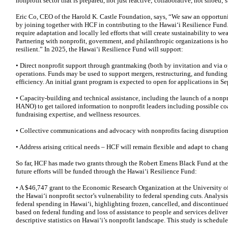
nonprofit sector that is prepared, not just reactive; collaborative, not siloed; s
Eric Co, CEO of the Harold K. Castle Foundation, says, “We saw an opportuni
by joining together with HCF in contributing to the Hawai‘i Resilience Fund.
require adaptation and locally led efforts that will create sustainability to w
Partnering with nonprofit, government, and philanthropic organizations is h
resilient.” In 2025, the Hawai‘i Resilience Fund will support:
• Direct nonprofit support through grantmaking (both by invitation and via op
operations. Funds may be used to support mergers, restructuring, and fundin
efficiency. An initial grant program is expected to open for applications in 
• Capacity-building and technical assistance, including the launch of a nonpr
HANO) to get tailored information to nonprofit leaders including possible coa
fundraising expertise, and wellness resources.
• Collective communications and advocacy with nonprofits facing disruption, 
• Address arising critical needs – HCF will remain flexible and adapt to chang
So far, HCF has made two grants through the Robert Emens Black Fund at t
future efforts will be funded through the Hawaiʻi Resilience Fund:
• A $46,747 grant to the Economic Research Organization at the University o
the Hawai‘i nonprofit sector’s vulnerability to federal spending cuts. Analy
federal spending in Hawai‘i, highlighting frozen, cancelled, and discontinued 
based on federal funding and loss of assistance to people and services delive
descriptive statistics on Hawai‘i’s nonprofit landscape. This study is schedul