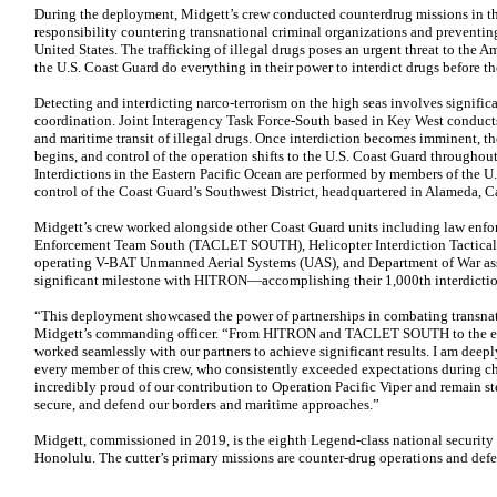
During the deployment, Midgett’s crew conducted counterdrug missions in the
responsibility countering transnational criminal organizations and preventing
United States. The trafficking of illegal drugs poses an urgent threat to the
the U.S. Coast Guard do everything in their power to interdict drugs before th
Detecting and interdicting narco-terrorism on the high seas involves signific
coordination. Joint Interagency Task Force-South based in Key West conducts
and maritime transit of illegal drugs. Once interdiction becomes imminent, t
begins, and control of the operation shifts to the U.S. Coast Guard throughou
Interdictions in the Eastern Pacific Ocean are performed by members of the U
control of the Coast Guard’s Southwest District, headquartered in Alameda, Ca
Midgett’s crew worked alongside other Coast Guard units including law enfo
Enforcement Team South (TACLET SOUTH), Helicopter Interdiction Tactical
operating V-BAT Unmanned Aerial Systems (UAS), and Department of War asse
significant milestone with HITRON—accomplishing their 1,000th interdictio
“This deployment showcased the power of partnerships in combating transnati
Midgett’s commanding officer. “From HITRON and TACLET SOUTH to the ent
worked seamlessly with our partners to achieve significant results. I am deepl
every member of this crew, who consistently exceeded expectations during c
incredibly proud of our contribution to Operation Pacific Viper and remain s
secure, and defend our borders and maritime approaches.”
Midgett, commissioned in 2019, is the eighth Legend-class national security 
Honolulu. The cutter’s primary missions are counter-drug operations and defe