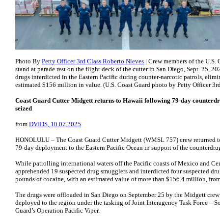
Photo By
Petty Officer 3rd Class Roberto Nieves
| Crew members of the U.S.
stand at parade rest on the flight deck of the cutter in San Diego, Sept. 25, 2
drugs interdicted in the Eastern Pacific during counter-narcotic patrols, eli
estimated $156 million in value. (U.S. Coast Guard photo by Petty Officer 3r
Coast Guard Cutter Midgett returns to Hawaii following 79-day counterd
seized
from
DVIDS, 10.07.2025
HONOLULU – The Coast Guard Cutter Midgett (WMSL 757) crew returned to t
79-day deployment to the Eastern Pacific Ocean in support of the counterdrug
While patrolling international waters off the Pacific coasts of Mexico and Ce
apprehended 19 suspected drug smugglers and interdicted four suspected dru
pounds of cocaine, with an estimated value of more than $156.4 million, from
The drugs were offloaded in San Diego on September 25 by the Midgett crew
deployed to the region under the tasking of Joint Interagency Task Force – So
Guard’s Operation Pacific Viper.