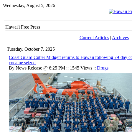
Wednesday, August 5, 2026
Hawai'i Free Press
Current Articles
|
Archives
Tuesday, October 7, 2025
Coast Guard Cutter Midgett returns to Hawaii following 79-day c
cocaine seized
By News Release @ 6:25 PM :: 1545 Views ::
Drugs