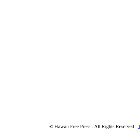
© Hawaii Free Press - All Rights Reserved