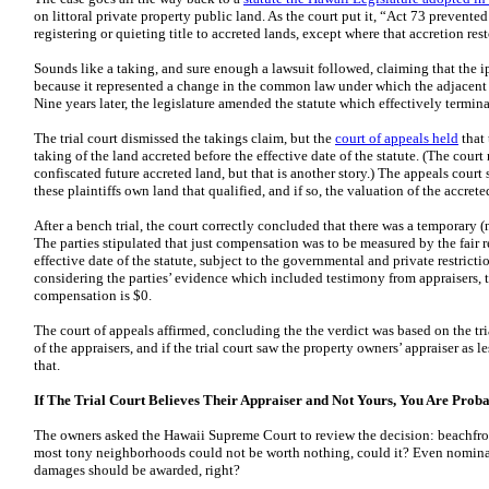
on littoral private property public land. As the court put it, “Act 73 prevente
registering or quieting title to accreted lands, except where that accretion rest
Sounds like a taking, and sure enough a lawsuit followed, claiming that the i
because it represented a change in the common law under which the adjacent
Nine years later, the legislature amended the statute which effectively termin
The trial court dismissed the takings claim, but the
court of appeals held
that
taking of the land accreted before the effective date of the statute. (The court 
confiscated future accreted land, but that is another story.) The appeals court
these plaintiffs own land that qualified, and if so, the valuation of the accrete
After a bench trial, the court correctly concluded that there was a temporary 
The parties stipulated that just compensation was to be measured by the fair re
effective date of the statute, subject to the governmental and private restricti
considering the parties’ evidence which included testimony from appraisers, th
compensation is $0.
The court of appeals affirmed, concluding the the verdict was based on the tria
of the appraisers, and if the trial court saw the property owners’ appraiser as le
that.
If The Trial Court Believes Their Appraiser and Not Yours, You Are Proba
The owners asked the Hawaii Supreme Court to review the decision: beachfro
most tony neighborhoods could not be worth nothing, could it? Even nomina
damages should be awarded, right?