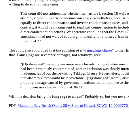
willing to do so in inverse cases:
This court did not address the whether then article I, section 18 waiv
attorneys’ fees in inverse condemnation cases. Nonetheless, because o
equally to direct condemnation and inverse condemnation cases, and i
contrary, it would be incongruent to read just compensation to inclu
direct condemnation actions. We therefore conclude that the Hawaii C
amendment had not waived sovereign immunity for attorneys’ fees in 
Slip op. at 27.
The court also concluded that the addition of a “
damagings clause
” to the H
that. Damagings are severance damages, not attorneys’ fees:
“[O]r damaged” certainly encompasses a broader range of situations m
had been previously contemplated, and its inclusion was clearly inte
inadequacies of our then-existing Takings Clause. Nevertheless, noth
that attorneys’ fees would be recoverable. “[O]r damaged” merely allo
property damage caused by government actions that do not rise to the 
diminution in value. --
Slip op. at 30-31.
Will this decision bring the long saga to an end? Probably so, but you never 
PDF:
Maunalua Bay Beach Ohana 28 v. State of Hawaii, SCWC-19-0000776 (