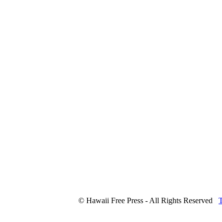
© Hawaii Free Press - All Rights Reserved