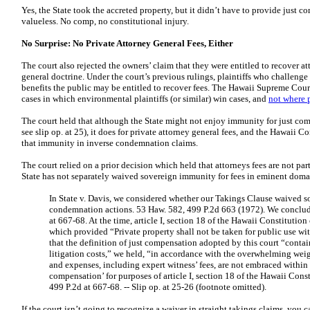
Yes, the State took the accreted property, but it didn’t have to provide just
valueless. No comp, no constitutional injury.
No Surprise: No Private Attorney General Fees, Either
The court also rejected the owners’ claim that they were entitled to recover at
general doctrine. Under the court’s previous rulings, plaintiffs who challeng
benefits the public may be entitled to recover fees. The Hawaii Supreme Court
cases in which environmental plaintiffs (or similar) win cases, and
not where p
The court held that although the State might not enjoy immunity for just comp
see slip op. at 25), it does for private attorney general fees, and the Hawaii C
that immunity in inverse condemnation claims.
The court relied on a prior decision which held that attorneys fees are not pa
State has not separately waived sovereign immunity for fees in eminent doma
In State v. Davis, we considered whether our Takings Clause waived s
condemnation actions. 53 Haw. 582, 499 P.2d 663 (1972). We concluded
at 667-68. At the time, article I, section 18 of the Hawaii Constitutio
which provided “Private property shall not be taken for public use w
that the definition of just compensation adopted by this court “contain
litigation costs,” we held, “in accordance with the overwhelming weigh
and expenses, including expert witness’ fees, are not embraced within
compensation’ for purposes of article I, section 18 of the Hawaii Cons
499 P.2d at 667-68. --
Slip op. at 25-26 (footnote omitted).
If the court isn’t going to recognize a waiver in straight takings claims, you 