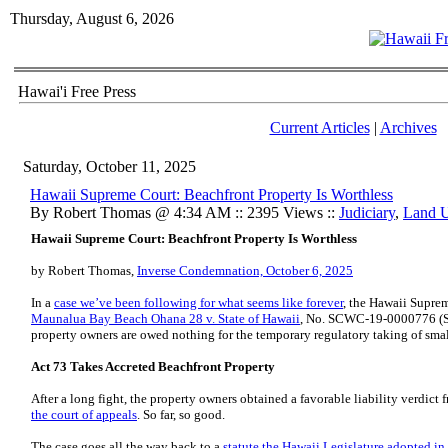
Thursday, August 6, 2026
Hawai'i Free Press
Current Articles
|
Archives
Saturday, October 11, 2025
Hawaii Supreme Court: Beachfront Property Is Worthless
By Robert Thomas @ 4:34 AM :: 2395 Views ::
Judiciary
,
Land 
Hawaii Supreme Court: Beachfront Property Is Worthless
by Robert Thomas,
Inverse Condemnation, October 6, 2025
In a
case we’ve been following for what seems like forever
, the Hawaii Supre
Maunalua Bay Beach Ohana 28 v. State of Hawaii
, No. SCWC-19-0000776 (Sep
property owners are owed nothing for the temporary regulatory taking of smal
Act 73 Takes Accreted Beachfront Property
After a long fight, the property owners obtained a favorable liability verdict 
the court of appeals
. So far, so good.
The case goes all the way back to a
statute the Hawaii Legislature adopted i