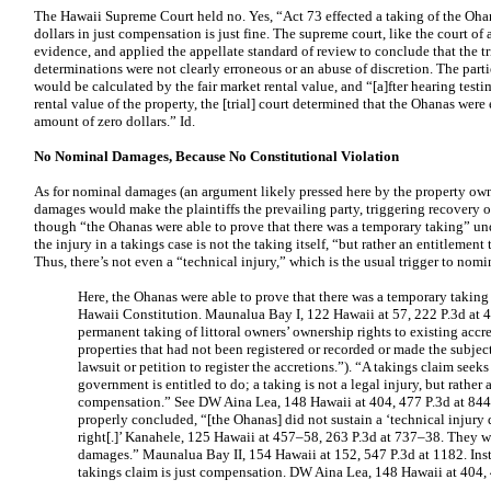
The Hawaii Supreme Court held no. Yes, “Act 73 effected a taking of the Ohana
dollars in just compensation is just fine. The supreme court, like the court of
evidence, and applied the appellate standard of review to conclude that the tri
determinations were not clearly erroneous or an abuse of discretion. The part
would be calculated by the fair market rental value, and “[a]fter hearing testi
rental value of the property, the [trial] court determined that the Ohanas were
amount of zero dollars.” Id.
No Nominal Damages, Because No Constitutional Violation
As for nominal damages (an argument likely pressed here by the property ow
damages would make the plaintiffs the prevailing party, triggering recovery of
though “the Ohanas were able to prove that there was a temporary taking” unde
the injury in a takings case is not the taking itself, “but rather an entitlement
Thus, there’s not even a “technical injury,” which is the usual trigger to nom
Here, the Ohanas were able to prove that there was a temporary taking u
Hawaii Constitution. Maunalua Bay I, 122 Hawaii at 57, 222 P.3d at 4
permanent taking of littoral owners’ ownership rights to existing accr
properties that had not been registered or recorded or made the subject
lawsuit or petition to register the accretions.”). “A takings claim see
government is entitled to do; a taking is not a legal injury, but rather 
compensation.” See DW Aina Lea, 148 Hawaii at 404, 477 P.3d at 844
properly concluded, “[the Ohanas] did not sustain a ‘technical injury 
right[.]’ Kanahele, 125 Hawaii at 457–58, 263 P.3d at 737–38. They w
damages.” Maunalua Bay II, 154 Hawaii at 152, 547 P.3d at 1182. Inst
takings claim is just compensation. DW Aina Lea, 148 Hawaii at 404, 