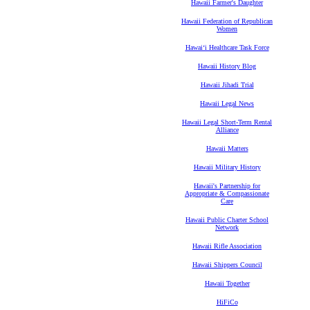
Hawaii Farmer's Daughter
Hawaii Federation of Republican
Women
Hawaiʻi Healthcare Task Force
Hawaii History Blog
Hawaii Jihadi Trial
Hawaii Legal News
Hawaii Legal Short-Term Rental
Alliance
Hawaii Matters
Hawaii Military History
Hawaii's Partnership for
Appropriate & Compassionate
Care
Hawaii Public Charter School
Network
Hawaii Rifle Association
Hawaii Shippers Council
Hawaii Together
HiFiCo