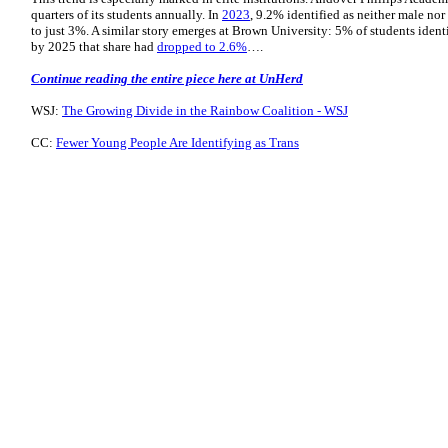
quarters of its students annually. In
2023
, 9.2% identified as neither male nor
to just 3%. A similar story emerges at Brown University: 5% of students ident
by 2025 that share had
dropped to 2.6%
….
Continue reading the entire piece here at UnHerd
WSJ:
The Growing Divide in the Rainbow Coalition - WSJ
CC:
Fewer Young People Are Identifying as Trans