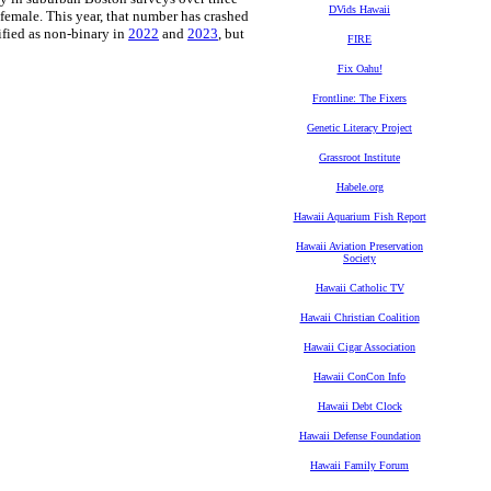
DVids Hawaii
 female. This year, that number has crashed
ified as non-binary in
2022
and
2023
, but
FIRE
Fix Oahu!
Frontline: The Fixers
Genetic Literacy Project
Grassroot Institute
Habele.org
Hawaii Aquarium Fish Report
Hawaii Aviation Preservation
Society
Hawaii Catholic TV
Hawaii Christian Coalition
Hawaii Cigar Association
Hawaii ConCon Info
Hawaii Debt Clock
Hawaii Defense Foundation
Hawaii Family Forum