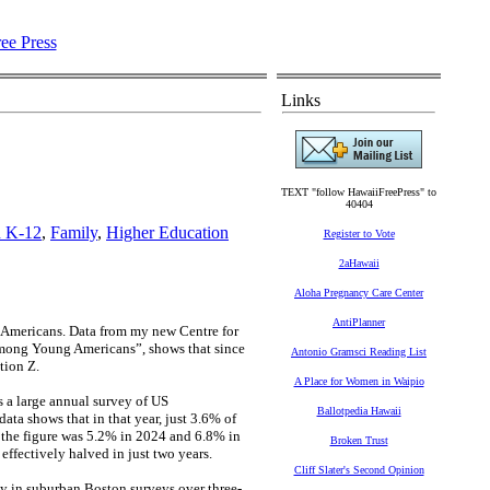
Links
TEXT "follow HawaiiFreePress" to
40404
n K-12
,
Family
,
Higher Education
Register to Vote
2aHawaii
Aloha Pregnancy Care Center
AntiPlanner
ng Americans. Data from my new Centre for
among Young Americans”, shows that since
Antonio Gramsci Reading List
tion Z.
A Place for Women in Waipio
 a large annual survey of US
Ballotpedia Hawaii
data shows that in that year, just 3.6% of
, the figure was 5.2% in 2024 and 6.8% in
Broken Trust
effectively halved in just two years.
Cliff Slater's Second Opinion
my in suburban Boston surveys over three-