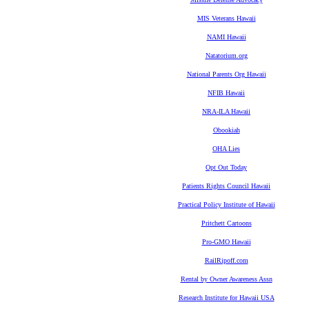
MIS Veterans Hawaii
NAMI Hawaii
Natatorium.org
National Parents Org Hawaii
NFIB Hawaii
NRA-ILA Hawaii
Obookiah
OHA Lies
Opt Out Today
Patients Rights Council Hawaii
Practical Policy Institute of Hawaii
Pritchett Cartoons
Pro-GMO Hawaii
RailRipoff.com
Rental by Owner Awareness Assn
Research Institute for Hawaii USA