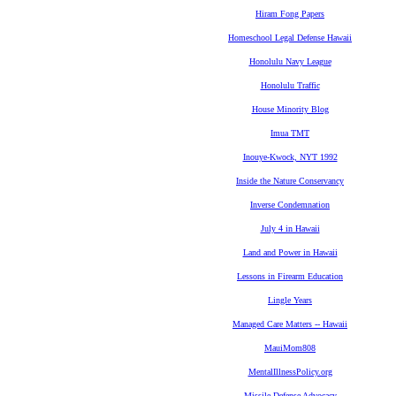
Hiram Fong Papers
Homeschool Legal Defense Hawaii
Honolulu Navy League
Honolulu Traffic
House Minority Blog
Imua TMT
Inouye-Kwock, NYT 1992
Inside the Nature Conservancy
Inverse Condemnation
July 4 in Hawaii
Land and Power in Hawaii
Lessons in Firearm Education
Lingle Years
Managed Care Matters -- Hawaii
MauiMom808
MentalIllnessPolicy.org
Missile Defense Advocacy