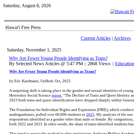
Saturday, August 8, 2026
Hawai'i Free Press
Current Articles
|
Archives
Saturday, November 1, 2025
Why Are Fewer Young People Identifying as Trans?
By Selected News Articles @ 5:47 PM :: 2868 Views ::
Educatio
Why Are Fewer Young People Identifying as Trans?
by Eric Kaufmann, UnHerd, Oct, 2025
A surprising shift is taking place in the gender and sexual identities of you
Heterodox Social Science
report
, “The Decline of Trans and Queer Identity 
2023 both trans and queer identification have dropped sharply within Genera
The Foundation for Individual Rights and Expression (FIRE), which conducts
undergraduates, polled over 60,000 students in
2025
. My analysis of the raw 
respondents identified as a gender other than male or female. By comparison
both 2022 and 2023. In other words, the share of trans-identified students has 
This trend is especially marked in elite institutions. Andover Phillips Acade