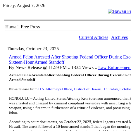
Friday, August 7, 2026
Hawai'i Free Press
Current Articles
|
Archives
Thursday, October 23, 2025
Armed Felon Arrested After Shooting Federal Officer During Exe
Sixteen-Hour Armed Standoff
By News Release @ 11:59 PM :: 1334 Views ::
Law Enforcemen
Armed Felon Arrested After Shooting Federal Officer During Execution o
Armed Standoff
News release from
U.S. Attorney's Office, District of Hawaii, Thursday, Octob
HONOLULU – Acting United States Attorney Ken Sorenson announced that Ro
was arrested and charged by criminal complaint yesterday with assaulting a fe
weapon, using a firearm in furtherance of a crime of violence, and possessin
felon.
According to court documents, on October 22, 2025, federal agents arrested M
Hawaii. The arrest followed a 16-hour armed standoff that began the morning 