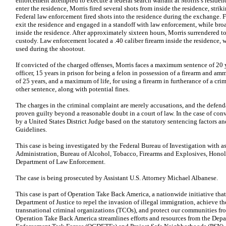
enforcement attempted to execute a federal search warrant at Morris’s reside
enter the residence, Morris fired several shots from inside the residence, stri
Federal law enforcement fired shots into the residence during the exchange. F
exit the residence and engaged in a standoff with law enforcement, while br
inside the residence. After approximately sixteen hours, Morris surrendered 
custody. Law enforcement located a .40 caliber firearm inside the residence,
used during the shootout.
If convicted of the charged offenses, Morris faces a maximum sentence of 20 ye
officer, 15 years in prison for being a felon in possession of a firearm and 
of 25 years, and a maximum of life, for using a firearm in furtherance of a cri
other sentence, along with potential fines.
The charges in the criminal complaint are merely accusations, and the defend
proven guilty beyond a reasonable doubt in a court of law. In the case of co
by a United States District Judge based on the statutory sentencing factors a
Guidelines.
This case is being investigated by the Federal Bureau of Investigation with 
Administration, Bureau of Alcohol, Tobacco, Firearms and Explosives, Hono
Department of Law Enforcement.
The case is being prosecuted by Assistant U.S. Attorney Michael Albanese.
This case is part of Operation Take Back America, a nationwide initiative that 
Department of Justice to repel the invasion of illegal immigration, achieve the
transnational criminal organizations (TCOs), and protect our communities fro
Operation Take Back America streamlines efforts and resources from the Dep