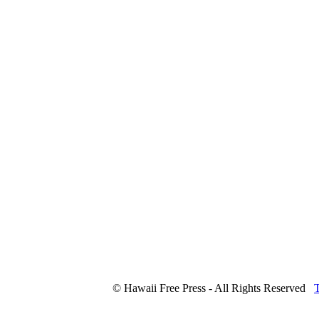
© Hawaii Free Press - All Rights Reserved