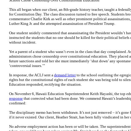
School Chose Censorship Over Constitutional Education
This all began when our client, an 8th-grade history teacher, taught a federa
for Constitution Day. The class discussion turned to free speech. Students br
commentator Charlie Kirk as well as other prominent political assassinations,
Luther King Jr. and the attempted assassination of President Trump.
One student snidely commented that assassinating the President wouldn’t hav
instructed the students that no one should be killed for their political belief
without incident.
Yet a parent of a student who wasn’t even in the class that day complained. 
administrators chose censorship over constitutional education. They placed a
future sanctions and told her she must immediately ‘shut down’ any spontan
‘controversial issues.’”
In response, the ACLJ sent a
demand letter
to the school outlining the egregio
rights but the constitutional rights of each student she was being told to sil
Education responded, rectifying the situation.
On November 6, Hawaii Education Superintendent Keith Hayashi, the top educa
response
that corrected what had been done. We commend Hawaii’s leadership f
confirmed:
The disciplinary memo has been withdrawn. It’s not just removed – it’s gone fr
if it never existed. Our client, Heather Strait, has been fully vindicated in her
No adverse employment action has been or will be taken. The superintendent e