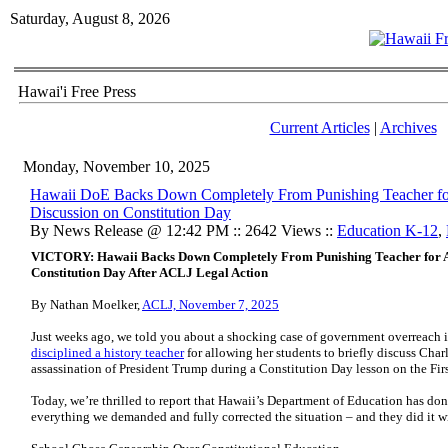
Saturday, August 8, 2026
Hawai'i Free Press
Current Articles
|
Archives
Monday, November 10, 2025
Hawaii DoE Backs Down Completely From Punishing Teacher fo
Discussion on Constitution Day
By News Release @ 12:42 PM :: 2642 Views ::
Education K-12
,
VICTORY: Hawaii Backs Down Completely From Punishing Teacher for A
Constitution Day After ACLJ Legal Action
By Nathan Moelker,
ACLJ, November 7, 2025
Just weeks ago, we told you about a shocking case of government overreach i
disciplined a history teacher
for allowing her students to briefly discuss Char
assassination of President Trump during a Constitution Day lesson on the Fi
Today, we’re thrilled to report that Hawaii’s Department of Education has don
everything we demanded and fully corrected the situation – and they did it wi