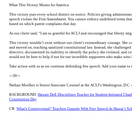
What This Victory Means for America
This victory puts every school district on notice: Policies giving administrato
speech violate the First Amendment. You cannot enforce undefined terms that 
based on which parent complains that day.
As our client said, “I am so grateful for ACLJ and encouraged that liberty mi
This victory wouldn’t exist without our client’s extraordinary courage. She 
and moved on, teaching sanitized constitutional law. Instead, she challenged 
directive, documented its inability to identify the policy she violated, and 
would not be here to help if not for our incredible supporters who make wins l
Take action with us as we continue defending free speech. Add your name to 
---30---
Nathan Moelker is Senior Associate Counsel at the ACLJ’s Washington, D.C. o
BACKGROUND:
Hawaii DoE Disciplines Teacher for Student-Initiated Char
Constitution Day
CB:
What's Controversial? Teachers Grapple With Free Speech In Hawaiʻi Sc