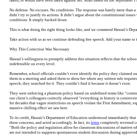
taken, or would have been taken against Ms. Strait based on the September 1
No defense. No excuses. No conditions. The response was barely more than a
didn’t try to justify its actions. It didn’t argue about the constitutional issues 
conditions. It simply backed down.
This is what doing the right thing looks like, and we commend Hawaii’s Depar
Take action with us as we continue defending free speech. Add your name to 
Why This Correction Was Necessary
Hawaii’s willingness to promptly address this situation reflects that the schoo
indefensible on every level.
Remember, school officials couldn’t even identify the policy they claimed o
them in a meeting and asked them to show her where any written rule required
speech, they searched for it. They couldn’t find it because it doesn’t exist.
They were enforcing a phantom policy based on undefined terms like “controv
our client’s colleagues correctly observed “everything in history is controve
for decades that vague restrictions on speech violate the First Amendment, es
massive chilling effect we saw here.
To its credit, Hawaii’s Department of Education understood immediately that i
these concerns, and acted accordingly. In fact, its
letter
completely reversed co
“Both the policy and regulation allow for classroom discussions of matters 
are not intended to suppress spontaneous student discussion during approved