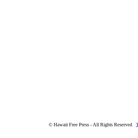
© Hawaii Free Press - All Rights Reserved