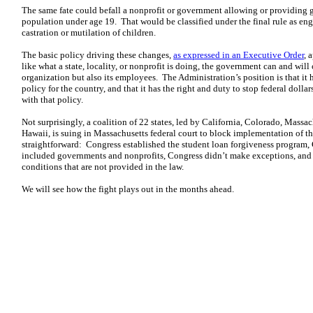
The same fate could befall a nonprofit or government allowing or providing
population under age 19. That would be classified under the final rule as eng
castration or mutilation of children.
The basic policy driving these changes,
as expressed in an Executive Order
, 
like what a state, locality, or nonprofit is doing, the government can and will 
organization but also its employees. The Administration’s position is that it
policy for the country, and that it has the right and duty to stop federal dolla
with that policy.
Not surprisingly, a coalition of 22 states, led by California, Colorado, Mass
Hawaii, is suing in Massachusetts federal court to block implementation of thi
straightforward: Congress established the student loan forgiveness program, 
included governments and nonprofits, Congress didn’t make exceptions, and 
conditions that are not provided in the law.
We will see how the fight plays out in the months ahead.