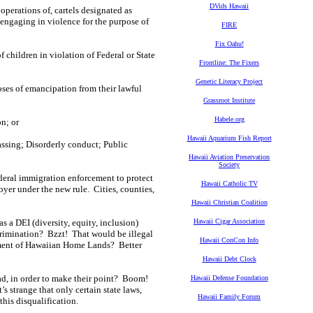
DVids Hawaii
 operations of, cartels designated as
y engaging in violence for the purpose of
FIRE
Fix Oahu!
f children in violation of Federal or State
Frontline: The Fixers
Genetic Literacy Project
poses of emancipation from their lawful
Grassroot Institute
Habele.org
on; or
Hawaii Aquarium Fish Report
passing; Disorderly conduct; Public
Hawaii Aviation Preservation
Society
ederal immigration enforcement to protect
Hawaii Catholic TV
yer under the new rule. Cities, counties,
Hawaii Christian Coalition
as a DEI (diversity, equity, inclusion)
Hawaii Cigar Association
scrimination? Bzzt! That would be illegal
Hawaii ConCon Info
ent of Hawaiian Home Lands? Better
Hawaii Debt Clock
ad, in order to make their point? Boom!
Hawaii Defense Foundation
s strange that only certain state laws,
Hawaii Family Forum
this disqualification.