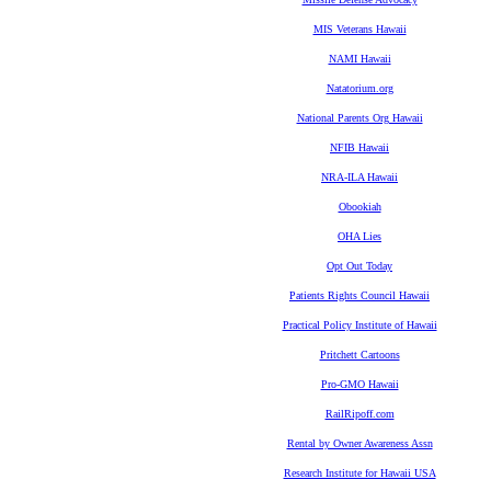
MIS Veterans Hawaii
NAMI Hawaii
Natatorium.org
National Parents Org Hawaii
NFIB Hawaii
NRA-ILA Hawaii
Obookiah
OHA Lies
Opt Out Today
Patients Rights Council Hawaii
Practical Policy Institute of Hawaii
Pritchett Cartoons
Pro-GMO Hawaii
RailRipoff.com
Rental by Owner Awareness Assn
Research Institute for Hawaii USA