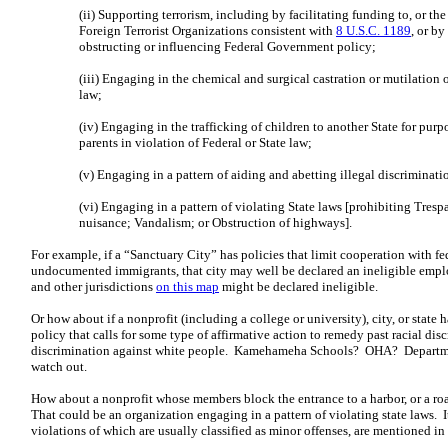
(ii) Supporting terrorism, including by facilitating funding to, or the
Foreign Terrorist Organizations consistent with
8 U.S.C. 1189
, or b
obstructing or influencing Federal Government policy;
(iii) Engaging in the chemical and surgical castration or mutilation o
law;
(iv) Engaging in the trafficking of children to another State for pur
parents in violation of Federal or State law;
(v) Engaging in a pattern of aiding and abetting illegal discriminati
(vi) Engaging in a pattern of violating State laws [prohibiting Tres
nuisance; Vandalism; or Obstruction of highways].
For example, if a “Sanctuary City” has policies that limit cooperation with f
undocumented immigrants, that city may well be declared an ineligible emplo
and other jurisdictions
on this map
might be declared ineligible.
Or how about if a nonprofit (including a college or university), city, or state h
policy that calls for some type of affirmative action to remedy past racial di
discrimination against white people. Kamehameha Schools? OHA? Departm
watch out.
How about a nonprofit whose members block the entrance to a harbor, or a ro
That could be an organization engaging in a pattern of violating state laws. It’
violations of which are usually classified as minor offenses, are mentioned in 