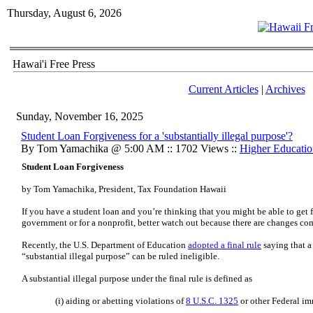
Thursday, August 6, 2026
Hawai'i Free Press
Current Articles
|
Archives
Sunday, November 16, 2025
Student Loan Forgiveness for a 'substantially illegal purpose'?
By Tom Yamachika @ 5:00 AM :: 1702 Views ::
Higher Educatio
Student Loan Forgiveness
by Tom Yamachika, President, Tax Foundation Hawaii
If you have a student loan and you’re thinking that you might be able to get 
government or for a nonprofit, better watch out because there are changes co
Recently, the U.S. Department of Education
adopted a final rule
saying that a
“substantial illegal purpose” can be ruled ineligible.
A substantial illegal purpose under the final rule is defined as
(i) aiding or abetting violations of
8 U.S.C. 1325
or other Federal im