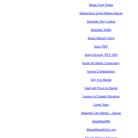
Hiram Fong Papers
Homeschool Legal Defense Hawaii
Honolulu Navy League
Honolulu Traffic
House Minority Blog
Imua TMT
Inouye-Kwock, NYT 1992
Inside the Nature Conservancy
Inverse Condemnation
July 4 in Hawaii
Land and Power in Hawaii
Lessons in Firearm Education
Lingle Years
Managed Care Matters -- Hawaii
MauiMom808
MentalIllnessPolicy.org
Missile Defense Advocacy