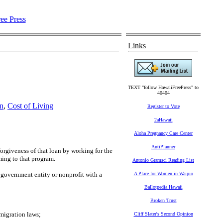
Links
TEXT "follow HawaiiFreePress" to
40404
n
,
Cost of Living
Register to Vote
2aHawaii
Aloha Pregnancy Care Center
AntiPlanner
forgiveness of that loan by working for the
ming to that program.
Antonio Gramsci Reading List
 government entity or nonprofit with a
A Place for Women in Waipio
Ballotpedia Hawaii
Broken Trust
migration laws;
Cliff Slater's Second Opinion