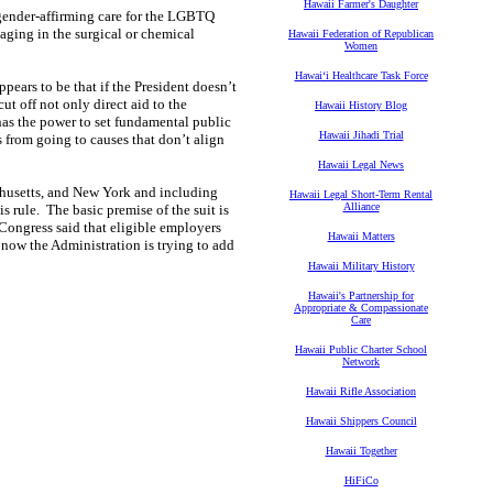
Hawaii Farmer's Daughter
 gender-affirming care for the LGBTQ
aging in the surgical or chemical
Hawaii Federation of Republican
Women
Hawaiʻi Healthcare Task Force
appears to be that if the President doesn’t
cut off not only direct aid to the
Hawaii History Blog
 has the power to set fundamental public
Hawaii Jihadi Trial
rs from going to causes that don’t align
Hawaii Legal News
achusetts, and New York and including
Hawaii Legal Short-Term Rental
Alliance
s rule. The basic premise of the suit is
Congress said that eligible employers
Hawaii Matters
now the Administration is trying to add
Hawaii Military History
Hawaii's Partnership for
Appropriate & Compassionate
Care
Hawaii Public Charter School
Network
Hawaii Rifle Association
Hawaii Shippers Council
Hawaii Together
HiFiCo