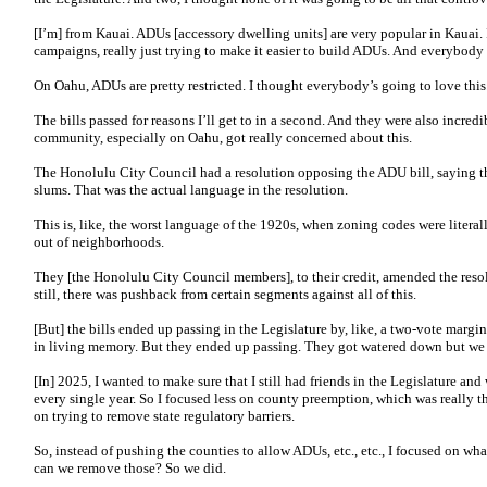
[I’m] from Kauai. ADUs [accessory dwelling units] are very popular in Kauai. 
campaigns, really just trying to make it easier to build ADUs. And everybody 
On Oahu, ADUs are pretty restricted. I thought everybody’s going to love this
The bills passed for reasons I’ll get to in a second. And they were also incred
community, especially on Oahu, got really concerned about this.
The Honolulu City Council had a resolution opposing the ADU bill, saying th
slums. That was the actual language in the resolution.
This is, like, the worst language of the 1920s, when zoning codes were liter
out of neighborhoods.
They [the Honolulu City Council members], to their credit, amended the res
still, there was pushback from certain segments against all of this.
[But] the bills ended up passing in the Legislature by, like, a two-vote margi
in living memory. But they ended up passing. They got watered down but we pa
[In] 2025, I wanted to make sure that I still had friends in the Legislature an
every single year. So I focused less on county preemption, which was really t
on trying to remove state regulatory barriers.
So, instead of pushing the counties to allow ADUs, etc., etc., I focused on wha
can we remove those? So we did.