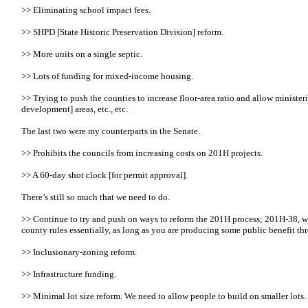
>> Eliminating school impact fees.
>> SHPD [State Historic Preservation Division] reform.
>> More units on a single septic.
>> Lots of funding for mixed-income housing.
>> Trying to push the counties to increase floor-area ratio and allow minister
development] areas, etc., etc.
The last two were my counterparts in the Senate.
>> Prohibits the councils from increasing costs on 201H projects.
>> A 60-day shot clock [for permit approval].
There’s still so much that we need to do.
>> Continue to try and push on ways to reform the 201H process; 201H-38, we 
county rules essentially, as long as you are producing some public benefit th
>> Inclusionary-zoning reform.
>> Infrastructure funding.
>> Minimal lot size reform. We need to allow people to build on smaller lots.