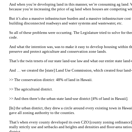
And when you’re developing land in this manner, we’re consuming ag land. We
because you’re increasing the price of ag land when houses are competing wi
But it’s also a massive infrastructure burden and a massive infrastructure cos
building disconnected roadways and water systems and wastewater, etc.
So all of these problems were occurring. The Legislature tried to solve for th
code.
And what the intention was, was to make it easy to develop housing within the
preserve and protect agriculture and conservation zone lands.
That’s the twin tenets of our state land-use law and what our entire state land-
And … we created the [state] Land Use Commission, which created four land-u
>> The conservation district: 48% of land in Hawaii.
>> The agricultural district.
>> And then there’s the urban state land-use district [4% of land in Hawaii].
[In] the urban district, they drew a circle around every existing town in Hawaii
gave all zoning authority to the counties.
That’s when every county developed its own CZO [county zoning ordinance] 
really strictly use and setbacks and heights and densities and floor-area ratios
district.