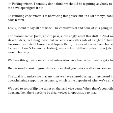
>> Parking reform. I honestly don’t think we should be requiring anybody to a
the developer figure it out.
>> Building code reform. I’m borrowing this phrase but, in a lot of ways, zon
code reform.
Lastly, I want to say all of this will be controversial and none of it is going to
The reason that we [were] able to pass, surprisingly, all of this stuff in 2024 w
stakeholders, including those that are sitting on either side of me [Ted Kefalas
Grassroot Institute of Hawaii, and Arjuna Heim, director of research and hous
Center for Law & Economic Justice], who are from different sides of [the] ide
around housing.
We have this growing network of voices who have been able to really get a lo
But we need to sort of grow those voices. And you guys are all advocates and
The goal is to make sure that any time we have a pro-housing bill get heard i
overwhelming supportive testimony, which is the opposite of what we’ve all 
We need to sort of flip the script on that and vice versa. When there’s council
housing, then there needs to be clear voices in opposition to that.