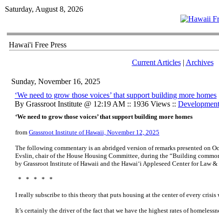
Saturday, August 8, 2026
Hawai'i Free Press
Current Articles
|
Archives
Sunday, November 16, 2025
‘We need to grow those voices’ that support building more homes
By Grassroot Institute @ 12:19 AM :: 1936 Views ::
Developmen
‘We need to grow those voices’ that support building more homes
from
Grassroot Institute of Hawaii, November 12, 2025
The following commentary is an abridged version of remarks presented on Oc
Evslin, chair of the House Housing Committee, during the “Building commo
by Grassroot Institute of Hawaii and the Hawaiʻi Appleseed Center for Law &
* * * * *
I really subscribe to this theory that puts housing at the center of every crisis 
It’s certainly the driver of the fact that we have the highest rates of homeless