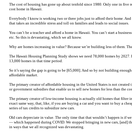
The cost of housing has gone up about tenfold since 1980. Only one in five r
cost home in Hawaii.
Everybody I know is working two or three jobs just to afford their home. An
that takes an incredible stress and toll on families and leads to social issues.
You can’t be a teacher and afford a home in Hawaii. You can’t start a business i
etc. So this is devastating, which we all know.
Why are homes increasing in value? Because we’re building less of them. The d
The Hawaii Housing Planning Study shows we need 78,000 homes by 2027. It’s
13,000 homes in that time period.
So it’s saying the gap is going to be [65,000]. And so by not building enough
affordable market.
The primary creator of affordable housing in the United States is not created 
or government subsidies that enable us to sell new homes for less than the cos
The primary creator of low-income housing is actually old homes that filter i
exact same way, that, like, if you are buying a car and you want to buy a che
series of tax credits to subsidize new cars.
Old cars depreciate in value. The only time that that wouldn’t happen is if 
— which happened during COVID. We stopped bringing in new cars, [and] the 
in ways that we all recognized was devastating.