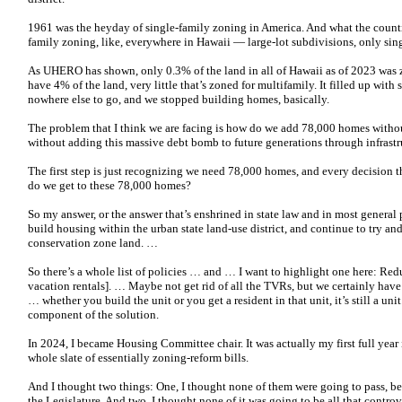
1961 was the heyday of single-family zoning in America. And what the countie
family zoning, like, everywhere in Hawaii — large-lot subdivisions, only sing
As UHERO has shown, only 0.3% of the land in all of Hawaii as of 2023 was 
have 4% of the land, very little that’s zoned for multifamily. It filled up wit
nowhere else to go, and we stopped building homes, basically.
The problem that I think we are facing is how do we add 78,000 homes witho
without adding this massive debt bomb to future generations through infrastr
The first step is just recognizing we need 78,000 homes, and every decision
do we get to these 78,000 homes?
So my answer, or the answer that’s enshrined in state law and in most general p
build housing within the urban state land-use district, and continue to try an
conservation zone land. …
So there’s a whole list of policies … and … I want to highlight one here: Re
vacation rentals]. … Maybe not get rid of all the TVRs, but we certainly hav
… whether you build the unit or you get a resident in that unit, it’s still a u
component of the solution.
In 2024, I became Housing Committee chair. It was actually my first full year
whole slate of essentially zoning-reform bills.
And I thought two things: One, I thought none of them were going to pass, bec
the Legislature. And two, I thought none of it was going to be all that controv