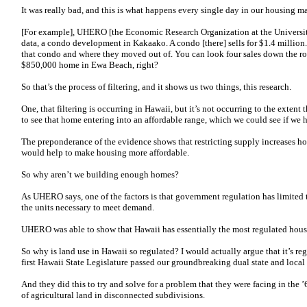
It was really bad, and this is what happens every single day in our housing m
[For example], UHERO [the Economic Research Organization at the Universit
data, a condo development in Kakaako. A condo [there] sells for $1.4 milli
that condo and where they moved out of. You can look four sales down the r
$850,000 home in Ewa Beach, right?
So that’s the process of filtering, and it shows us two things, this research.
One, that filtering is occurring in Hawaii, but it’s not occurring to the exten
to see that home entering into an affordable range, which we could see if we
The preponderance of the evidence shows that restricting supply increases ho
would help to make housing more affordable.
So why aren’t we building enough homes?
As UHERO says, one of the factors is that government regulation has limited t
the units necessary to meet demand.
UHERO was able to show that Hawaii has essentially the most regulated housi
So why is land use in Hawaii so regulated? I would actually argue that it’s re
first Hawaii State Legislature passed our groundbreaking dual state and loca
And they did this to try and solve for a problem that they were facing in th
of agricultural land in disconnected subdivisions.