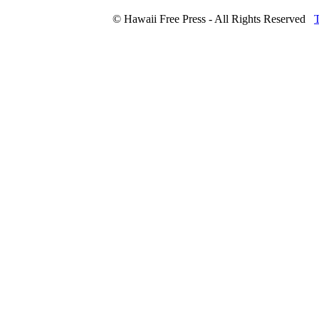
© Hawaii Free Press - All Rights Reserved