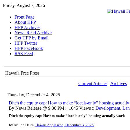
Friday, August 7, 2026
Front Page
About HFP
HFP Archives
News Read Archive
Get HFP by Email
HFP Twitter
HFP FaceBook
RSS Feed
Hawai'i Free Press
Current Articles
|
Archives
Thursday, December 4, 2025
Ditch the equity cap: How to make “locals-only” housing actuall
By News Release @ 9:36 PM :: 1645 Views ::
Development
,
Lan
Ditch the equity cap: How to make “locals-only” housing actually work
by Arjuna Heim,
Hawaii Appleseed, December 3, 2025