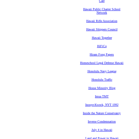
Care
Hawaii Public Charter School
Network
Hawaii Rifle Association
Hawaii Shippers Council
Hawaii Together
HiFiCo
Hiram Fong Papers
Homeschool Legal Defense Hawaii
Honolulu Navy League
Honolulu Traffic
House Minority Blog
Imua TMT
Inouye-Kwock, NYT 1992
Inside the Nature Conservancy
Inverse Condemnation
July 4 in Hawaii
Land and Power in Hawaii