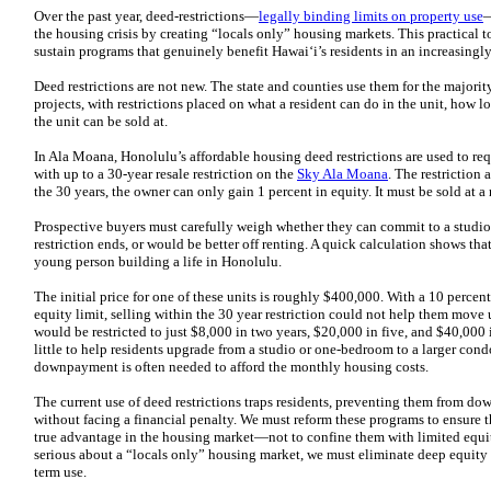
Over the past year, deed-restrictions—
legally binding limits on property use
—
the housing crisis by creating “locals only” housing markets. This practical t
sustain programs that genuinely benefit Hawaiʻi’s residents in an increasing
Deed restrictions are not new. The state and counties use them for the majority
projects, with restrictions placed on what a resident can do in the unit, how lon
the unit can be sold at.
In Ala Moana, Honolulu’s affordable housing deed restrictions are used to r
with up to a 30-year resale restriction on the
Sky Ala Moana
. The restriction a
the 30 years, the owner can only gain 1 percent in equity. It must be sold at a 
Prospective buyers must carefully weigh whether they can commit to a studio fo
restriction ends, or would be better off renting. A quick calculation shows tha
young person building a life in Honolulu.
The initial price for one of these units is roughly $400,000. With a 10 perc
equity limit, selling within the 30 year restriction could not help them move 
would be restricted to just $8,000 in two years, $20,000 in five, and $40,000
little to help residents upgrade from a studio or one-bedroom to a larger cond
downpayment is often needed to afford the monthly housing costs.
The current use of deed restrictions traps residents, preventing them from do
without facing a financial penalty. We must reform these programs to ensure th
true advantage in the housing market—not to confine them with limited equity 
serious about a “locals only” housing market, we must eliminate deep equity
term use.