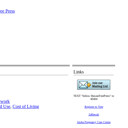
Links
TEXT "follow HawaiiFreePress" to
40404
y work
d Use
,
Cost of Living
Register to Vote
2aHawaii
Aloha Pregnancy Care Center