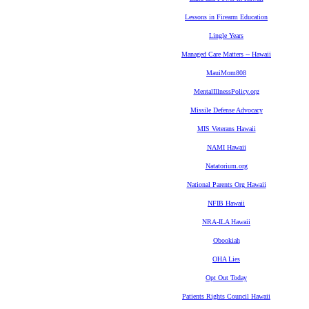
Lessons in Firearm Education
Lingle Years
Managed Care Matters -- Hawaii
MauiMom808
MentalIllnessPolicy.org
Missile Defense Advocacy
MIS Veterans Hawaii
NAMI Hawaii
Natatorium.org
National Parents Org Hawaii
NFIB Hawaii
NRA-ILA Hawaii
Obookiah
OHA Lies
Opt Out Today
Patients Rights Council Hawaii