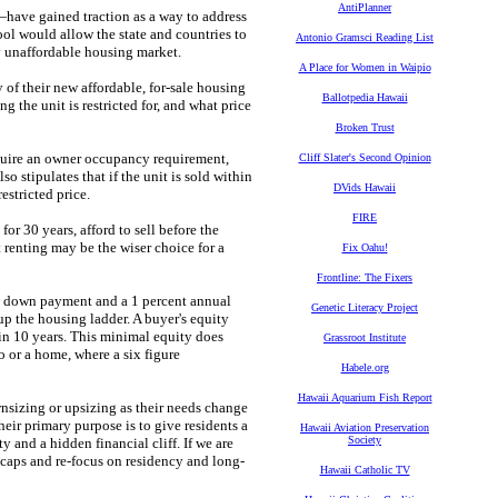
AntiPlanner
have gained traction as a way to address
ool would allow the state and countries to
Antonio Gramsci Reading List
ly unaffordable housing market.
A Place for Women in Waipio
 of their new affordable, for-sale housing
Ballotpedia Hawaii
g the unit is restricted for, and what price
Broken Trust
equire an owner occupancy requirement,
Cliff Slater's Second Opinion
lso stipulates that if the unit is sold within
DVids Hawaii
restricted price.
FIRE
r 30 years, afford to sell before the
t renting may be the wiser choice for a
Fix Oahu!
Frontline: The Fixers
ent down payment and a 1 percent annual
Genetic Literacy Project
up the housing ladder. A buyer's equity
 in 10 years. This minimal equity does
Grassroot Institute
o or a home, where a six figure
Habele.org
Hawaii Aquarium Fish Report
wnsizing or upsizing as their needs change
eir primary purpose is to give residents a
Hawaii Aviation Preservation
Society
and a hidden financial cliff. If we are
 caps and re-focus on residency and long-
Hawaii Catholic TV