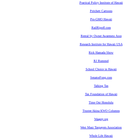
Practical Policy Institute of Hawaii
Pritchett Cartoons
Pro-GMO Hawaii
RailRipoff.com
Rental by Owner Awareness Assn
Research Institute for Hawaii USA
Rick Hamada Show
RJ Rummel
School Choice in Hawaii
SenatorFong.com
Talking Tax
Tax Foundation of Hawaii
Time Out Honolulu
Trustee Akina KWO Columns
Waagey.org
West Maui Taxpayers Association
Whole Life Hawaii