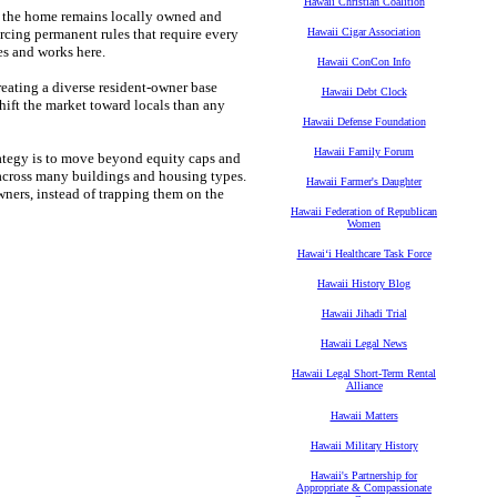
Hawaii Christian Coalition
t the home remains locally owned and
rcing permanent rules that require every
Hawaii Cigar Association
es and works here.
Hawaii ConCon Info
reating a diverse resident-owner base
Hawaii Debt Clock
ift the market toward locals than any
Hawaii Defense Foundation
Hawaii Family Forum
trategy is to move beyond equity caps and
 across many buildings and housing types.
Hawaii Farmer's Daughter
owners, instead of trapping them on the
Hawaii Federation of Republican
Women
Hawaiʻi Healthcare Task Force
Hawaii History Blog
Hawaii Jihadi Trial
Hawaii Legal News
Hawaii Legal Short-Term Rental
Alliance
Hawaii Matters
Hawaii Military History
Hawaii's Partnership for
Appropriate & Compassionate