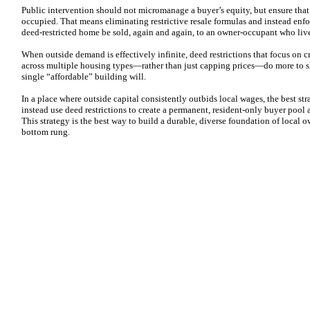
Public intervention should not micromanage a buyer’s equity, but ensure tha
occupied. That means eliminating restrictive resale formulas and instead enfo
deed-restricted home be sold, again and again, to an owner‑occupant who liv
When outside demand is effectively infinite, deed restrictions that focus on c
across multiple housing types—rather than just capping prices—do more to sh
single “affordable” building will.
In a place where outside capital consistently outbids local wages, the best s
instead use deed restrictions to create a permanent, resident‑only buyer pool
This strategy is the best way to build a durable, diverse foundation of local 
bottom rung.