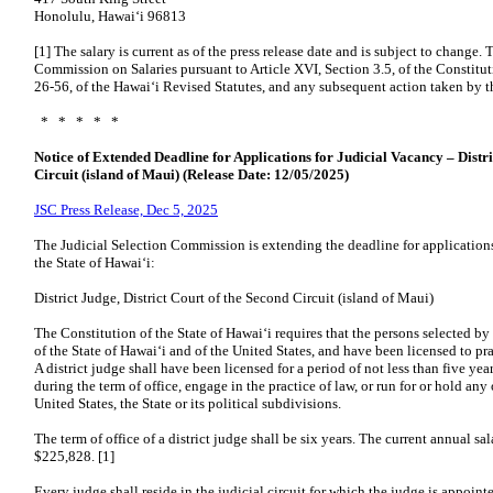
Honolulu, Hawaiʻi 96813
[1] The salary is current as of the press release date and is subject to change.
Commission on Salaries pursuant to Article XVI, Section 3.5, of the Constitut
26-56, of the Hawaiʻi Revised Statutes, and any subsequent action taken by t
* * * * *
Notice of Extended Deadline for Applications for Judicial Vacancy – Distri
Circuit (island of Maui) (Release Date: 12/05/2025)
JSC Press Release, Dec 5, 2025
The Judicial Selection Commission is extending the deadline for applications 
the State of Hawaiʻi:
District Judge, District Court of the Second Circuit (island of Maui)
The Constitution of the State of Hawaiʻi requires that the persons selected b
of the State of Hawaiʻi and of the United States, and have been licensed to p
A district judge shall have been licensed for a period of not less than five y
during the term of office, engage in the practice of law, or run for or hold any 
United States, the State or its political subdivisions.
The term of office of a district judge shall be six years. The current annual sal
$225,828. [1]
Every judge shall reside in the judicial circuit for which the judge is appoin