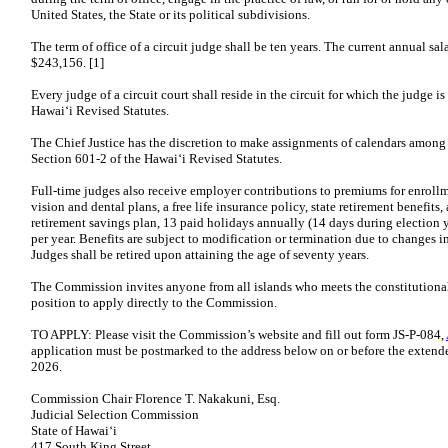
United States, the State or its political subdivisions.
The term of office of a circuit judge shall be ten years. The current annual sala
$243,156. [1]
Every judge of a circuit court shall reside in the circuit for which the judge 
Hawaiʻi Revised Statutes.
The Chief Justice has the discretion to make assignments of calendars among 
Section 601-2 of the Hawaiʻi Revised Statutes.
Full-time judges also receive employer contributions to premiums for enrollm
vision and dental plans, a free life insurance policy, state retirement benefi
retirement savings plan, 13 paid holidays annually (14 days during election y
per year. Benefits are subject to modification or termination due to changes in
Judges shall be retired upon attaining the age of seventy years.
The Commission invites anyone from all islands who meets the constitutional 
position to apply directly to the Commission.
TO APPLY: Please visit the Commission’s website and fill out form JS-P-084,
application must be postmarked to the address below on or before the extende
2026.
Commission Chair Florence T. Nakakuni, Esq.
Judicial Selection Commission
State of Hawaiʻi
417 South King Street