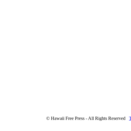
© Hawaii Free Press - All Rights Reserved