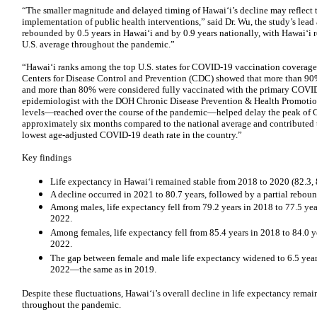
“The smaller magnitude and delayed timing of Hawaiʻi’s decline may reflect t
implementation of public health interventions,” said Dr. Wu, the study’s lead 
rebounded by 0.5 years in Hawaiʻi and by 0.9 years nationally, with Hawaiʻi 
U.S. average throughout the pandemic.”
“Hawaiʻi ranks among the top U.S. states for COVID-19 vaccination coverage
Centers for Disease Control and Prevention (CDC) showed that more than 90% 
and more than 80% were considered fully vaccinated with the primary COVID-
epidemiologist with the DOH Chronic Disease Prevention & Health Promotio
levels—reached over the course of the pandemic—helped delay the peak of 
approximately six months compared to the national average and contributed to
lowest age-adjusted COVID-19 death rate in the country.”
Key findings
Life expectancy in Hawaiʻi remained stable from 2018 to 2020 (82.3, 8
A decline occurred in 2021 to 80.7 years, followed by a partial reboun
Among males, life expectancy fell from 79.2 years in 2018 to 77.5 year
2022.
Among females, life expectancy fell from 85.4 years in 2018 to 84.0 y
2022.
The gap between female and male life expectancy widened to 6.5 years
2022—the same as in 2019.
Despite these fluctuations, Hawaiʻi’s overall decline in life expectancy remai
throughout the pandemic.