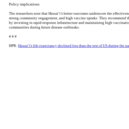
Policy implications
The researchers note that Hawaiʻi’s better outcomes underscore the effectivene
strong community engagement, and high vaccine uptake. They recommend that
by investing in rapid-response infrastructure and maintaining high vaccinatio
communities during future disease outbreaks.
# # #
HPR:
Hawaiʻi's life expectancy declined less than the rest of US during the 