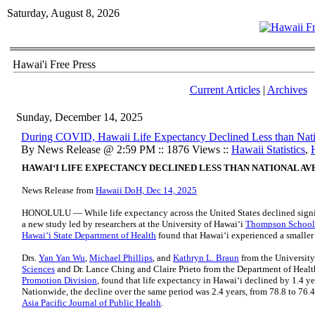
Saturday, August 8, 2026
Hawai'i Free Press
Current Articles
|
Archives
Sunday, December 14, 2025
During COVID, Hawaii Life Expectancy Declined Less than Nat
By News Release @ 2:59 PM :: 1876 Views ::
Hawaii Statistics
,
HAWAIʻI LIFE EXPECTANCY DECLINED LESS THAN NATIONAL AV
News Release from
Hawaii DoH, Dec 14, 2025
HONOLULU — While life expectancy across the United States declined sign
a new study led by researchers at the University of Hawaiʻi
Thompson School 
Hawaiʻi State Department of Health
found that Hawaiʻi experienced a smaller 
Drs.
Yan Yan Wu
,
Michael Phillips
, and
Kathryn L. Braun
from the University
Sciences
and Dr. Lance Ching and Claire Prieto from the Department of Heal
Promotion Division
, found that life expectancy in Hawaiʻi declined by 1.4 ye
Nationwide, the decline over the same period was 2.4 years, from 78.8 to 76.4
Asia Pacific Journal of Public Health
.