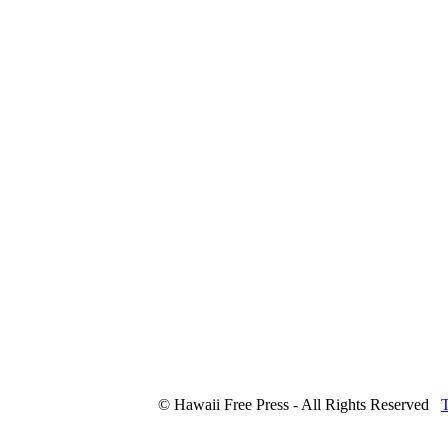
© Hawaii Free Press - All Rights Reserved