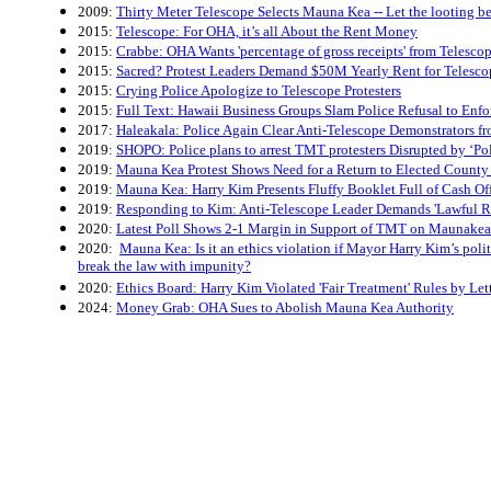
2009:
Thirty Meter Telescope Selects Mauna Kea -- Let the looting b
2015:
Telescope: For OHA, it’s all About the Rent Money
2015:
Crabbe: OHA Wants 'percentage of gross receipts' from Telesco
2015:
Sacred? Protest Leaders Demand $50M Yearly Rent for Telesco
2015:
Crying Police Apologize to Telescope Protesters
2015:
Full Text: Hawaii Business Groups Slam Police Refusal to En
2017:
Haleakala: Police Again Clear Anti-Telescope Demonstrators f
2019:
SHOPO: Police plans to arrest TMT protesters Disrupted by ‘Pol
2019:
Mauna Kea Protest Shows Need for a Return to Elected County 
2019:
Mauna Kea: Harry Kim Presents Fluffy Booklet Full of Cash Of
2019:
Responding to Kim: Anti-Telescope Leader Demands 'Lawful R
2020:
Latest Poll Shows 2-1 Margin in Support of TMT on Maunakea
2020:
Mauna Kea: Is it an ethics violation if Mayor Harry Kim’s politi
break the law with impunity?
2020:
Ethics Board: Harry Kim Violated 'Fair Treatment' Rules by Let
2024:
Money Grab: OHA Sues to Abolish Mauna Kea Authority