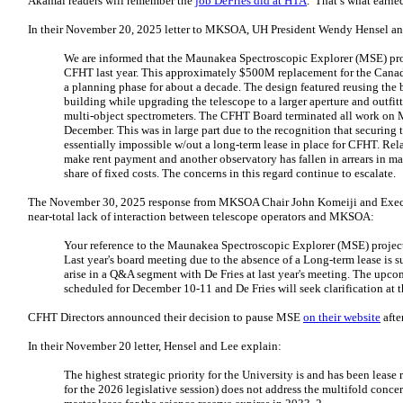
Akamai readers will remember the
job DeFries did at HTA
. That’s what earn
In their November 20, 2025 letter to MKSOA, UH President Wendy Hensel an
We are informed that the Maunakea Spectroscopic Explorer (MSE) proj
CFHT last year. This approximately $500M replacement for the Cana
a planning phase for about a decade. The design featured reusing the
building while upgrading the telescope to a larger aperture and outfit
multi-object spectrometers. The CFHT Board terminated all work on M
December. This was in large part due to the recognition that securing 
essentially impossible w/out a long-term lease in place for CFHT. Rel
make rent payment and another observatory has fallen in arrears in m
share of fixed costs. The concerns in this regard continue to escalate.
The November 30, 2025 response from MKSOA Chair John Komeiji and Execut
near-total lack of interaction between telescope operators and MKSOA:
Your reference to the Maunakea Spectroscopic Explorer (MSE) project
Last year's board meeting due to the absence of a Long-term lease is su
arise in a Q&A segment with De Fries at last year's meeting. The up
scheduled for December 10-11 and De Fries will seek clarification at t
CFHT Directors announced their decision to pause MSE
on their website
afte
In their November 20 letter, Hensel and Lee explain:
The highest strategic priority for the University is and has been lease 
for the 2026 legislative session) does not address the multifold concern