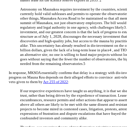
master lease for the science reserve expires in 2033. 2
Astronomy on Maunakea requires investment by the countries, scientif
currently hold valid subleases and permits to operate the observatori
other things, Maunakea Access Road to be maintained so that all memb
summit of Maunakea, not just observatory employees. The bill would
regulatory and legal authority in one agency, with challenges likely3
investment, and our greatest concern is that the lack of progress to es
structure as of July 1, 2028, discourages the necessary investment that 
discoveries and high-quality jobs, but access to the mauna by practit
alike. This uncertainty has already resulted in dis-investment on the 
billion dollars, given the lack of a long-term lease in place4 , and TIO
an alternative site; no one is willing to fund major projects without lon
goes without saying that the fewer the number of observatories, the h
needed from the remaining observatories.5
In response, MKSOA essentially confirms that delay is a strategy with dis-inve
progress on Mauna Kea depends on their alleged efforts to convince anti-teles
veto given to them by
Act 255 of 2022
:
If our respective experiences have taught us anything, it is that we sh
trust, rather than being driven by the expedience of transaction. Leas
encumbrances, resource permits and other actions that appear to assert t
above all others are likely to be met with the same dissent and resist
projects to become mired in contested cases, litigation, protests, arrest
expressions of frustration and dispute escalations that have frayed the
confounded investors and community alike.