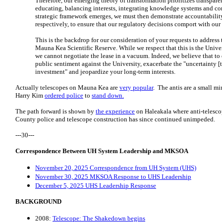
Therefore, our emerging theory of transformation prioritizes transparen
educating, balancing interests, integrating knowledge systems and co
strategic framework emerges, we must then demonstrate accountability
respectively, to ensure that our regulatory decisions comport with our
This is the backdrop for our consideration of your requests to address 
Mauna Kea Scientific Reserve. While we respect that this is the Universi
we cannot negotiate the lease in a vacuum. Indeed, we believe that to
public sentiment against the University, exacerbate the "uncertainty [
investment" and jeopardize your long-term interests.
Actually telescopes on Mauna Kea are
very popular
. The antis are a small 
Harry Kim
ordered police
to
stand down.
The path forward is shown by
the experience
on Haleakala where anti-telesco
County police and telescope construction has since continued unimpeded.
---30---
Correspondence Between UH System Leadership and MKSOA
November 20, 2025 Correspondence from UH System (UHS)
November 30, 2025 MKSOA Response to UHS Leadership
December 5, 2025 UHS Leadership Response
BACKGROUND
2008:
Telescope: The Shakedown begins