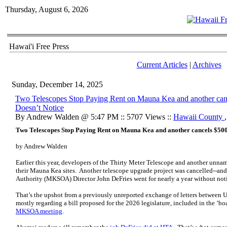
Thursday, August 6, 2026
Hawai'i Free Press
Current Articles
|
Archives
Sunday, December 14, 2025
Two Telescopes Stop Paying Rent on Mauna Kea and another ca
Doesn’t Notice
By Andrew Walden @ 5:47 PM :: 5707 Views ::
Hawaii County
Two Telescopes Stop Paying Rent on Mauna Kea and another cancels $50
by Andrew Walden
Earlier this year, developers of the Thirty Meter Telescope and another unn
their Mauna Kea sites. Another telescope upgrade project was cancelled--a
Authority (MKSOA) Director John DeFries went for nearly a year without not
That’s the upshot from a previously unreported exchange of letters between
U
mostly regarding a bill proposed for the 2026 legislature,
included in the ‘bo
MKSOA meeting
.