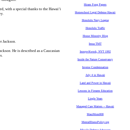
Hiram Fong Papers
ed, with a special thanks to the Hawai‘i
Homeschool Legal Defense Hawaii
ey.
Honolulu Navy League
Honolulu Traffic
House Minority Blog
Imua TMT
ackson. He is described as a Caucasian
Inouye-Kwock, NYT 1992
s.
Inside the Nature Conservancy
Inverse Condemnation
July 4 in Hawaii
Land and Power in Hawaii
Lessons in Firearm Education
Lingle Years
Managed Care Matters -- Hawaii
MauiMom808
MentalIllnessPolicy.org
Missile Defense Advocacy