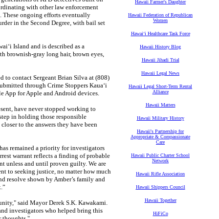
Hawaii Farmer's Daughter
oordinating with other law enforcement
s. These ongoing efforts eventually
Hawaii Federation of Republican
Women
rder in the Second Degree, with bail set
Hawaiʻi Healthcare Task Force
ai‘i Island and is described as a
Hawaii History Blog
th brownish-gray long hair, brown eyes,
Hawaii Jihadi Trial
Hawaii Legal News
d to contact Sergeant Brian Silva at (808)
ubmitted through Crime Stoppers Kaua‘i
Hawaii Legal Short-Term Rental
Alliance
ile App for Apple and Android devices.
Hawaii Matters
esent, have never stopped working to
step in holding those responsible
Hawaii Military History
closer to the answers they have been
Hawaii's Partnership for
Appropriate & Compassionate
Care
has remained a priority for investigators
est warrant reflects a finding of probable
Hawaii Public Charter School
Network
nt unless and until proven guilty. We are
ent to seeking justice, no matter how much
Hawaii Rifle Association
and resolve shown by Amber’s family and
.”
Hawaii Shippers Council
Hawaii Together
munity," said Mayor Derek S.K. Kawakami.
and investigators who helped bring this
HiFiCo
r thoughts."