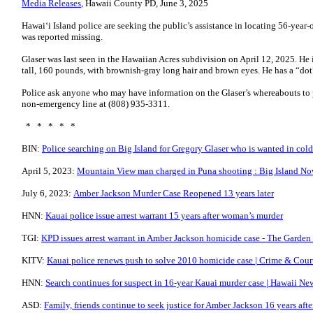
Media Releases
, Hawaii County PD, June 3, 2025
Hawai‘i Island police are seeking the public’s assistance in locating 56-yea
was reported missing.
Glaser was last seen in the Hawaiian Acres subdivision on April 12, 2025. He i
tall, 160 pounds, with brownish-gray long hair and brown eyes. He has a “dot”
Police ask anyone who may have information on the Glaser’s whereabouts to p
non-emergency line at (808) 935-3311.
* * * * *
BIN:
Police searching on Big Island for Gregory Glaser who is wanted in col
April 5, 2023:
Mountain View man charged in Puna shooting : Big Island N
July 6, 2023:
Amber Jackson Murder Case Reopened 13 years later
HNN:
Kauai police issue arrest warrant 15 years after woman’s murder
TGI:
KPD issues arrest warrant in Amber Jackson homicide case - The Garden 
KITV:
Kauai police renews push to solve 2010 homicide case | Crime & Court
HNN:
Search continues for suspect in 16-year Kauai murder case | Hawaii N
ASD:
Family, friends continue to seek justice for Amber Jackson 16 years aft