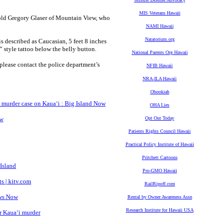
MIS Veterans Hawaii
r-old Gregory Glaser of Mountain View, who
NAMI Hawaii
Natatorium.org
s described as Caucasian, 5 feet 8 inches
 style tattoo below the belly button.
National Parents Org Hawaii
lease contact the police department’s
NFIB Hawaii
NRA-ILA Hawaii
Obookiah
d murder case on Kauaʻi : Big Island Now
OHA Lies
ow
Opt Out Today
Patients Rights Council Hawaii
Practical Policy Institute of Hawaii
Pritchett Cartoons
Island
Pro-GMO Hawaii
s | kitv.com
RailRipoff.com
ews Now
Rental by Owner Awareness Assn
Research Institute for Hawaii USA
er Kaua‘i murder