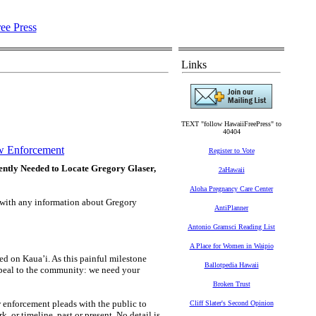
Links
TEXT "follow HawaiiFreePress" to
40404
 Enforcement
Register to Vote
ently Needed to Locate Gregory Glaser,
2aHawaii
Aloha Pregnancy Care Center
d with any information about Gregory
AntiPlanner
Antonio Gramsci Reading List
A Place for Women in Waipio
d on Kaua’i. As this painful milestone
Ballotpedia Hawaii
appeal to the community: we need your
Broken Trust
 enforcement pleads with the public to
Cliff Slater's Second Opinion
 or timeline, past or present. No detail is