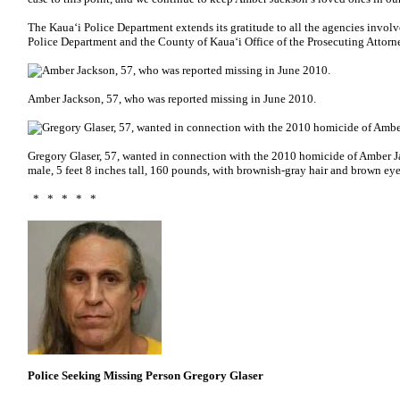
The Kaua‘i Police Department extends its gratitude to all the agencies involv
Police Department and the County of Kaua‘i Office of the Prosecuting Attorn
Amber Jackson, 57, who was reported missing in June 2010.
Gregory Glaser, 57, wanted in connection with the 2010 homicide of Amber J
male, 5 feet 8 inches tall, 160 pounds, with brownish-gray hair and brown eye
* * * * *
Police Seeking Missing Person Gregory Glaser