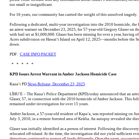
too small or insignificant.
For 16 years, our community has carried the weight of this unsolved tragedy.
Following a dedicated, multi-year investigation into the 2010 homicide, the
an arrest warrant on December 23, 2025, for 57-year-old Gregory Glaser on t
with bail set at $1,000,000. Glaser has been missing for over a year, having 
Acres subdivision on Hawaiʻi Island on April 12, 2025—months before the 
down.
PDF:
CASE INFO PACKET
* * * * *
KPD Issues Arrest Warrant in Amber Jackson Homicide Case
Kaua’i PD
News Release, December 23, 2025
LĪHU‘E – The Kaua‘i Police Department (KPD) today announced that an arrest
Glaser, 57, in connection with the 2010 homicide of Amber Jackson. This fol
remained under investigation for over 15 years.
Amber Jackson, a 57-year-old resident of Kapa‘a, was reported missing on J
July 3, 2010, in a remote forested area of Keālia. An autopsy revealed she die
Glaser was initially identified as a person of interest. Following the discover
relocated off-island. At the time, the investigation did not yield sufficient e
detectives continued to pursue all leads diligently. Over the years, successiv