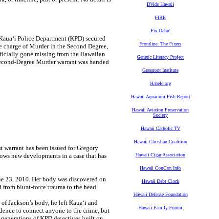
DVids Hawaii
FIRE
Fix Oahu!
 Kaua‘i Police Department (KPD) secured
Frontline: The Fixers
he charge of Murder in the Second Degree,
officially gone missing from the Hawaiian
Genetic Literacy Project
Second-Degree Murder warrant was handed
Grassroot Institute
Habele.org
Hawaii Aquarium Fish Report
Hawaii Aviation Preservation
Society
Hawaii Catholic TV
Hawaii Christian Coalition
 warrant has been issued for Gregory
lows new developments in a case that has
Hawaii Cigar Association
Hawaii ConCon Info
une 23, 2010. Her body was discovered on
Hawaii Debt Clock
d from blunt-force trauma to the head.
Hawaii Defense Foundation
y of Jackson’s body, he left Kaua‘i and
Hawaii Family Forum
vidence to connect anyone to the crime, but
e generations of KPD detectives built on