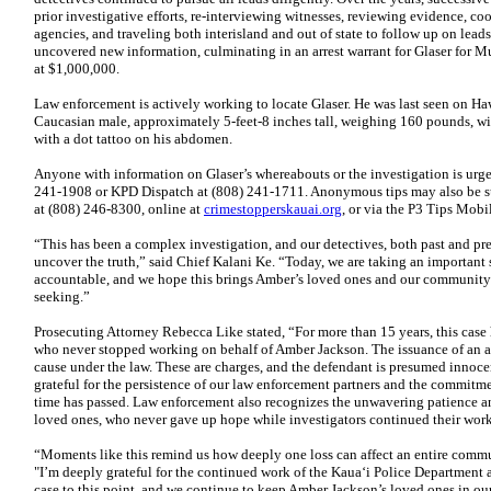
prior investigative efforts, re-interviewing witnesses, reviewing evidence, c
agencies, and traveling both interisland and out of state to follow up on lead
uncovered new information, culminating in an arrest warrant for Glaser for Mu
at $1,000,000.
Law enforcement is actively working to locate Glaser. He was last seen on Haw
Caucasian male, approximately 5-feet-8 inches tall, weighing 160 pounds, wi
with a dot tattoo on his abdomen.
Anyone with information on Glaser’s whereabouts or the investigation is urge
241-1908 or KPD Dispatch at (808) 241-1711. Anonymous tips may also be s
at (808) 246-8300, online at
crimestopperskauai.org
, or via the P3 Tips Mob
“This has been a complex investigation, and our detectives, both past and pr
uncover the truth,” said Chief Kalani Ke. “Today, we are taking an important 
accountable, and we hope this brings Amber’s loved ones and our community 
seeking.”
Prosecuting Attorney Rebecca Like stated, “For more than 15 years, this case 
who never stopped working on behalf of Amber Jackson. The issuance of an arr
cause under the law. These are charges, and the defendant is presumed innoce
grateful for the persistence of our law enforcement partners and the commitm
time has passed. Law enforcement also recognizes the unwavering patience 
loved ones, who never gave up hope while investigators continued their work
“Moments like this remind us how deeply one loss can affect an entire com
"I’m deeply grateful for the continued work of the Kaua‘i Police Department 
case to this point, and we continue to keep Amber Jackson’s loved ones in ou