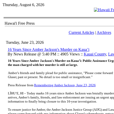
Thursday, August 6, 2026
Hawai'i Free Press
Current Articles
|
Archives
Tuesday, June 23, 2026
16 Years Since Amber Jackson's Murder on Kaua’i
By News Release @ 5:40 PM :: 4905 Views ::
Kauai County
,
Law
16 Years Since Amber Jackson's Murder on Kaua’i: Public Assistance Urg
the man charged with her murder is still at large.
Amber’s friends and family plead for public assistance, “Please come forwar
Glaser, past or present. No detail is too small or insignificant.”
Press Release from
Remembering Amber Jackson, June 23, 2026
LĪHU‘E, HI – Today marks 16 years since Amber Jackson was brutally murdere
arrives, Amber’s family, friends, and law enforcement are issuing an urgent 
information to finally bring closure to this 16-year investigation.
To ensure justice for Amber, the Amber Jackson Justice Group (AJJG) and Law
please come forward with any information about Glaser’s whereabouts, network,